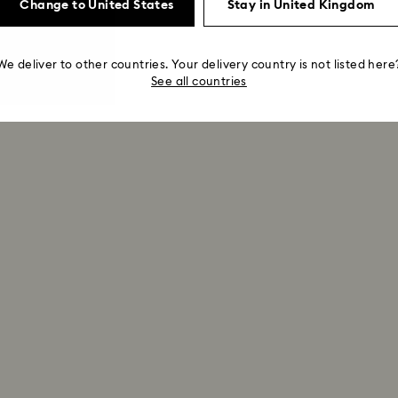
Change to United States
Stay in United Kingdom
We deliver to other countries. Your delivery country is not listed here
See all countries