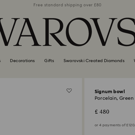
er £80
Free standard shipping over £80
Free 
s
Decorations
Gifts
Swarovski Created Diamonds
Signum bowl
Porcelain, Green
£ 480