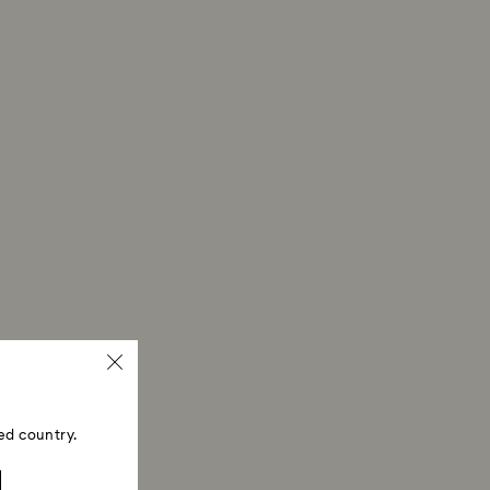
ed country.