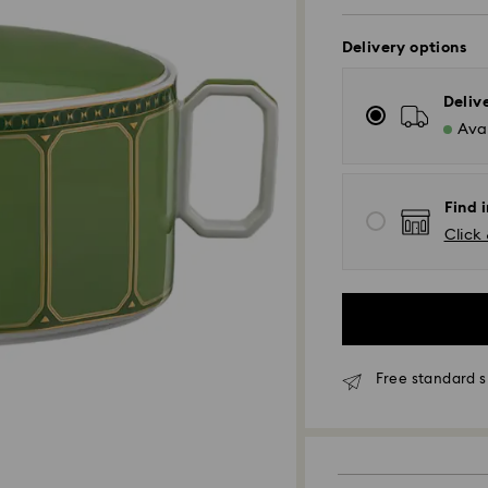
Delivery options
Deliv
Avai
Find 
Click 
Standard Delivery -
Free standard s
Orders placed fro
processed and shi
Standard delivery 
shipping (4-5 day