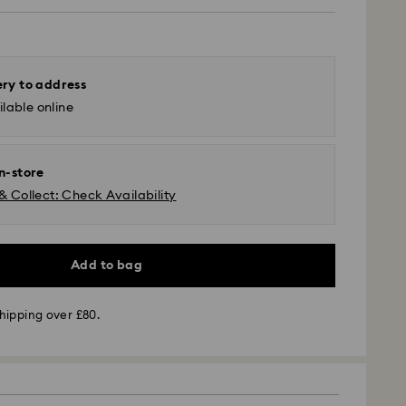
ery to address
lable online
in-store
& Collect: Check Availability
Add to bag
 GLS (last mile carrier is Royal Mail)
hipping over £80.
m Monday to Friday by 16:00 GMT will be
pped the same business day.
time: 2-3 business days after processing and
s remote Scotland)