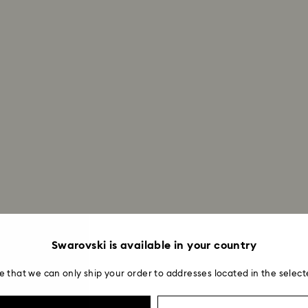
Swarovski is available in your country
e that we can only ship your order to addresses located in the select