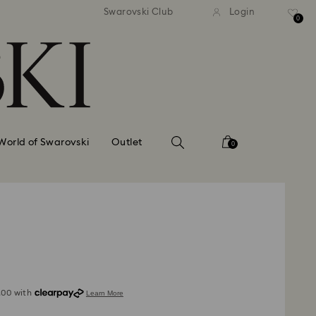
standard shipping over £80
Free standard shipping ov
Swarovski Club
Login
0
World of Swarovski
Outlet
0