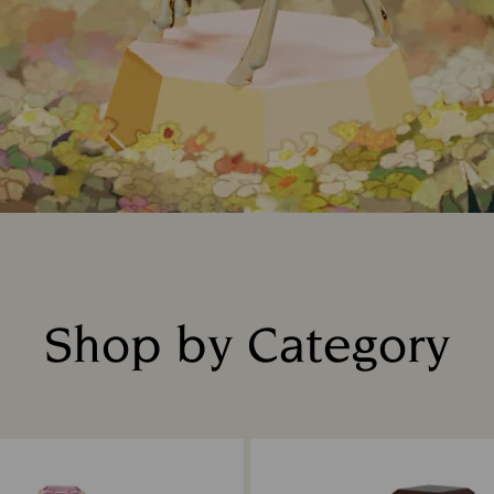
Shop by Category
Title: