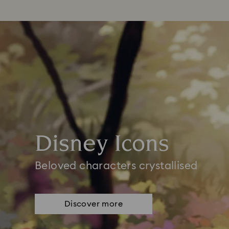
Disney Icons
Beloved characters crystallised
Discover more