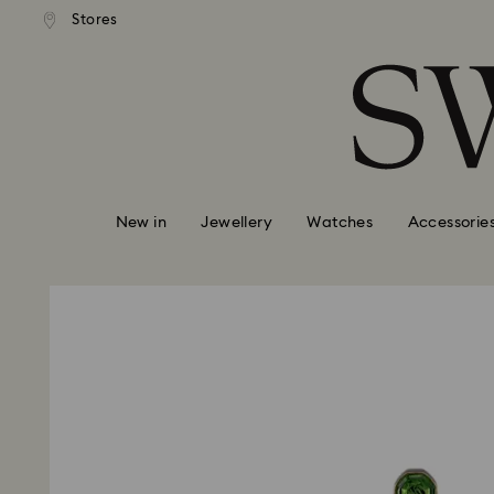
standard shipping over £80
Free standard shipping ov
Stores
Accesskeys list
0 - Header
1 - Main content
2 - Footer
New in
Jewellery
Watches
Accessorie