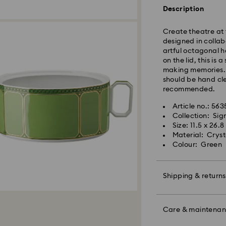
Standard shipping
Description
Free standard shi
Create theatre at 
Express Delivery -
designed in collab
artful octagonal 
Orders placed fro
on the lid, this is
processed and shi
making memories. 
Express delivery t
should be hand cl
Express shipping c
recommended.
Same Day Delivery
Article no.: 56
Orders placed fro
Collection: Si
delivered at the s
Size: 11.5 x 26.
Same day shipping
Material: Cryst
Colour: Green
What is eCourier?
Swarovski partners
Shipping & returns
selected areas. Fo
Conditions - Ecour
Make your gift ev
Unfortunately, Swa
colourful bow wrap
Care & maintena
APO/FPO address
message.