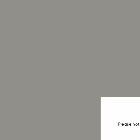
Please not