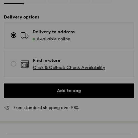
Delivery options
Delivery to address
Available online
Find in-store
Click & Collect: Check Availability
Add to bag
Standard Delivery - GLS (last mile carrier is Royal
Free standard shipping over £80.
Mail)
Orders placed from Monday to Friday by 16:00 GMT
will be processed and shipped the same business day.