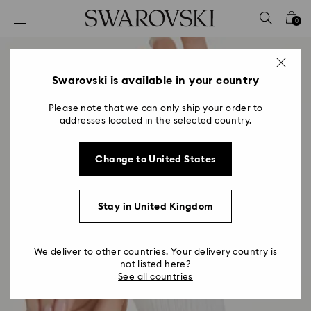
Accesskeys list
0
0 - Header
1 - Main content
2 - Footer
Swarovski is available in your country
Please note that we can only ship your order to
addresses located in the selected country.
Change to United States
Stay in United Kingdom
We deliver to other countries. Your delivery country is
not listed here?
See all countries