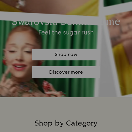
Swarovski Summertime
Feel the sugar rush
Shop now
Discover more
Shop by Category
Title: