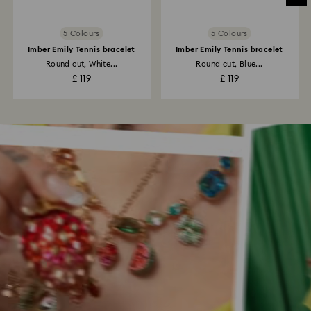
5 Colours
5 Colours
Imber Emily Tennis bracelet
Imber Emily Tennis bracelet
Round cut, White...
Round cut, Blue...
£ 119
£ 119