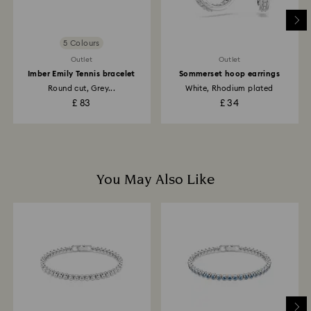
Returns via Swarovski store: Returns will be processed
to the original payment method and will take up to 3-7
business days for the credit to be applied.
5 Colours
Outlet
Outlet
Imber Emily Tennis bracelet
Sommerset hoop earrings
Round cut, Grey...
White, Rhodium plated
£ 83
£ 34
You May Also Like