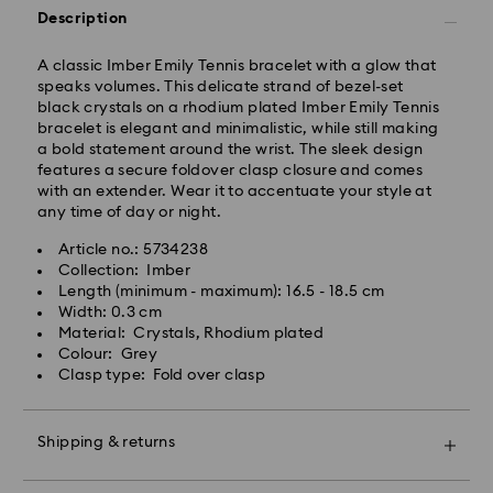
Standard delivery time: 2-3 business days after
Description
processing and shipping (4-5 days remote Scotland)
Standard shipping cost: GBP 4
A classic Imber Emily Tennis bracelet with a glow that
Free standard shipping over: GBP 80
speaks volumes. This delicate strand of bezel-set
black crystals on a rhodium plated Imber Emily Tennis
Express Delivery - UPS
bracelet is elegant and minimalistic, while still making
Orders placed from Monday to Friday by 09:00 GMT
a bold statement around the wrist. The sleek design
will be processed and shipped the same business day.
features a secure foldover clasp closure and comes
Express delivery time: 1-2 business day after
with an extender. Wear it to accentuate your style at
processing and shipping
any time of day or night.
Express shipping cost: GBP 15
Article no.: 5734238
Same Day Delivery - eCourier
Collection: Imber
Length (minimum - maximum): 16.5 - 18.5 cm
Orders placed from Monday to Friday by 02:00 PM
Width: 0.3 cm
local time will be delivered at the same business day.
Material: Crystals, Rhodium plated
Same day shipping cost: GBP 25
Colour: Grey
Clasp type: Fold over clasp
What is eCourier?
Swarovski partners with eCourier to offer same-day
Shipping & returns
delivery in selected areas. For more information,
please visit
Terms and Conditions - Ecourier
.
Make your gift even more special with a premium