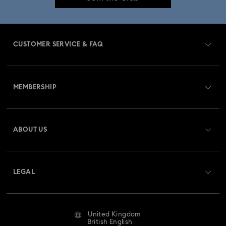
CUSTOMER SERVICE & FAQ
Customer Service Overview
MEMBERSHIP
Order Status
Register
Gift Card Balance
ABOUT US
Swarovski Club
Shipping
About Swarovski
Swarovski Crystal Society (SCS)
Returns & Exchange
LEGAL
Jobs & Career
Repair Status
Website Terms Of Use
Alumni Community
United Kingdom
Contact Us
Terms & Conditions
British English