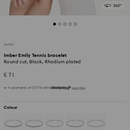
Outlet
Imber Emily Tennis bracelet
Round cut, Black, Rhodium plated
£ 71
Colour