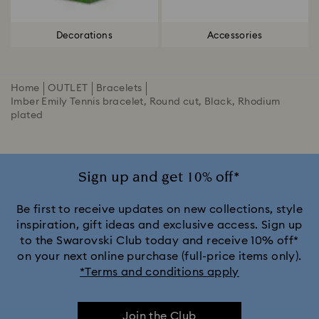
Decorations
Accessories
Home
OUTLET
Bracelets
Imber Emily Tennis bracelet, Round cut, Black, Rhodium
plated
Sign up and get 10% off*
Be first to receive updates on new collections, style
inspiration, gift ideas and exclusive access. Sign up
to the Swarovski Club today and receive 10% off*
on your next online purchase (full-price items only).
*Terms and conditions apply
Join the Club