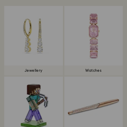
Jewellery
Watches