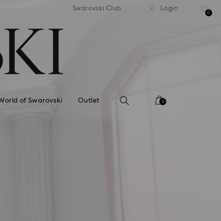
standard shipping over £80
Free standard shipping ov
Swarovski Club
Login
0
World of Swarovski
Outlet
0