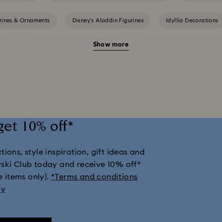
urines & Ornaments
Disney’s Aladdin Figurines
Idyllia Decorations
Show more
nts
Shrek Decorations and Figurines
Spring/Summer Tableware & 
ection
Universal Studios Gifts & Ornaments
Butterfly Figurines wit
Housewarming and Home Gifts
Nutcracker Ornaments & Decorations
get 10% off*
tions & Ornaments
Snowman Decorations & Ornaments
Star Deco
ions, style inspiration, gift ideas and
vski Club today and receive 10% off*
e items only).
*Terms and conditions
ly