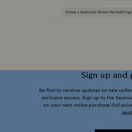
Disney x Swarovski Winnie the Pooh Fig
MARVEL x Swarovski X-Men Figurines & Orname
Swarovski x Rosenthal Porcelain Coll
Gingerbread Decorations & Ornaments
Sign up and 
Santa Claus Decora
Be first to receive updates on new collect
exclusive access. Sign up to the Swaro
on your next online purchase (full-pric
app