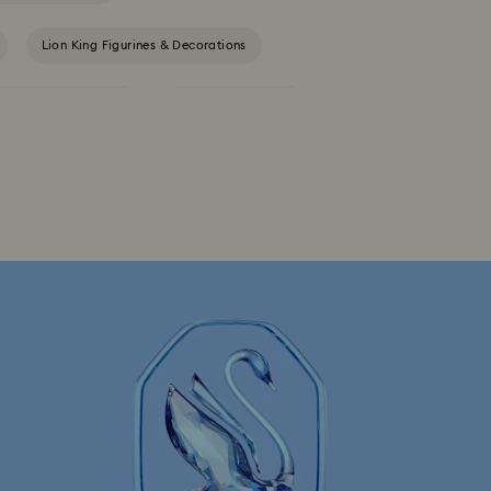
Lion King Figurines & Decorations
Outdoor Table Decor
Star Wars Figurines
h Crystals
Festive Tree Baubles
Reindeer Decorations & Ornaments
rations & Ornaments