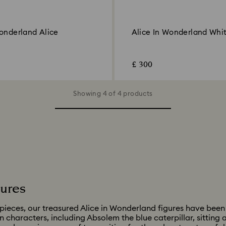
Wonderland Alice
Alice In Wonderland Whi
£ 300
Showing 4 of 4 products
gures
pieces, our treasured Alice in Wonderland figures have been
in characters, including Absolem the blue caterpillar, sitting