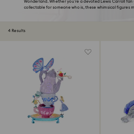
Wonderland. Whether you’re a devoted Lewis Carroll fan o
collectable for someone who is, these whimsical figures 
4 Results