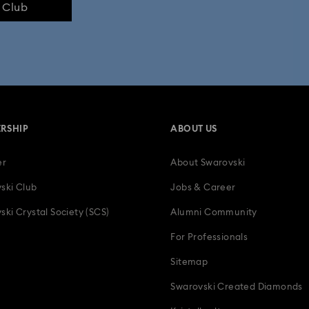
e Club
RSHIP
ABOUT US
er
About Swarovski
ski Club
Jobs & Career
ski Crystal Society (SCS)
Alumni Community
For Professionals
Sitemap
Swarovski Created Diamonds