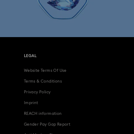
LEGAL
Website Terms Of Use
Terms & Conditions
Privacy Policy
Imprint
REACH information
Gender Pay Gap Report