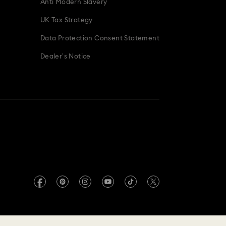
Anti Modern Slavery
UK Tax Strategy
Data Protection Consent Statement
Dealer’s Notice