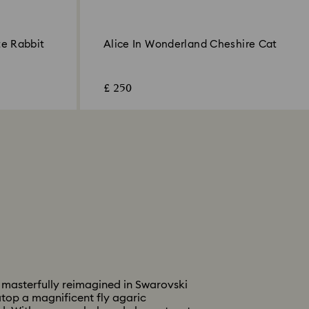
te Rabbit
Alice In Wonderland Cheshire Cat
£ 250
 masterfully reimagined in Swarovski
 atop a magnificent fly agaric