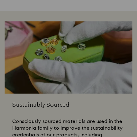
Sustainably Sourced
Consciously sourced materials are used in the
Harmonia family to improve the sustainability
credentials of our products, including