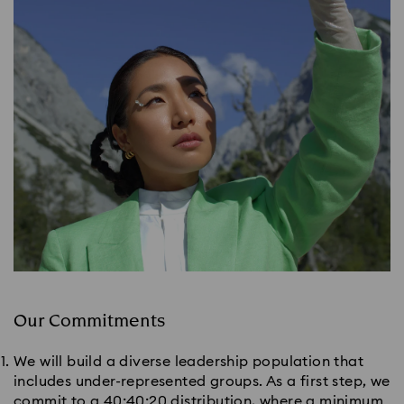
Our Commitments
We will build a diverse leadership population that
includes under-represented groups. As a first step, we
commit to a 40:40:20 distribution, where a minimum