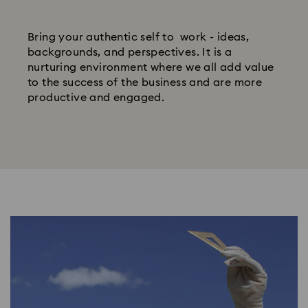
Bring your authentic self to work - ideas,
backgrounds, and perspectives. It is a
nurturing environment where we all add value
to the success of the business and are more
productive and engaged.