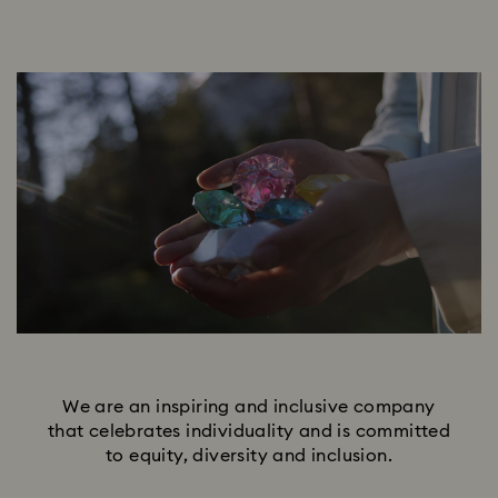
We are an inspiring and inclusive company
that celebrates individuality and is committed
to equity, diversity and inclusion.