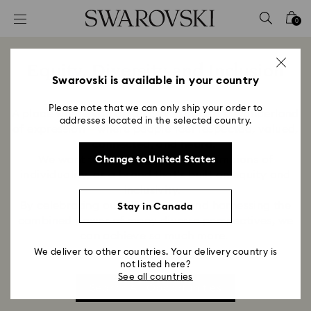
Accesskeys list
0
0 - Header
1 - Main content
Equity, Diversity and Inclusion
2 - Footer
Swarovski is available in your country
Title:
Please note that we can only ship your order to
A place where you belong. We support a wonderland
addresses located in the selected country.
of expression – where people feel respected, valued,
connected, and heard.
We want to be recognized as champions of
Change to United States
individuality, as a brand that’s built on equity and
inclusivity.
By celebrating our differences and harnessing the
Stay in Canada
combined power of many diverse perspectives, we
can achieve so much more.
We deliver to other countries. Your delivery country is
not listed here?
See all countries
Search All Opportunities