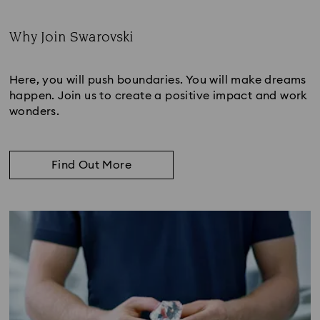
Why Join Swarovski
Subtitle:
Here, you will push boundaries. You will make dreams
happen. Join us to create a positive impact and work
wonders.
Find Out More