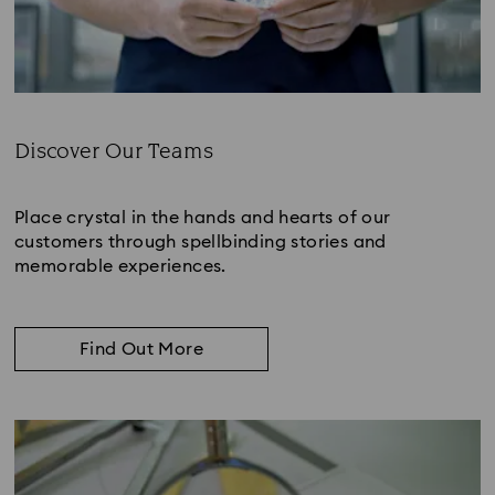
Discover Our Teams
Subtitle:
Place crystal in the hands and hearts of our
customers through spellbinding stories and
memorable experiences.
Find Out More