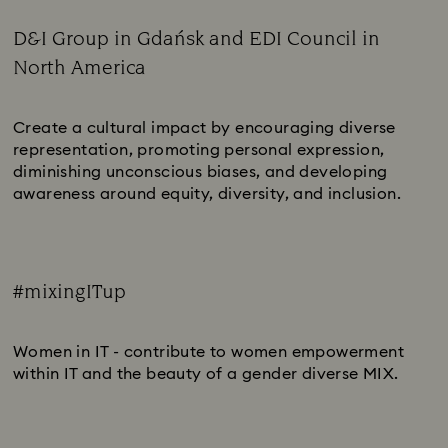
D&I Group in Gdańsk and EDI Council in
North America
Subtitle:
Create a cultural impact by encouraging diverse
representation, promoting personal expression,
diminishing unconscious biases, and developing
awareness around equity, diversity, and inclusion.
#mixingITup
Subtitle:
Women in IT - contribute to women empowerment
within IT and the beauty of a gender diverse MIX.