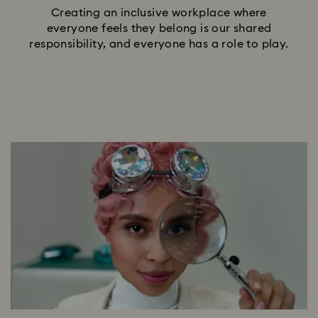
Creating an inclusive workplace where
everyone feels they belong is our shared
responsibility, and everyone has a role to play.