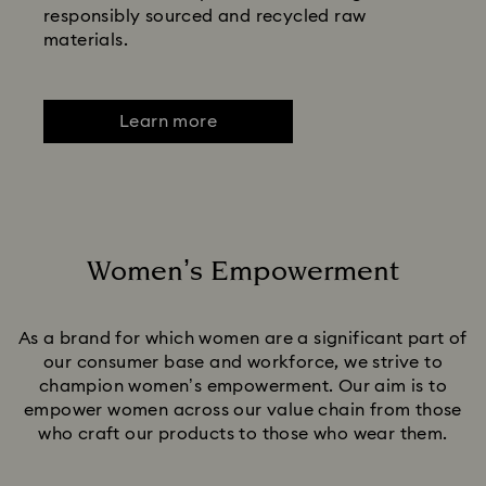
responsibly sourced and recycled raw
materials.
Learn more
Women’s Empowerment
Title:
As a brand for which women are a significant part of
our consumer base and workforce, we strive to
champion women’s empowerment. Our aim is to
empower women across our value chain from those
who craft our products to those who wear them.