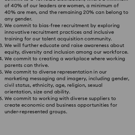
of 40% of our leaders are women, a minimum of
40% are men, and the remaining 20% can belong to
any gender.
We commit to bias-free recruitment by exploring
innovative recruitment practices and inclusive
training for our talent acquisition community.
We will further educate and raise awareness about
equity, diversity and inclusion among our workforce.
We commit to creating a workplace where working
parents can thrive.
We commit to diverse representation in our
marketing messaging and imagery, including gender,
civil status, ethnicity, age, religion, sexual
orientation, size and ability.
We commit to working with diverse suppliers to
create economic and business opportunities for
under-represented groups.