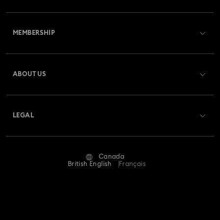
Customer Service Overview
MEMBERSHIP
Order Status
Register
Gift Card Balance
ABOUT US
Swarovski Club
Shipping
About Swarovski
Swarovski Crystal Society (SCS)
Returns & Exchange
LEGAL
Jobs & Career
Repair Status
Website Terms Of Use
Alumni Community
Canada
Contact Us
Terms & Conditions
British English
Français
For Professionals
Size guide
Privacy Policy
Sitemap
Store Finder
Imprint
Swarovski Created Diamonds