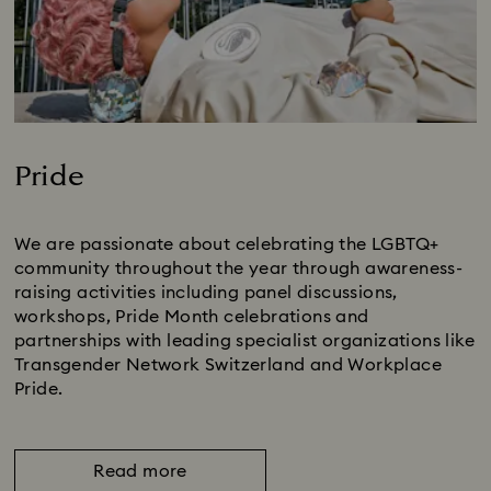
Pride
Title:
We are passionate about celebrating the LGBTQ+
community throughout the year through awareness-
raising activities including panel discussions,
workshops, Pride Month celebrations and
partnerships with leading specialist organizations like
Transgender Network Switzerland and Workplace
Pride.
Read more