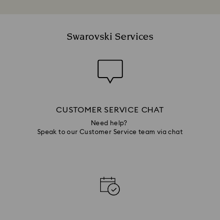
Swarovski Services
CUSTOMER SERVICE CHAT
Need help?
Speak to our Customer Service team via chat