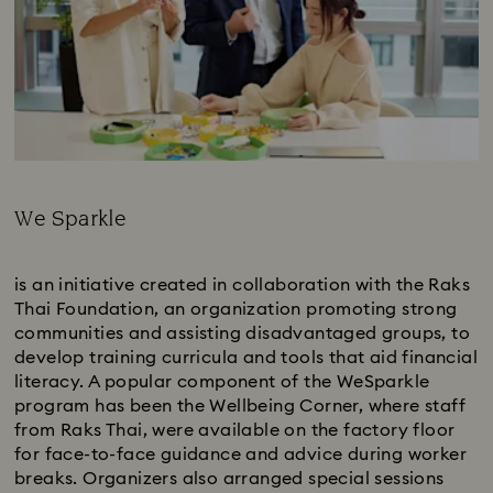
We Sparkle
Subtitle:
is an initiative created in collaboration with the Raks
Thai Foundation, an organization promoting strong
communities and assisting disadvantaged groups, to
develop training curricula and tools that aid financial
literacy. A popular component of the WeSparkle
program has been the Wellbeing Corner, where staff
from Raks Thai, were available on the factory floor
for face-to-face guidance and advice during worker
breaks. Organizers also arranged special sessions