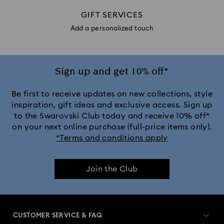
GIFT SERVICES
Add a personalized touch
Sign up and get 10% off*
Be first to receive updates on new collections, style
inspiration, gift ideas and exclusive access. Sign up
to the Swarovski Club today and receive 10% off*
on your next online purchase (full-price items only).
*Terms and conditions apply
Join the Club
CUSTOMER SERVICE & FAQ