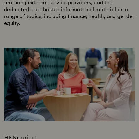
featuring external service providers, and the
dedicated area hosted informational material on a
range of topics, including finance, health, and gender
equity.
HERproject