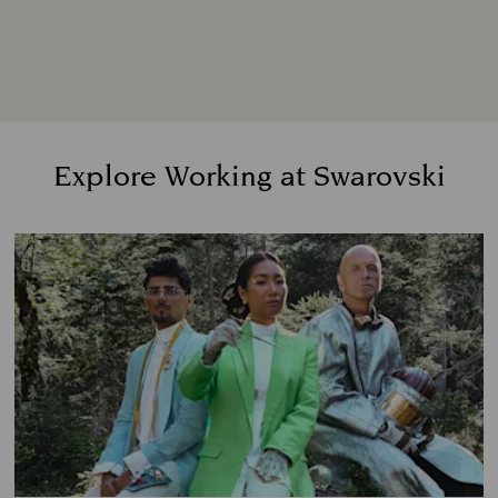
We pride ourselves on creating a workplace
where people feel involved, respected, valued,
connected, and heard. A place where anyone
and everyone belongs.
Explore Working at Swarovski