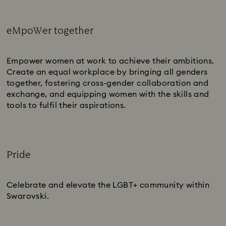
eMpoWer together
Subtitle:
Empower women at work to achieve their ambitions.
Create an equal workplace by bringing all genders
together, fostering cross-gender collaboration and
exchange, and equipping women with the skills and
tools to fulfil their aspirations.
Pride
Subtitle:
Celebrate and elevate the LGBT+ community within
Swarovski.