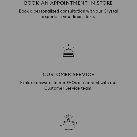
BOOK AN APPOINTMENT IN STORE
Book a personalized consultation with our Crystal
experts in your local store.
CUSTOMER SERVICE
Explore answers to our FAQs or connect with our
Customer Service team.