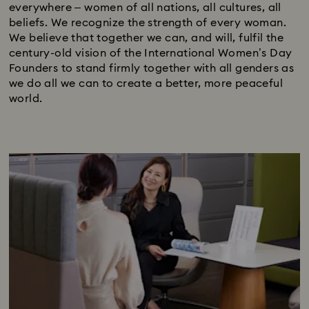
everywhere – women of all nations, all cultures, all
beliefs. We recognize the strength of every woman.
We believe that together we can, and will, fulfil the
century-old vision of the International Women’s Day
Founders to stand firmly together with all genders as
we do all we can to create a better, more peaceful
world.