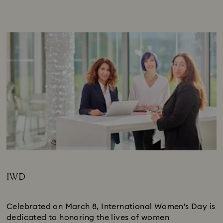
IWD
Subtitle:
Celebrated on March 8, International Women's Day is
dedicated to honoring the lives of women