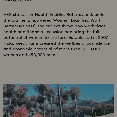
Subtitle:
HER stands for Health Enables Returns, and, under
the tagline ‘Empowered Women, Dignified Work,
Better Business’, the project shows how workplace
health and financial inclusion can bring the full
potential of women to the fore. Established in 2007,
HERproject has increased the wellbeing, confidence
and economic potential of more than 1,000,000
women and 450,000 men.