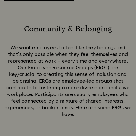
Community & Belonging
Title:
We want employees to feel like they belong, and
that’s only possible when they feel themselves and
represented at work – every time and everywhere.
Our Employee Resource Groups (ERGs) are
key/crucial to creating this sense of inclusion and
belonging. ERGs are employee-led groups that
contribute to fostering a more diverse and inclusive
workplace. Participants are usually employees who
feel connected by a mixture of shared interests,
experiences, or backgrounds. Here are some ERGs we
have: