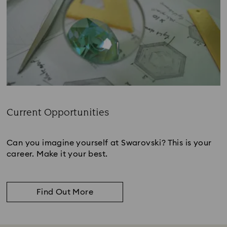
Current Opportunities
Subtitle:
Can you imagine yourself at Swarovski? This is your
career. Make it your best.
Find Out More