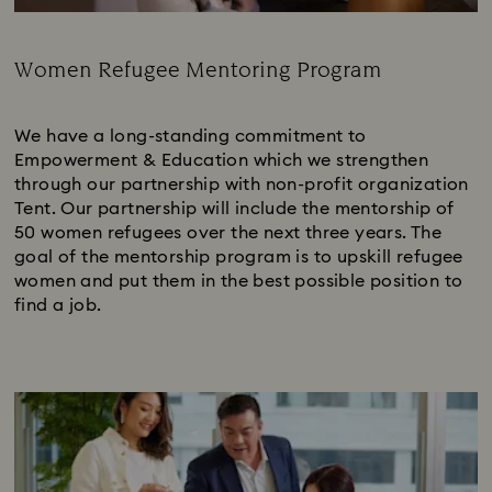
Women Refugee Mentoring Program
Subtitle:
We have a long-standing commitment to
Empowerment & Education which we strengthen
through our partnership with non-profit organization
Tent. Our partnership will include the mentorship of
50 women refugees over the next three years. The
goal of the mentorship program is to upskill refugee
women and put them in the best possible position to
find a job.