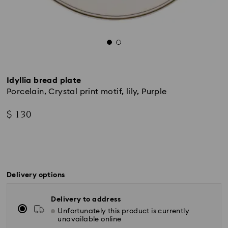
Idyllia bread plate
Porcelain, Crystal print motif, lily, Purple
$ 130
Delivery options
Delivery to address
Unfortunately this product is currently
unavailable online