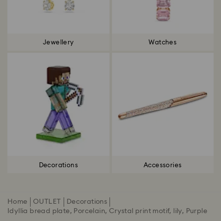
Jewellery
Watches
Decorations
Accessories
Home
OUTLET
Decorations
Idyllia bread plate, Porcelain, Crystal print motif, lily, Purple