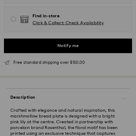
Find in-store
Click & Collect: Check Availability
Notify me
Standard Delivery - UPS
Free standard shipping over $150.00
Orders placed from Monday to Friday by 11:00AM EST
will be processed and shipped the same business day.
Standard delivery time: 2-5 business days after
processing and shipping
East Coast: 2-3 days
Description
West Coast: 3-5 days
Crafted with elegance and natural inspiration, this
Standard shipping cost: CAD 10.95
marshmallow bread plate is designed with a bright
Free standard shipping over: CAD 150
pink lily at the centre. Created in partnership with
porcelain brand Rosenthal, the floral motif has been
printed using an exclusive technique that captures