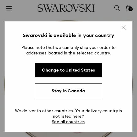
Accesskeys list
0
0 - Header
1 - Main content
2 - Footer
Swarovski is available in your country
Please note that we can only ship your order to
addresses located in the selected country.
Change to United States
Stay in Canada
We deliver to other countries. Your delivery country is
not listed here?
See all countries