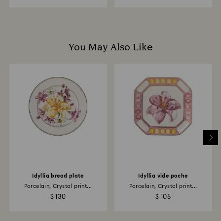
You May Also Like
Idyllia bread plate
Idyllia vide poche
Porcelain, Crystal print...
Porcelain, Crystal print...
$ 130
$ 105