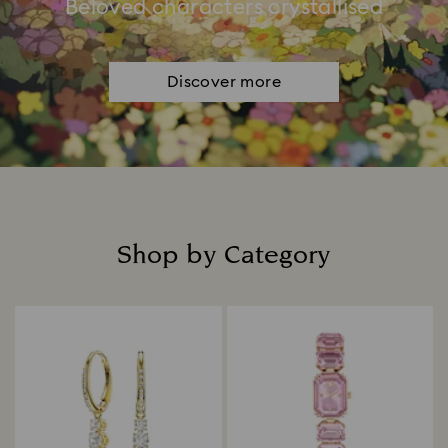
Beloved characters crystallised
Discover more
Shop by Category
Title: