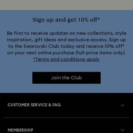
Sign up and get 10% off*
Be first to receive updates on new collections, style
inspiration, gift ideas and exclusive access. Sign up
to the Swarovski Club today and receive 10% off*
on your next online purchase (full-price items only).
*Terms and conditions apply
Join the Club
CUSTOMER SERVICE & FAQ
Customer Service Overview
MEMBERSHIP