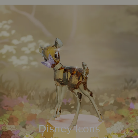
Disney Icons