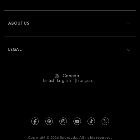
Order Status
Register
Gift Card Balance
ABOUT US
Swarovski Club
Shipping
About Swarovski
Swarovski Crystal Society (SCS)
Returns & Exchange
LEGAL
Jobs & Career
Repair Status
Website Terms Of Use
Alumni Community
Canada
Contact Us
Terms & Conditions
British English
Français
For Professionals
Size guide
Privacy Policy
Sitemap
Store Finder
Imprint
Swarovski Created Diamonds
Book an Appointment
REACH information
Kristallwelten
Copyright © 2026 Swarovski. All rights reserved.