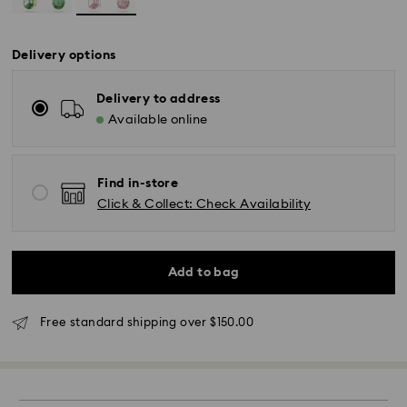
Delivery options
Delivery to address
Available online
Find in-store
Click & Collect: Check Availability
Standard Delivery - UPS
Add to bag
Orders placed from Monday to Friday by 11:00AM EST
Free standard shipping over $150.00
will be processed and shipped the same business day.
Standard delivery time: 2-5 business days after
processing and shipping
East Coast: 2-3 days