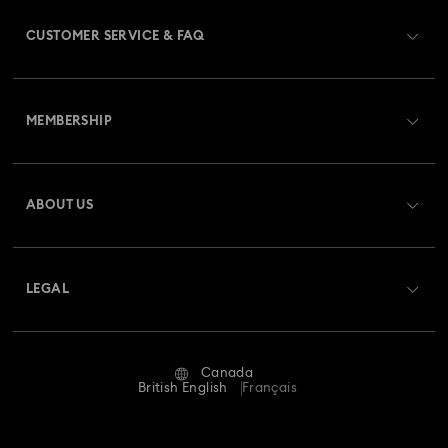
CUSTOMER SERVICE & FAQ
Customer Service Overview
MEMBERSHIP
Order Status
Register
Gift Card Balance
ABOUT US
Swarovski Club
Shipping
About Swarovski
Swarovski Crystal Society (SCS)
Returns & Exchange
LEGAL
Jobs & Career
Repair Status
Website Terms Of Use
Alumni Community
Canada
Contact Us
Terms & Conditions
British English
Français
For Professionals
Size guide
Privacy Policy