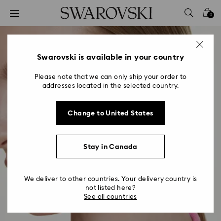
Accesskeys list
0
0 - Header
1 - Main content
2 - Footer
Swarovski is available in your country
Please note that we can only ship your order to
addresses located in the selected country.
Change to United States
Stay in Canada
We deliver to other countries. Your delivery country is
not listed here?
See all countries