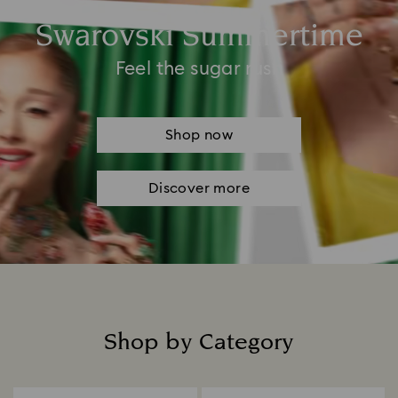
Swarovski Summertime
Feel the sugar rush
Shop now
Discover more
Shop by Category
Title: