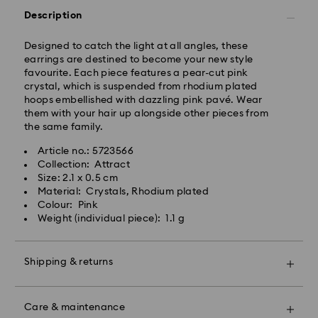
Description
West Coast: 3-5 days
Standard shipping cost: CAD 10.95
Designed to catch the light at all angles, these
Free standard shipping over: CAD 150
earrings are destined to become your new style
favourite. Each piece features a pear-cut pink
crystal, which is suspended from rhodium plated
Orders placed on weekends and national holidays will
hoops embellished with dazzling pink pavé. Wear
be processed and shipped the following business day.
them with your hair up alongside other pieces from
the same family.
Swarovski is unable to deliver to PO boxes or
Article no.: 5723566
APO/FPO addresses. Items remain the property of
Collection: Attract
Swarovski until receipt of final payment.
Size: 2.1 x 0.5 cm
When ordered by the last delivery dates
Material: Crystals, Rhodium plated
communicated, items will usually be delivered on
Colour: Pink
time. Deliveries may be delayed due to unforeseen
Weight (individual piece): 1.1 g
irregularities on the part of our delivery partners.
Swarovski can assume no liability in such cases.
We do not ship orders or schedule deliveries on
Shipping & returns
national holidays therefore deliveries may take longer
than expected during these periods.
Make your gift even more special with a premium
For Crystal Myriad, Licensed-in and Creators Lab,
branded bag and colourful bow wrapping. You may
Care & maintenance
please note it may take up to 2 weeks before the
also include a personalized gift message.