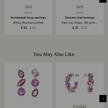
to the original payment method and will take up to 3-7
business days for the credit to be applied.
-30%
-30%
Outlet
Outlet
Sommerset hoop earrings
Chroma stud earrings
White, Rhodium plated
Pear cut, Green, 18K gold...
$ 55
$ 79
$ 55
$ 79
You May Also Like
2 Colours