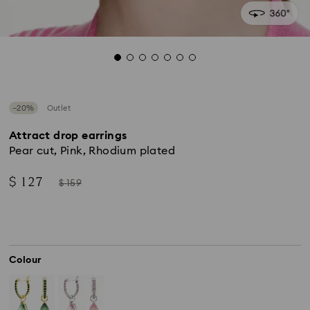
−20%
Outlet
Attract drop earrings
Pear cut, Pink, Rhodium plated
Now
Instead
$ 127
$ 159
of
Colour