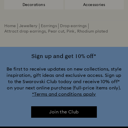
Decorations
Accessories
Home
Jewellery
Earrings
Drop earrings
Attract drop earrings, Pear cut, Pink, Rhodium plated
Sign up and get 10% off*
Be first to receive updates on new collections, style
inspiration, gift ideas and exclusive access. Sign up
to the Swarovski Club today and receive 10% off*
on your next online purchase (full-price items only).
*Terms and conditions apply
Join the Club