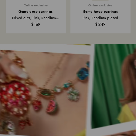
Online exclusive
Online exclusive
Gema drop earrings
Gema hoop earrings
Mixed cuts, Pink, Rhodium...
Pink, Rhodium plated
$ 169
$ 249