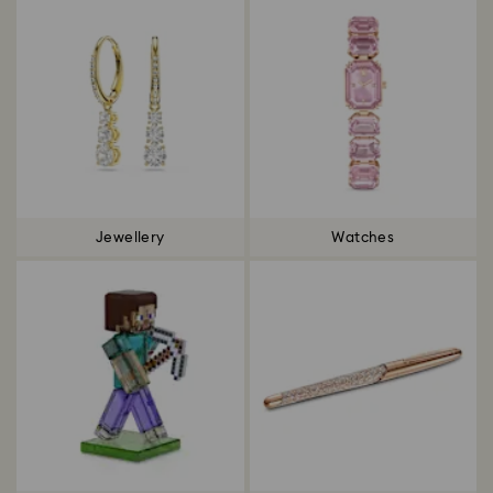
Jewellery
Watches