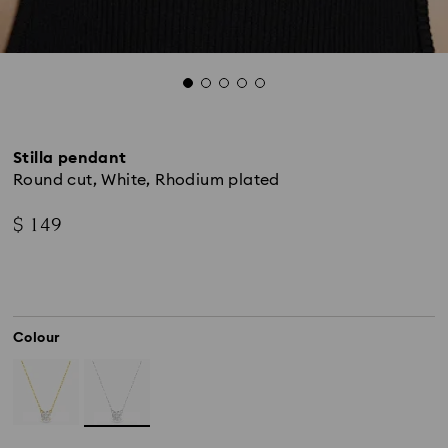
Stilla pendant
Round cut, White, Rhodium plated
$ 149
Colour