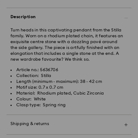
East Coast: 2-3 days
Description
West Coast: 3-5 days
Standard shipping cost: CAD 10.95
Turn heads in this captivating pendant from the Stilla
Free standard shipping over: CAD 150
family. Worn on a rhodium plated chain, it features an
exquisite centre stone with a dazzling pavé around
the side gallery. The piece is artfully finished with an
Orders placed on weekends and national holidays will
elongation that includes a single stone at the end. A
be processed and shipped the following business day.
new wardrobe favourite? We think so.
Article no.: 5636706
Swarovski is unable to deliver to PO boxes or
Collection: Stilla
APO/FPO addresses. Items remain the property of
Length (minimum - maximum): 38 - 42 cm
Swarovski until receipt of final payment.
Motif size: 0.7 x 0.7 cm
When ordered by the last delivery dates
Material: Rhodium plated, Cubic Zirconia
communicated, items will usually be delivered on
Colour: White
time. Deliveries may be delayed due to unforeseen
Clasp type: Spring ring
irregularities on the part of our delivery partners.
Swarovski can assume no liability in such cases.
We do not ship orders or schedule deliveries on
Shipping & returns
national holidays therefore deliveries may take longer
than expected during these periods.
Make your gift even more special with a premium