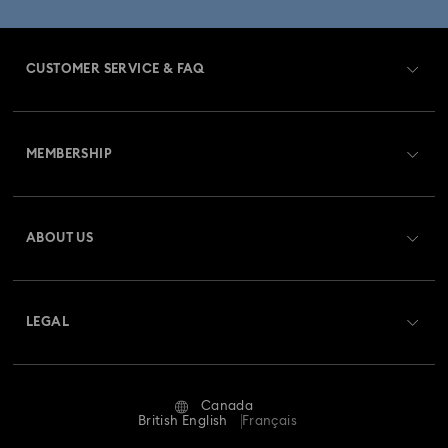
CUSTOMER SERVICE & FAQ
Customer Service Overview
MEMBERSHIP
Order Status
Register
Gift Card Balance
ABOUT US
Swarovski Club
Shipping
About Swarovski
Swarovski Crystal Society (SCS)
Returns & Exchange
LEGAL
Jobs & Career
Repair Status
Website Terms Of Use
Alumni Community
Canada
Contact Us
Terms & Conditions
British English
Français
For Professionals