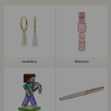
Jewellery
Watches