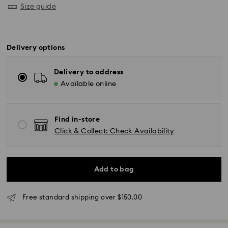
Size guide
Delivery options
Delivery to address
Available online
Find in-store
Click & Collect: Check Availability
Standard Delivery - UPS
Add to bag
Orders placed from Monday to Friday by 11:00AM EST
Free standard shipping over $150.00
will be processed and shipped the same business day.
Standard delivery time: 2-5 business days after
processing and shipping