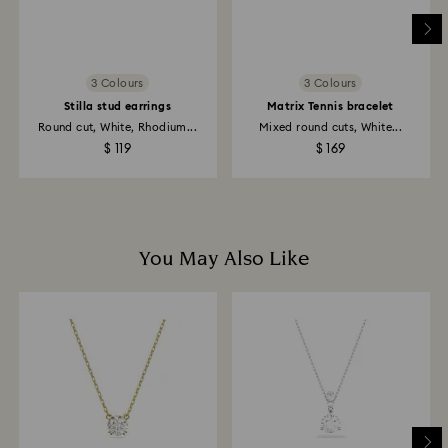
Returns via Swarovski store: Returns will be processed
to the original payment method and will take up to 3-7
business days for the credit to be applied.
3 Colours
3 Colours
Stilla stud earrings
Matrix Tennis bracelet
Round cut, White, Rhodium...
Mixed round cuts, White...
$ 119
$ 169
You May Also Like