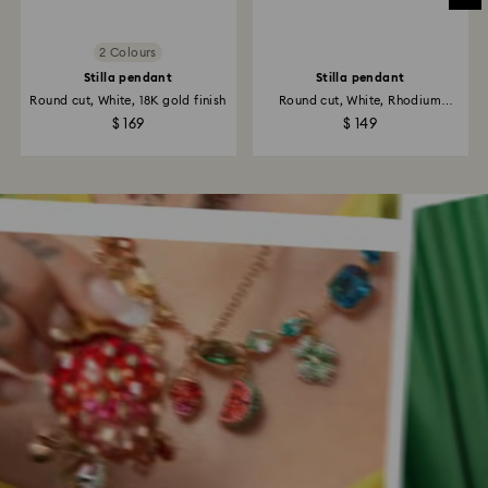
2 Colours
Stilla pendant
Stilla pendant
Round cut, White, 18K gold finish
Round cut, White, Rhodium
plated
$ 169
$ 149