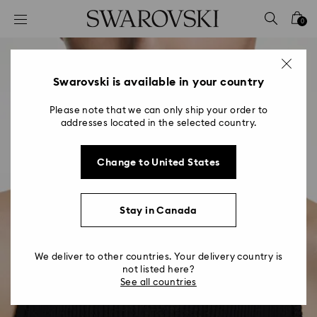
Accesskeys list
0
0 - Header
1 - Main content
2 - Footer
Swarovski is available in your country
Please note that we can only ship your order to
addresses located in the selected country.
Change to United States
Stay in Canada
We deliver to other countries. Your delivery country is
not listed here?
See all countries