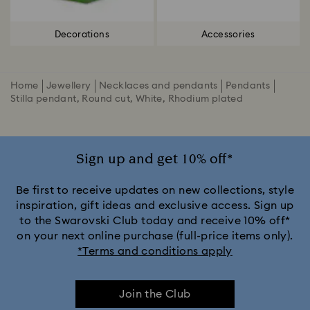
Decorations
Accessories
Home
Jewellery
Necklaces and pendants
Pendants
Stilla pendant, Round cut, White, Rhodium plated
Sign up and get 10% off*
Be first to receive updates on new collections, style
inspiration, gift ideas and exclusive access. Sign up
to the Swarovski Club today and receive 10% off*
on your next online purchase (full-price items only).
*Terms and conditions apply
Join the Club