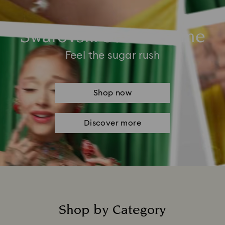
Swarovski Summertime
Feel the sugar rush
Shop now
Discover more
Shop by Category
Title: