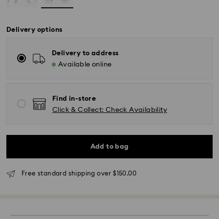
Delivery options
Delivery to address
Available online
Find in-store
Click & Collect: Check Availability
Standard Delivery - UPS
Add to bag
Orders placed from Monday to Friday by 11:00AM EST
will be processed and shipped the same business day.
Standard delivery time: 2-5 business days after
Free standard shipping over $150.00
processing and shipping
East Coast: 2-3 days
West Coast: 3-5 days