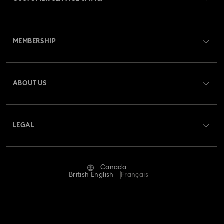
Customer Service Overview
MEMBERSHIP
Order Status
Register
Gift Card Balance
ABOUT US
Swarovski Club
Shipping
About Swarovski
Swarovski Crystal Society (SCS)
Returns & Exchange
LEGAL
Jobs & Career
Repair Status
Website Terms Of Use
Alumni Community
Canada
Contact Us
Terms & Conditions
British English
Français
For Professionals
Size guide
Privacy Policy
Sitemap
Store Finder
Imprint