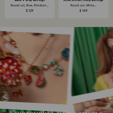
Bella V drop earrings
Stilla Attract hoop earrings
Round cut, Blue, Rhodium...
Round cut, White...
$ 129
$ 149