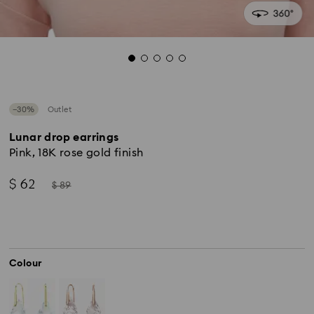
−30%
Outlet
Lunar drop earrings
Pink, 18K rose gold finish
Now
Instead
$ 62
$ 89
of
Colour