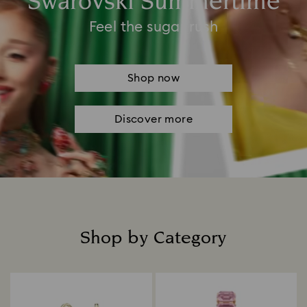
Swarovski Summertime
Feel the sugar rush
Shop now
Discover more
Shop by Category
Title: