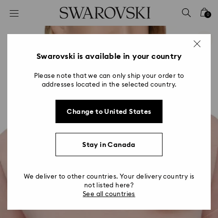
Accesskeys list
0
0 - Header
1 - Main content
2 - Footer
Swarovski is available in your country
Please note that we can only ship your order to
addresses located in the selected country.
Change to United States
Stay in Canada
We deliver to other countries. Your delivery country is
not listed here?
See all countries