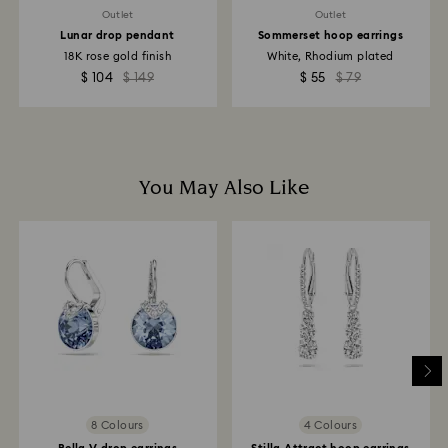
Outlet
Outlet
Lunar drop pendant
Sommerset hoop earrings
18K rose gold finish
White, Rhodium plated
$ 104
$ 149
$ 55
$ 79
You May Also Like
8 Colours
4 Colours