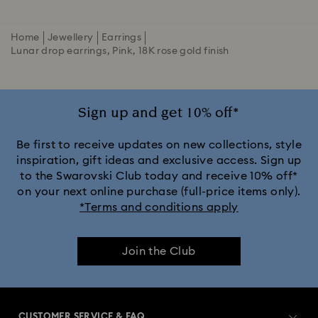
Home
Jewellery
Earrings
Lunar drop earrings, Pink, 18K rose gold finish
Sign up and get 10% off*
Be first to receive updates on new collections, style
inspiration, gift ideas and exclusive access. Sign up
to the Swarovski Club today and receive 10% off*
on your next online purchase (full-price items only).
*Terms and conditions apply
Join the Club
CUSTOMER SERVICE & FAQ