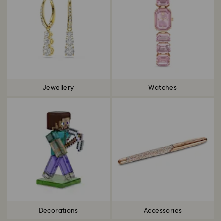
Jewellery
Watches
Decorations
Accessories