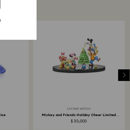
?
Limited edition
lice
Mickey and Friends Holiday Cheer Limited
Edition
$ 30,000