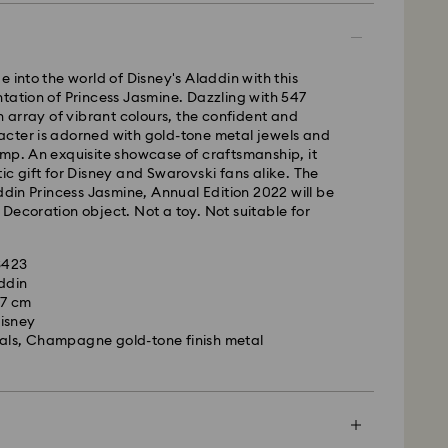
m Monday to Friday by 11:00AM EST will be
pped the same business day.
time: 2-5 business days after processing and
e into the world of Disney's Aladdin with this
tation of Princess Jasmine. Dazzling with 547
ays
an array of vibrant colours, the confident and
ays
cter is adorned with gold-tone metal jewels and
mp. An exquisite showcase of craftsmanship, it
 cost: CAD 10.95
ic gift for Disney and Swarovski fans alike. The
pping over: CAD 150
addin Princess Jasmine, Annual Edition 2022 will be
Decoration object. Not a toy. Not suitable for
weekends and national holidays will be processed
llowing business day.
13423
ddin
x 7 cm
le to deliver to PO boxes or APO/FPO addresses.
isney
roperty of Swarovski until receipt of final payment.
tals, Champagne gold-tone finish metal
he last delivery dates communicated, items will
ed on time. Deliveries may be delayed due to
rities on the part of our delivery partners.
me no liability in such cases.
ers or schedule deliveries on national holidays
es may take longer than expected during these