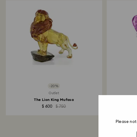
-20%
Outlet
The Lion King Mufasa
Kr
$ 600
$ 750
Please not