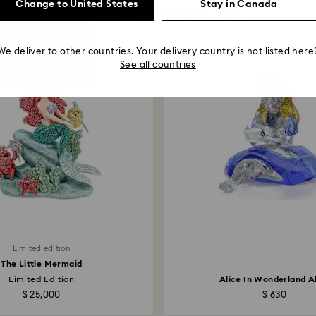
Change to United States
Stay in Canada
You May Also Like
We deliver to other countries. Your delivery country is not listed here
See all countries
Limited edition
The Little Mermaid
Limited Edition
Alice In Wonderland A
$ 25,000
$ 630