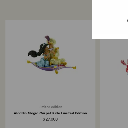
Limited edition
Aladdin Magic Carpet Ride Limited Edition
$ 27,000