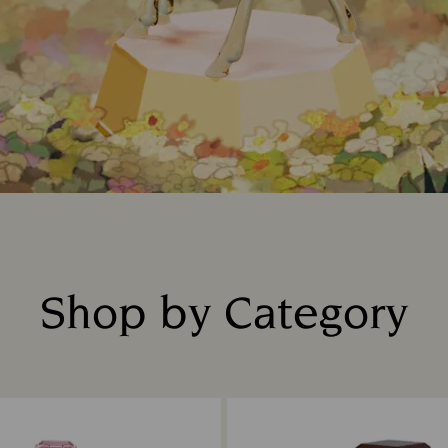
Shop by Category
Title: