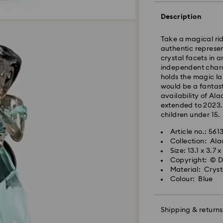
Orders placed fro
processed and shi
Description
Standard delivery 
shipping
Take a magical rid
authentic represen
East Coast: 2-3 d
crystal facets in 
West Coast: 3-5 d
independent chara
holds the magic la
Standard shipping
would be a fantast
Free standard shi
availability of Al
extended to 2023. 
children under 15.
Orders placed on 
and shipped the fo
Article no.: 56
Collection: Ala
Size: 13.1 x 3.7 
Swarovski is unab
Copyright: © D
Items remain the p
Material: Crys
When ordered by t
Colour: Blue
usually be deliver
unforeseen irregula
Swarovski can assu
Shipping & returns
We do not ship ord
therefore deliveri