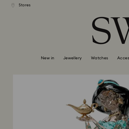
tandard shipping over $150
Free standard shipping ove
Stores
Accesskeys list
0 - Header
1 - Main content
2 - Footer
New in
Jewellery
Watches
Acces