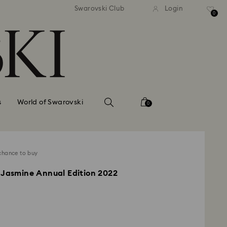
standard shipping over $150
Free standard shipping ov
Swarovski Club
Login
0
s
World of Swarovski
0
chance to buy
 Jasmine Annual Edition 2022