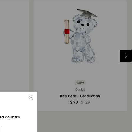
 will take up to 3-7 business days for the credit
-30%
Outlet
Candy Cane
Kris Bear - Graduation
$ 90
$ 129
ed country.