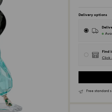
Delivery options
Deliv
Avai
Find 
Click 
Free standard s
Standard Delivery