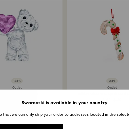
payment method and
to be applied.
-30%
-30%
Outlet
Outlet
is Bear Take my Heart
Holiday Cheers Gingerbread 
Ornament
$ 90
$ 129
$ 83
$ 119
Swarovski is available in your country
e that we can only ship your order to addresses located in the select