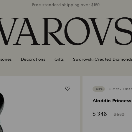
r $150
Free standard shipping over $150
Free 
sories
Decorations
Gifts
Swarovski Created Diamond
−40%
Outlet
Last 
Aladdin Princess
Now
Instead
$ 348
$ 580
of