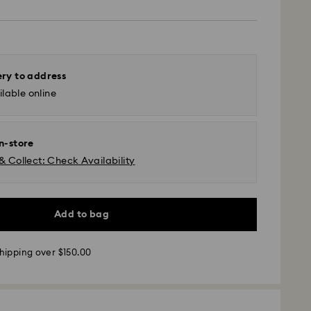
ery to address
lable online
in-store
& Collect: Check Availability
Add to bag
hipping over $150.00
 - UPS