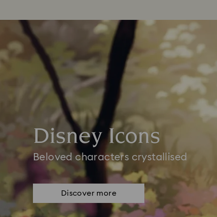
Disney Icons
Beloved characters crystallised
Discover more