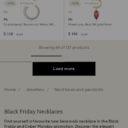
−30%
2 Colours
−30%
3 Colours
Outlet
Outlet
Matrix pendant
Mesmera pendant
Crystal pearl, Round cut, White, 18K
Mixed cuts, Red, 18K gold finish
rose gold finish
$ 118
$ 104
$ 169
$ 149
Showing 64 of 137 products
Load more
Home
Jewellery
Necklaces and pendants
Black Friday Necklaces
Find yourself a favourite new Swarovski necklace in the Black
Friday and Cyber Monday promotion. Discover the elegant