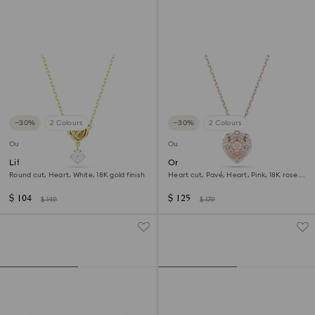
−30%
2 Colours
−30%
2 Colours
Outlet
Outlet
Lifelong pendant
One pendant
Round cut, Heart, White, 18K gold finish
Heart cut, Pavé, Heart, Pink, 18K rose
gold finish
$ 104
$ 125
$ 149
$ 179