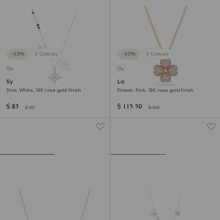
−30%
2 Colours
−30%
3 Colours
Outlet
Outlet
Symbolica pendant
Latisha pendant
Star, White, 18K rose gold finish
Flower, Pink, 18K rose gold finish
$ 83
$ 115.50
$ 119
$ 165