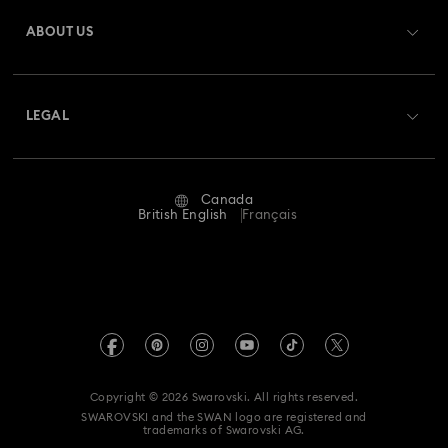
Gift Card Balance
ABOUT US
Swarovski Club
Shipping
About Swarovski
Swarovski Crystal Society (SCS)
Returns & Exchange
LEGAL
Jobs & Career
Repair Status
Website Terms Of Use
Alumni Community
Canada
Contact Us
Terms & Conditions
British English
Français
For Professionals
Size guide
Privacy Policy
Sitemap
Store Finder
Imprint
Swarovski Created Diamonds
Book an Appointment
REACH information
Kristallwelten
Copyright © 2026 Swarovski. All rights reserved.
Accessibility statement
SWAROVSKI and the SWAN logo are registered and
Code of Conduct & Policies
trademarks of Swarovski AG.