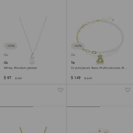
−30%
−40%
Outlet
Outlet
Gabriella pendant
Teddy pendant
White, Rhodium plated
Crystal pearl, Bear, Multicoloured, 18K
gold finish
$ 97
$ 149
$ 139
$ 249