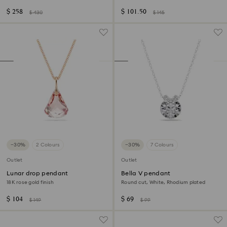
plated
finish
$ 258
$ 101.50
$ 430
$ 145
−30%
2 Colours
−30%
7 Colours
Outlet
Outlet
Lunar drop pendant
Bella V pendant
18K rose gold finish
Round cut, White, Rhodium plated
$ 104
$ 69
$ 149
$ 99