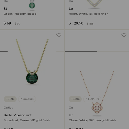
Outlet
Outlet
Stilla Attract pendant
Lovely necklace
Green, Rhodium plated
Heart, White, 18K gold finish
$ 69
$ 129.50
$ 99
$ 185
−20%
7 Colours
−30%
4 Colours
Outlet
Outlet
Bella V pendant
Una necklace
Round cut, Green, 18K gold finish
Clover, White, 18K rose gold finish