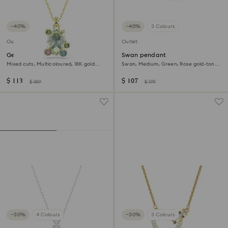
−40%
−40%
3 Colours
Outlet
Outlet
Gema pendant
Swan pendant
Mixed cuts, Multicoloured, 18K gold
Swan, Medium, Green, Rose gold-tone
finish
plated
$ 113
$ 107
$ 189
$ 179
−30%
4 Colours
−30%
3 Colours