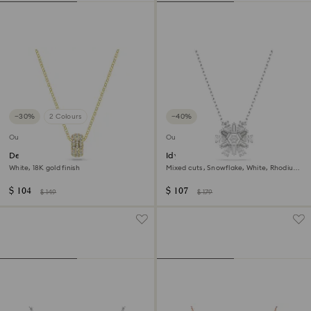
−30%
2 Colours
−40%
Outlet
Outlet
Dextera pendant
Idyllia pendant
White, 18K gold finish
Mixed cuts, Snowflake, White, Rhodium
plated
$ 104
$ 107
$ 149
$ 179