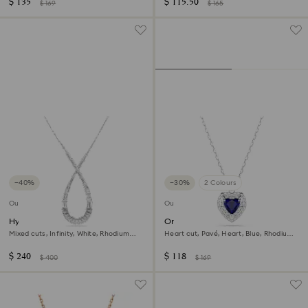
$ 135
$ 115.50
$ 169
$ 165
−40%
−30%
2 Colours
Outlet
Outlet
Hyperbola pendant
One pendant
Mixed cuts, Infinity, White, Rhodium
Heart cut, Pavé, Heart, Blue, Rhodium
plated
plated
$ 240
$ 118
$ 400
$ 169