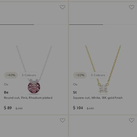
−40%
3 Colours
−30%
3 Colours
Outlet
Outlet
Bella V pendant
Stilla Attract pendant
Round cut, Pink, Rhodium plated
Square cut, White, 18K gold finish
$ 89
$ 104
$ 149
$ 149