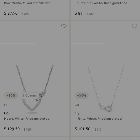
Bow, White, Mixed metal finish
Square cut, White, Rose gold-tone
plated
$ 87.50
$ 83
$ 125
$ 139
−30%
3 Colours
−30%
Outlet
Outlet
Lovely necklace
Hyperbola necklace
Heart, White, Rhodium plated
Infinity, White, Rhodium plated
$ 129.50
$ 101.50
$ 185
$ 145