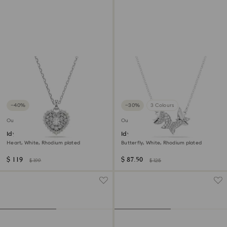
−40%
−30%
3 Colours
Outlet
Outlet
Idyllia pendant
Idyllia Lilia necklace
Heart, White, Rhodium plated
Butterfly, White, Rhodium plated
$ 119
$ 87.50
$ 199
$ 125