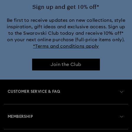
Rose Gold-Tone Plated Necklaces
Sign up and get 10% off*
Silver-Tone and Rhodium Plated Necklaces and Pendants
Be first to receive updates on new collections, style
inspiration, gift ideas and exclusive access. Sign up
to the Swarovski Club today and receive 10% off*
on your next online purchase (full-price items only).
*Terms and conditions apply
Join the Club
CUSTOMER SERVICE & FAQ
Customer Service Overview
MEMBERSHIP
Order Status
Register