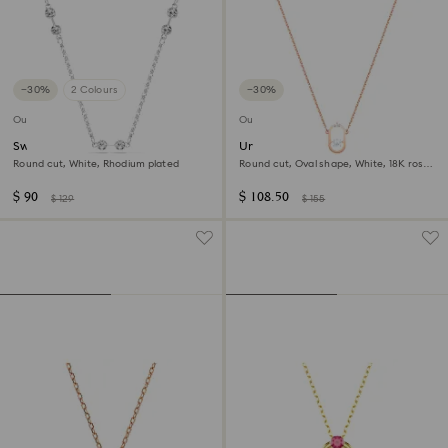
−30%
2 Colours
−30%
Outlet
Outlet
Swarovski Remix necklace
Una necklace
Round cut, White, Rhodium plated
Round cut, Oval shape, White, 18K rose
gold finish
$ 90
$ 108.50
$ 129
$ 155