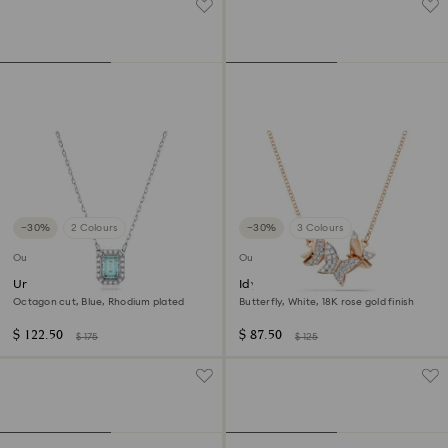
−30%
2 Colours
−30%
3 Colours
Outlet
Outlet
Una necklace
Idyllia Lilia necklace
Octagon cut, Blue, Rhodium plated
Butterfly, White, 18K rose gold finish
$ 122.50
$ 87.50
$ 175
$ 125