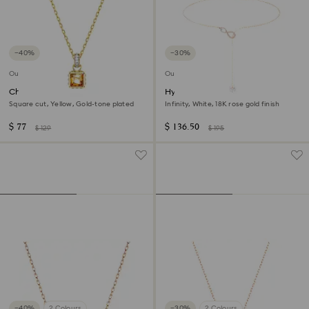
−40%
−30%
Outlet
Outlet
Chroma pendant
Hyperbola Y necklace
Square cut, Yellow, Gold-tone plated
Infinity, White, 18K rose gold finish
$ 77
$ 136.50
$ 129
$ 195
−40%
2 Colours
−30%
2 Colours