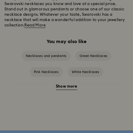
Swarovski necklaces you know and love at a special price.
Stand out in glamorous pendants or choose one of our classic
necklace designs. Whatever your taste, Swarovski has a
necklace that will make a wonderful addition to your jewellery
collection.
Read More
You may also like
Necklaces and pendants
Green Necklaces
Pink Necklaces
White Necklaces
Show more
Birthstone Necklaces
Crystal Pearl Necklace & Pendants
Gold-Tone Plated Necklaces
Mixed Metal Finish Necklaces and Pendants