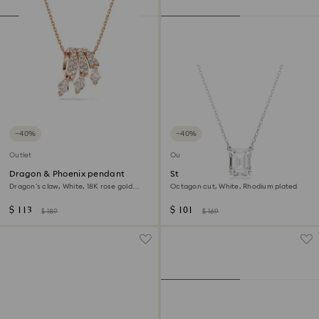
−40%
−40%
Outlet
Outlet
Dragon & Phoenix pendant
Stilla pendant
Dragon’s claw, White, 18K rose gold
Octagon cut, White, Rhodium plated
finish
$ 113
$ 101
$ 189
$ 169