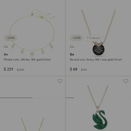
−20%
−30%
7 Colours
Outlet
Outlet
Imber necklace
Bella V pendant
Mixed cuts, White, 18K gold finish
Round cut, Grey, 18K rose gold finish
$ 223
$ 69
$ 279
$ 99