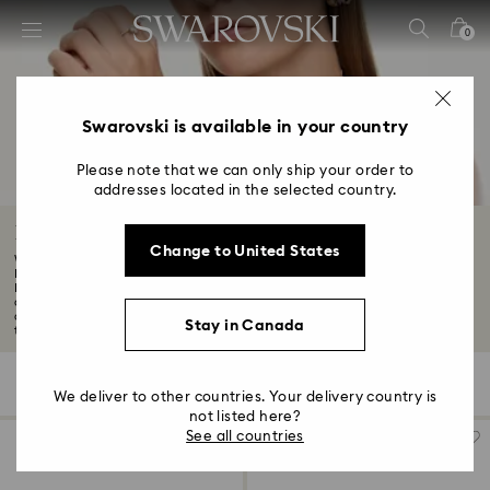
Accesskeys list
0
0 - Header
1 - Main content
2 - Footer
Swarovski is available in your country
3 - Filter
Please note that we can only ship your order to
addresses located in the selected country.
4 - Search results
Black Friday Necklace Offers
Change to United States
Want to know about the latest Swarovski discounts and offers? Although our
Black
Indulge in the brilliance of our stunning Black Friday necklaces, meticulously
crafted to add a touch of sophistication and glamour to any outfit. From
chokers infused with light, to intricately detailed pendants, shop necklaces
Stay in Canada
today...
Read More
137 Results
Filters
Sort by
Filters
Sort
We deliver to other countries. Your delivery country is
by
not listed here?
See all countries