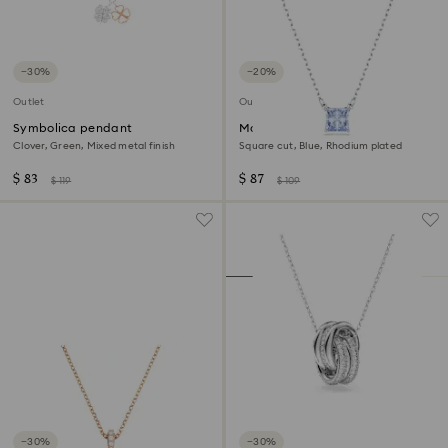
−30%
−20%
Outlet
Outlet
Symbolica pendant
Matrix pendant
Clover, Green, Mixed metal finish
Square cut, Blue, Rhodium plated
$ 83
$ 87
$ 119
$ 109
−30%
−30%