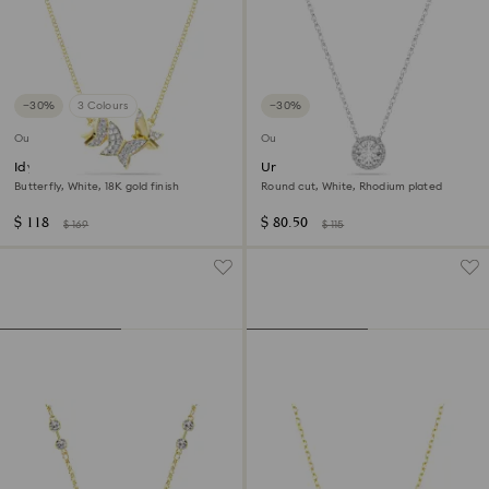
−30%
3 Colours
−30%
Outlet
Outlet
Idyllia Lilia necklace
Una Angelic pendant
Butterfly, White, 18K gold finish
Round cut, White, Rhodium plated
$ 118
$ 80.50
$ 169
$ 115