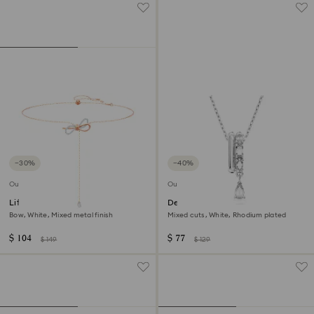
−30%
−40%
Outlet
Outlet
Lifelong Bow necklace
Dextera pendant
Bow, White, Mixed metal finish
Mixed cuts, White, Rhodium plated
$ 104
$ 77
$ 149
$ 129