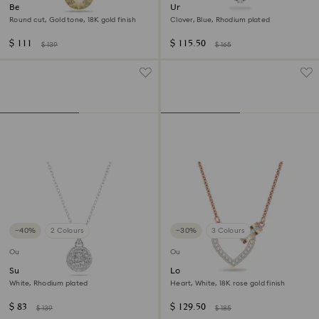
Bella V pendant
Una necklace
Round cut, Gold tone, 18K gold finish
Clover, Blue, Rhodium plated
$ 111
$ 115.50
$ 139
$ 165
−40%
2 Colours
−30%
3 Colours
Outlet
Outlet
Sublima pendant
Lovely necklace
White, Rhodium plated
Heart, White, 18K rose gold finish
$ 83
$ 129.50
$ 139
$ 185