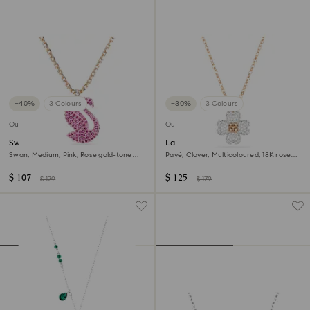
−40%
3 Colours
−30%
3 Colours
Outlet
Outlet
Swan pendant
Latisha pendant
Swan, Medium, Pink, Rose gold-tone
Pavé, Clover, Multicoloured, 18K rose
plated
gold finish
$ 107
$ 125
$ 179
$ 179