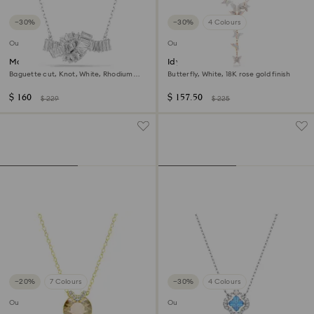
−30%
−30%
4 Colours
Outlet
Outlet
Matrix pendant
Idyllia Lilia Y necklace
Baguette cut, Knot, White, Rhodium
Butterfly, White, 18K rose gold finish
plated
$ 160
$ 157.50
$ 229
$ 225
−20%
7 Colours
−30%
4 Colours
Outlet
Outlet