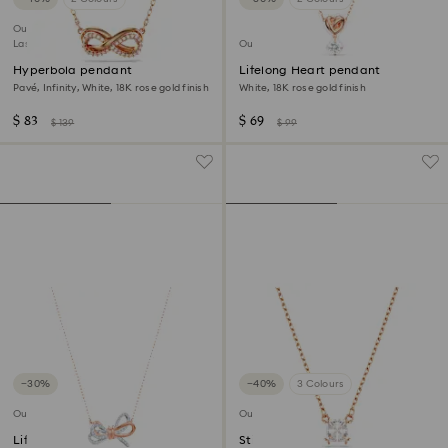
Outlet
Last chance to buy
Outlet
Hyperbola pendant
Lifelong Heart pendant
Pavé, Infinity, White, 18K rose gold finish
White, 18K rose gold finish
$ 83
$ 69
$ 139
$ 99
−30%
−40%
3 Colours
Outlet
Outlet
Lifelong Bow pendant
Stilla Attract pendant