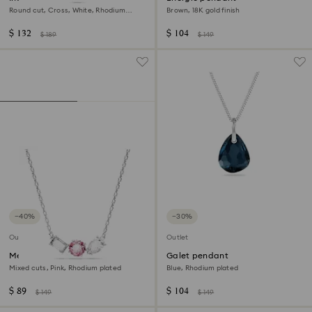
Round cut, Cross, White, Rhodium
Brown, 18K gold finish
plated
$ 132
$ 104
$ 189
$ 149
−40%
−30%
Outlet
Outlet
Mesmera pendant
Galet pendant
Mixed cuts, Pink, Rhodium plated
Blue, Rhodium plated
$ 89
$ 104
$ 149
$ 149