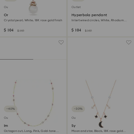
Outlet
Outlet
Originally pendant
Hyperbola pendant
Crystal pearl, White, 18K rose gold finish
Intertwined circles, White, Rhodium
plated
$ 104
$ 104
$ 149
$ 149
−40%
−30%
Outlet
Outlet
Imber strandage
Symbolica necklace
Octagon cut, Long, Pink, Gold-tone
Moon and star, Black, 18K rose gold