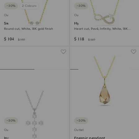
−30%
2 Colours
−30%
Outlet
Outlet
Swarovski Remix necklace
Hyperbola necklace
Round cut, White, 18K gold finish
Heart cut, Pavé, Infinity, White, 18K
gold finish
$ 104
$ 118
$ 149
$ 169
−30%
−30%
Outlet
Outlet
Insigne pendant
Energic pendant