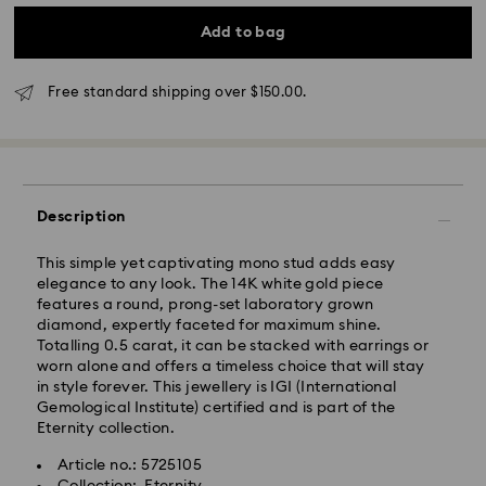
*Standard Delivery - SF Express or Team Global
Express*
Add to bag
Orders placed from Monday to Friday by 12:00 PM
Free standard shipping over $150.00.
AEST will be processed and shipped the same
business day.
Standard delivery time: 3-6 business days after
processing and shipping
Melbourne, Canberra, Perth, Brisbane and Sydney: 3-
Description
4 business days
Rest of Australia: 4-6 business days
This simple yet captivating mono stud adds easy
Standard shipping cost: AUD 9
elegance to any look. The 14K white gold piece
Free standard shipping over: AUD 150
features a round, prong-set laboratory grown
diamond, expertly faceted for maximum shine.
Express Delivery - Team Global Express
Totalling 0.5 carat, it can be stacked with earrings or
worn alone and offers a timeless choice that will stay
in style forever. This jewellery is IGI (International
Express delivery is available on selected products
Gemological Institute) certified and is part of the
(subject to availability) and within the following
Eternity collection.
regions: NSW, ACT, VIC, SA, south-eastern QLD,
southern WA.
Article no.: 5725105