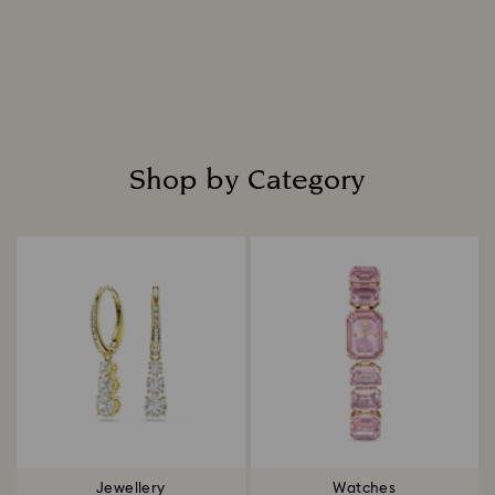
everlasting radiance.
Read more
Shop by Category
Title:
Jewellery
Watches