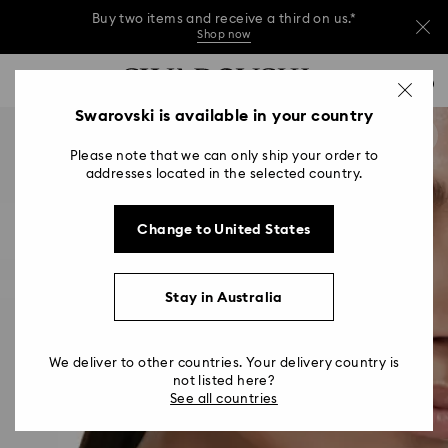
Buy two items and receive a third on us.*
Shop now
Buy two items and receive a third on us.*
Accesskeys list
0
Shop now
0 - Header
Swarovski is available in your country
Buy two items and receive a third on us.*
1 - Main content
Shop now
Please note that we can only ship your order to
2 - Footer
addresses located in the selected country.
Change to United States
Stay in Australia
We deliver to other countries. Your delivery country is
not listed here?
See all countries