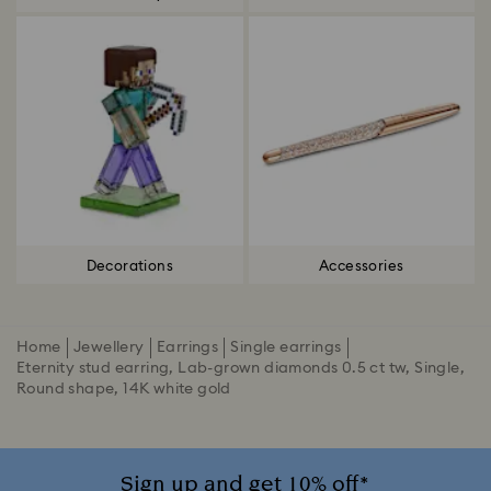
Decorations
Accessories
Home
Jewellery
Earrings
Single earrings
Eternity stud earring, Lab-grown diamonds 0.5 ct tw, Single,
Round shape, 14K white gold
Sign up and get 10% off*