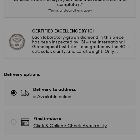
complete it*
*Terms and conditions apply
CERTIFIED EXCELLENCE BY IGI
Each laboratory-grown diamond in this piece
has been inspected by IGI – the International
Gemological Institute – and graded by the 4Cs:
cut, color, clarity, and carat weight. Only
diamonds meeting the highest standards are
used.
Delivery options
Delivery to address
Available online
Find in-store
Click & Collect: Check Availability