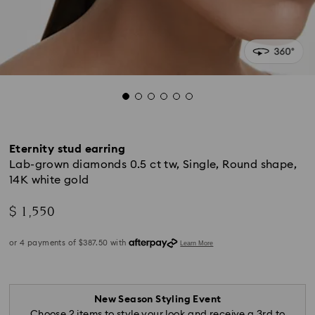
Eternity stud earring
Lab-grown diamonds 0.5 ct tw, Single, Round shape,
14K white gold
$ 1,550
New Season Styling Event
Choose 2 items to style your look and receive a 3rd to