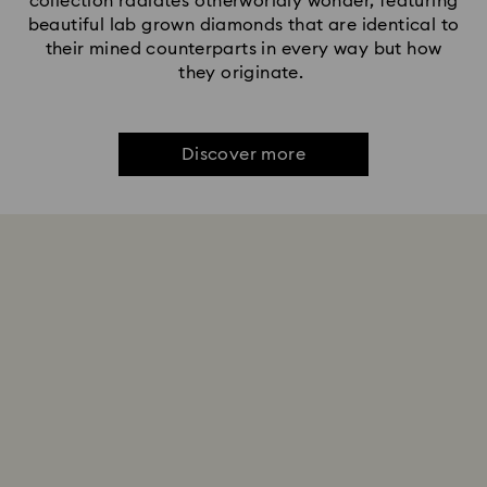
collection radiates otherworldly wonder, featuring
beautiful lab grown diamonds that are identical to
their mined counterparts in every way but how
they originate.
Discover more