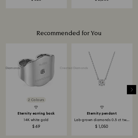
Returns via Swarovski store: Returns will be processed
to the original payment method and may take up to
10 working days to show on the account.
Recommended for You
ted Diamonds
Created Diamonds
2 Colours
Eternity earring back
Eternity pendant
14K white gold
Lab-grown diamonds 0.5 ct tw...
$ 69
$ 1,050