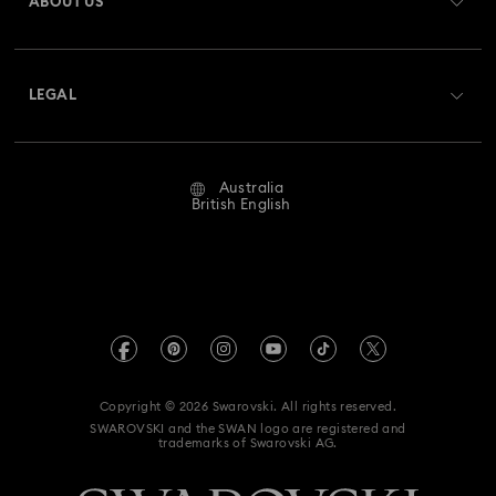
ABOUT US
Swarovski Club
Shipping
About Swarovski
Swarovski Crystal Society (SCS)
Returns & Exchange
LEGAL
Jobs & Career
Repair Status
Website Terms Of Use
Alumni Community
Australia
Contact Us
Terms & Conditions
British English
For Professionals
Size Guide
Privacy Policy
Sitemap
Store Finder
Imprint
Swarovski Created Diamonds
Book an Appointment
REACH information
Kristallwelten
Copyright © 2026 Swarovski. All rights reserved.
Anti Modern Slavery
SWAROVSKI and the SWAN logo are registered and
Code of Conduct & Policies
trademarks of Swarovski AG.
Data Protection Consent Statement