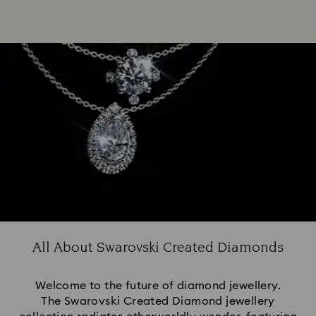
All About Swarovski Created Diamonds
Welcome to the future of diamond jewellery.
The Swarovski Created Diamond jewellery