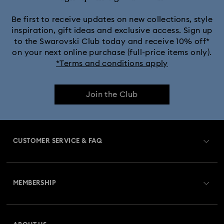
Be first to receive updates on new collections, style
inspiration, gift ideas and exclusive access. Sign up
to the Swarovski Club today and receive 10% off*
on your next online purchase (full-price items only).
*Terms and conditions apply
Join the Club
CUSTOMER SERVICE & FAQ
Customer Service Overview
MEMBERSHIP
Order Status
Register
Gift Card Balance