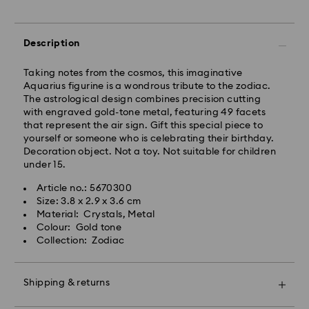
Express Delivery - Team Global Express
Description
Express delivery is available on selected products
(subject to availability) and within the following
Taking notes from the cosmos, this imaginative
regions: NSW, ACT, VIC, SA, south-eastern QLD,
Aquarius figurine is a wondrous tribute to the zodiac.
southern WA.
The astrological design combines precision cutting
with engraved gold-tone metal, featuring 49 facets
that represent the air sign. Gift this special piece to
Orders placed from Monday to Friday by 02:00 PM
yourself or someone who is celebrating their birthday.
local time will be processed and shipped the same
Decoration object. Not a toy. Not suitable for children
business day.
under 15.
Express delivery time: 1-2 business days after
processing and shipping
Article no.: 5670300
Express shipping cost: AUD 15
Size: 3.8 x 2.9 x 3.6 cm
Material: Crystals, Metal
Colour: Gold tone
Orders placed on weekends and national holidays will
Collection: Zodiac
be processed and shipped two business days later.
Shipping & returns
Swarovski is unable to deliver to PO boxes or
APO/FPO addresses. Items remain the property of