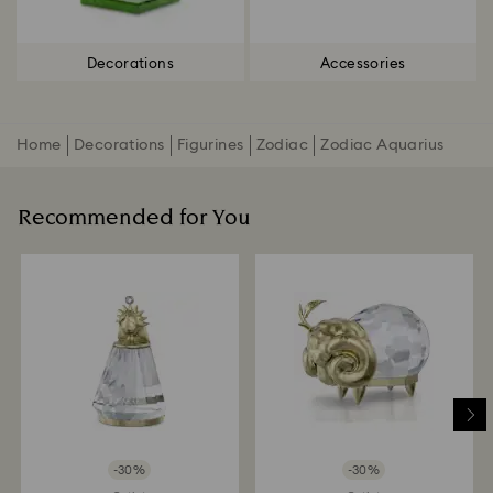
Decorations
Accessories
Home
Decorations
Figurines
Zodiac
Zodiac Aquarius
Recommended for You
-30%
-30%