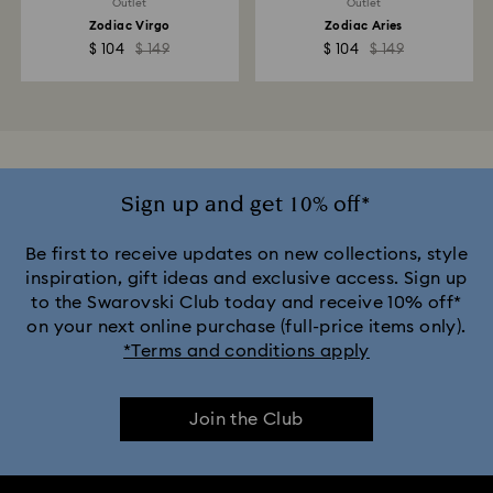
Outlet
Outlet
Zodiac Virgo
Zodiac Aries
$ 104
$ 149
$ 104
$ 149
Sign up and get 10% off*
Be first to receive updates on new collections, style
inspiration, gift ideas and exclusive access. Sign up
to the Swarovski Club today and receive 10% off*
on your next online purchase (full-price items only).
*Terms and conditions apply
Join the Club