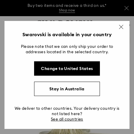
Buy two items and receive a third on us.*
Shop now
Buy two items and receive a third on us.*
Accesskeys list
0
Shop now
0 - Header
Swarovski is available in your country
Buy two items and receive a third on us.*
1 - Main content
Shop now
Please note that we can only ship your order to
2 - Footer
addresses located in the selected country.
Change to United States
Stay in Australia
We deliver to other countries. Your delivery country is
not listed here?
See all countries