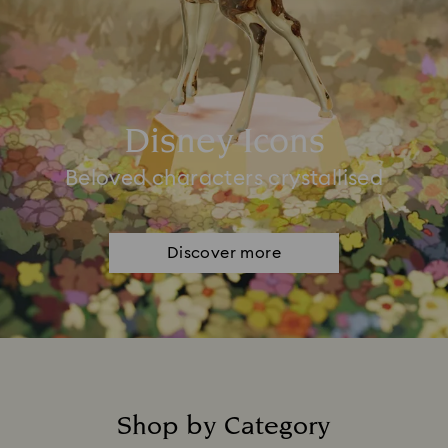
Disney Icons
Beloved characters crystallised
Discover more
Shop by Category