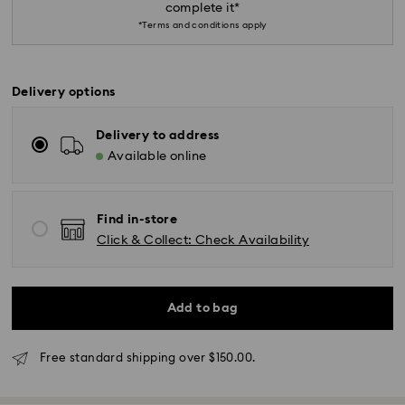
complete it*
*Terms and conditions apply
Delivery options
Delivery to address
*Standard Delivery - SF Express or Team Global
Available online
Express*
Orders placed from Monday to Friday by 12:00 PM
Find in-store
AEST will be processed and shipped the same
Click & Collect: Check Availability
business day.
Standard delivery time: 3-6 business days after
processing and shipping
Add to bag
Melbourne, Canberra, Perth, Brisbane and Sydney: 3-
4 business days
Rest of Australia: 4-6 business days
Free standard shipping over $150.00.
Standard shipping cost: AUD 9
Free standard shipping over: AUD 150