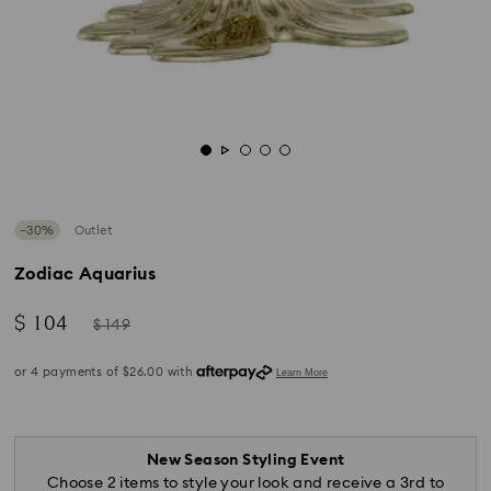
−30%
Outlet
Zodiac Aquarius
Now
Instead
$ 104
$ 149
of
New Season Styling Event
Choose 2 items to style your look and receive a 3rd to