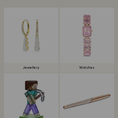
Title:
Jewellery
Watches