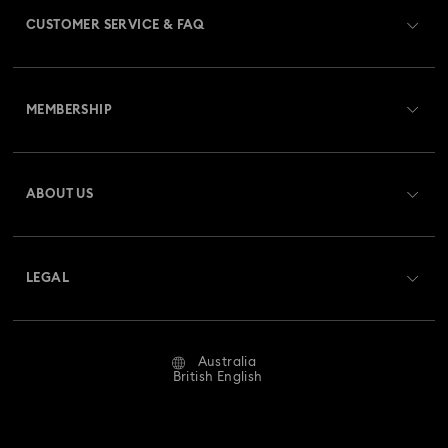
CUSTOMER SERVICE & FAQ
Customer Service Overview
MEMBERSHIP
Order Status
Register
Gift Card Balance
ABOUT US
Swarovski Club
Shipping
About Swarovski
Swarovski Crystal Society (SCS)
Returns & Exchange
LEGAL
Jobs & Career
Repair Status
Website Terms Of Use
Alumni Community
Australia
Contact Us
Terms & Conditions
British English
For Professionals
Size Guide
Privacy Policy
Sitemap