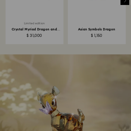
Limited edition
Crystal Myriad Dragon and
Asian Symbols Dragon
Phoenix
$ 31,000
$ 1,150