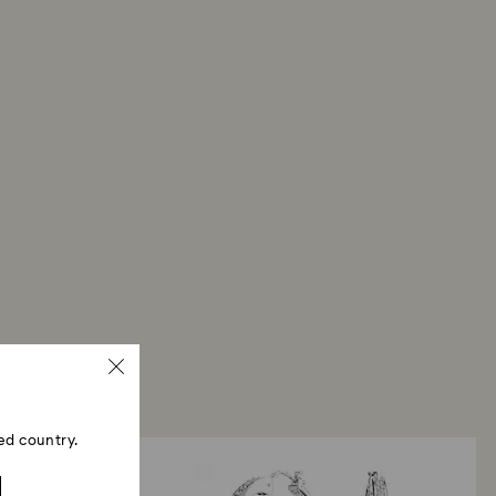
our return package, we will process your return
days. You will receive an email notification once
d. The refund transmission will depend on the
financial institution and it may take up to 10
the refund to be issued to the same payment
ace the order.
ski store: Returns will be processed to the original
d may take up to 10 working days to show on the
ed country.