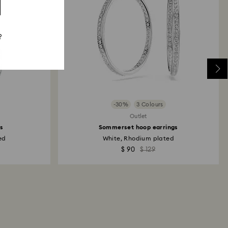
?
-30%
3 Colours
Outlet
gs
Sommerset hoop earrings
ed
White, Rhodium plated
$ 90
$ 129