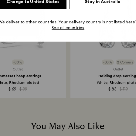
Change to United States
Stay in Australia
We deliver to other countries. Your delivery country is not listed here
See all countries
-30%
-30%
2 Colours
Outlet
Outlet
mmerset hoop earrings
Holding drop earrin
hite, Rhodium plated
White, Rhodium plat
$ 69
$ 99
$ 83
$ 119
You May Also Like