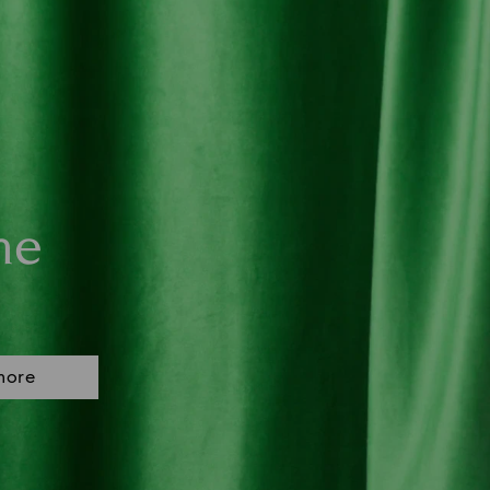
ne
more