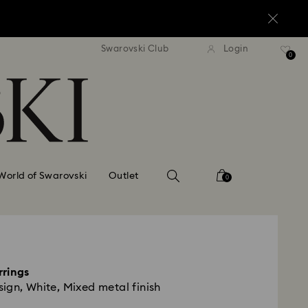
standard shipping over $150
Free standard shipping ov
Swarovski Club
Login
0
World of Swarovski
Outlet
0
rrings
ign, White, Mixed metal finish