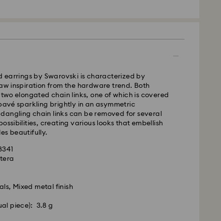
ra, Perth, Brisbane and Sydney: 3-4 business days
 4-6 business days
 cost: AUD 9
pping over: AUD 150
- Team Global Express
ed earrings by Swarovski is characterized by
raw inspiration from the hardware trend. Both
s available on selected products (subject to
f two elongated chain links, one of which is covered
within the following regions: NSW, ACT, VIC, SA,
 pavé sparkling brightly in an asymmetric
, southern WA.
dangling chain links can be removed for several
ossibilities, creating various looks that embellish
es beautifully.
m Monday to Friday by 02:00 PM local time will be
pped the same business day.
58341
ime: 1-2 business days after processing and
xtera
ost: AUD 15
als, Mixed metal finish
weekends and national holidays will be processed
ual piece): 3.8 g
siness days later.