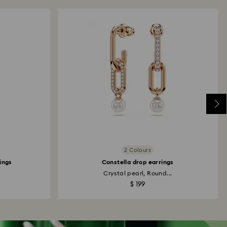
2 Colours
rings
Constella drop earrings
Crystal pearl, Round...
$ 199