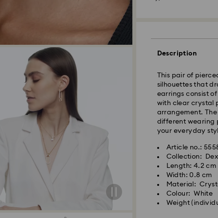
Melbourne, Canber
Rest of Australia:
Standard shipping
Free standard shi
Description
Express Delivery 
This pair of pierc
silhouettes that d
Express delivery i
earrings consist o
availability) and 
with clear crystal
south-eastern QLD
arrangement. The 
different wearing p
your everyday styl
Orders placed fro
processed and shi
Article no.: 55
Express delivery t
Collection: De
shipping
Length: 4.2 cm
Express shipping c
Width: 0.8 cm
Material: Cryst
Colour: White
Orders placed on 
Weight (individ
and shipped two bu