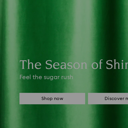
The Season of Shi
Feel the sugar rush
Shop now
Discover 