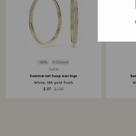
-30%
3 Colours
Outlet
Sommerset hoop earrings
So
White, 18K gold finish
W
$ 97
$ 139