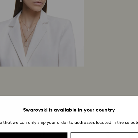
Once we receive y
within 14 working 
return is processe
guidelines of your 
business days for 
method used to pl
Returns via Swarov
payment method an
account.
Recommended for You
Swarovski is available in your country
e that we can only ship your order to addresses located in the select