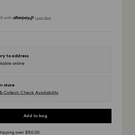
ery to address
lable online
in-store
& Collect: Check Availability
 - SF Express or Team Global Express*
m Monday to Friday by 12:00 PM AEST will be
Add to bag
pped the same business day.
time: 3-6 business days after processing and
hipping over $150.00.