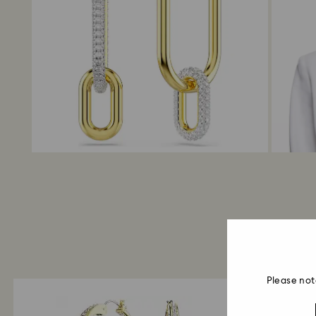
Please not