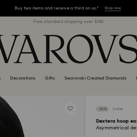
Buy two items and receive a third on us.*
Shop now
r $150
Free standard shipping over $150
Free 
Buy two items and receive a third on us.*
Shop now
Buy two items and receive a third on us.*
Shop now
s
Decorations
Gifts
Swarovski Created Diamonds
−30%
Outlet
Dextera hoop ea
Asymmetrical des