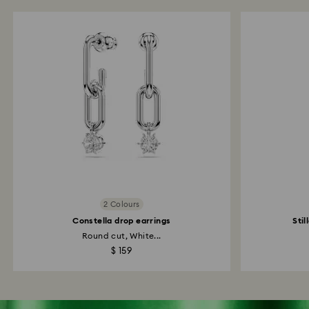
2 Colours
Constella drop earrings
Stil
Round cut, White...
$ 159