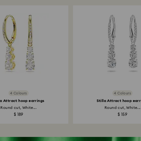
4 Colours
4 Colours
la Attract hoop earrings
Stilla Attract hoop ear
Round cut, White...
Round cut, White...
$ 189
$ 159