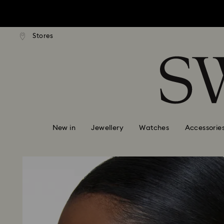
tandard shipping over $150
Free standard shipping ove
Stores
Accesskeys list
0 - Header
1 - Main content
2 - Footer
New in
Jewellery
Watches
Accessorie