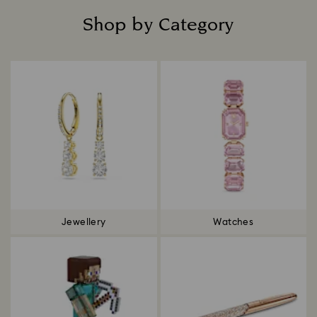
Shop by Category
Title:
Jewellery
Watches