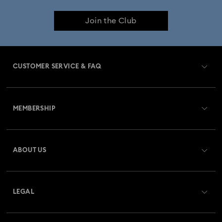
Join the Club
CUSTOMER SERVICE & FAQ
Customer Service Overview
MEMBERSHIP
Order Status
Register
Gift Card Balance
ABOUT US
Swarovski Club
Shipping
About Swarovski
Swarovski Crystal Society (SCS)
Returns & Exchange
LEGAL
Jobs & Career
Repair Status
Website Terms Of Use