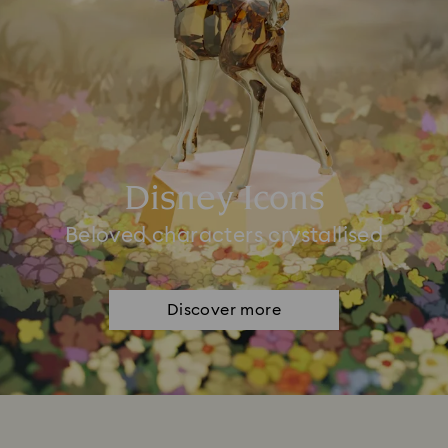
Disney Icons
Beloved characters crystallised
Discover more