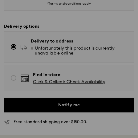
*Terms and conditions apply
Delivery options
Delivery to address
Unfortunately this product is currently
unavailable online
*Standard Delivery - SF Express or Team Global
Express*
Find in-store
Click & Collect: Check Availability
Orders placed from Monday to Friday by 12:00 PM
AEST will be processed and shipped the same
business day.
Notify me
Standard delivery time: 3-6 business days after
processing and shipping
Free standard shipping over $150.00.
Melbourne, Canberra, Perth, Brisbane and Sydney: 3-
4 business days
Rest of Australia: 4-6 business days