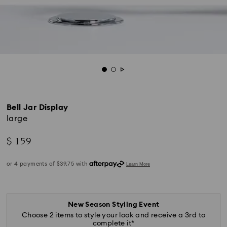
Bell Jar Display
large
$ 159
New Season Styling Event
Choose 2 items to style your look and receive a 3rd to
complete it*