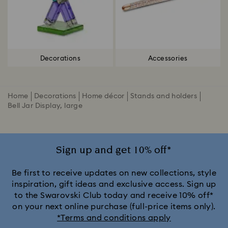
Decorations
Accessories
Home
Decorations
Home décor
Stands and holders
Bell Jar Display, large
Sign up and get 10% off*
Be first to receive updates on new collections, style
inspiration, gift ideas and exclusive access. Sign up
to the Swarovski Club today and receive 10% off*
on your next online purchase (full-price items only).
*Terms and conditions apply