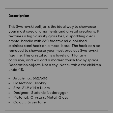
Standard shipping cost: AUD 9
Free standard shipping over: AUD 150
Description
Express Delivery - Team Global Express
This Swarovski bell jar is the ideal way to showcase
your most special ornaments and crystal creations. It
Express delivery is available on selected products
features a high quality glass bell, a sparkling clear
(subject to availability) and within the following
crystal handle with 230 facets and a polished
regions: NSW, ACT, VIC, SA, south-eastern QLD,
stainless steel hook on a metal base. The hook can be
southern WA.
removed to showcase your most precious Swarovski
figurine. This crystal jar is a lovely gift for any
occasion, and will add a modern touch to any space.
Orders placed from Monday to Friday by 02:00 PM
Decoration object. Not a toy. Not suitable for children
local time will be processed and shipped the same
under 15.
business day.
Express delivery time: 1-2 business days after
Article no.: 5527606
processing and shipping
Collection: Display
Express shipping cost: AUD 15
Size: 21.9 x 14 x 14 cm
Designer: Stefanie Nederegger
Material: Crystals, Metal, Glass
Orders placed on weekends and national holidays will
Colour: Silver tone
be processed and shipped two business days later.