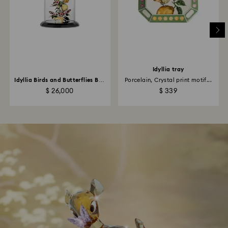
Idyllia tray
Idyllia Birds and Butterflies Bell
Porcelain, Crystal print motif...
Jar
$ 26,000
$ 339