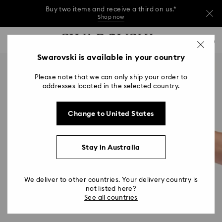
Buy two items and receive a third on us.*
Shop now
Buy two items and receive a third on us.*
Accesskeys list
0
Shop now
0 - Header
Swarovski is available in your country
Buy two items and receive a third on us.*
1 - Main content
Shop now
Please note that we can only ship your order to
2 - Footer
addresses located in the selected country.
Change to United States
Stay in Australia
We deliver to other countries. Your delivery country is
not listed here?
See all countries