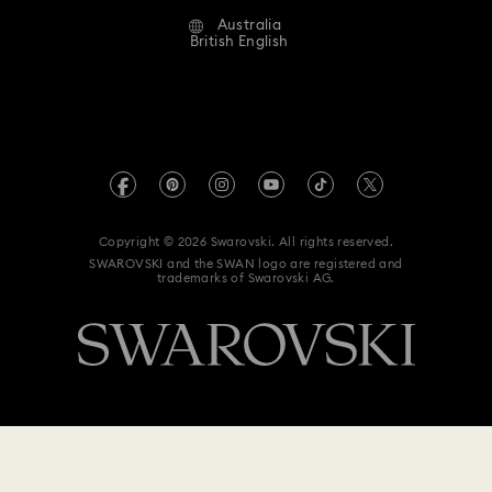
Alumni Community
Australia
Contact Us
Terms & Conditions
British English
For Professionals
Size Guide
Privacy Policy
Sitemap
Store Finder
Imprint
Swarovski Created Diamonds
Book an Appointment
REACH information
Kristallwelten
Copyright © 2026 Swarovski. All rights reserved.
Anti Modern Slavery
SWAROVSKI and the SWAN logo are registered and
Code of Conduct & Policies
trademarks of Swarovski AG.
Data Protection Consent Statement
$ 159
Notify me