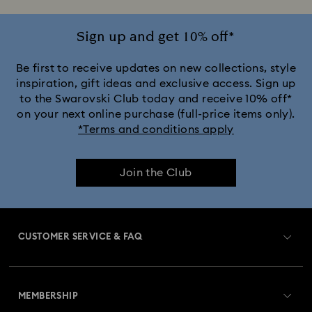
Sign up and get 10% off*
Be first to receive updates on new collections, style
inspiration, gift ideas and exclusive access. Sign up
to the Swarovski Club today and receive 10% off*
on your next online purchase (full-price items only).
*Terms and conditions apply
Join the Club
CUSTOMER SERVICE & FAQ
Customer Service Overview
MEMBERSHIP
Order Status