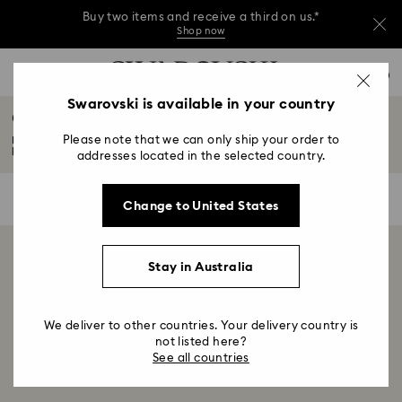
Buy two items and receive a third on us.*
Shop now
Buy two items and receive a third on us.*
Accesskeys list
0
Shop now
0 - Header
Swarovski is available in your country
Crystal Magnets
Buy two items and receive a third on us.*
1 - Main content
Shop now
Please note that we can only ship your order to
From butterflies and animals to beautiful flowers, choose from a
2 - Footer
kaleidoscopic...
Read More
addresses located in the selected country.
3 - Filter
0 Results
Filters
Filters
Change to United States
4 - Search results
Showing 0 of 0 products
Stay in Australia
We deliver to other countries. Your delivery country is
not listed here?
See all countries
Home
Decorations
Home décor
Magnets