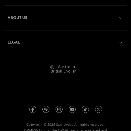
Register
Gift Card Balance
ABOUT US
Swarovski Club
Shipping
About Swarovski
Swarovski Crystal Society (SCS)
Returns & Exchange
LEGAL
Jobs & Career
Repair Status
Website Terms Of Use
Alumni Community
Australia
Contact Us
Terms & Conditions
British English
For Professionals
Size Guide
Privacy Policy
Sitemap
Store Finder
Imprint
Swarovski Created Diamonds
Book an Appointment
REACH information
Kristallwelten
Copyright © 2026 Swarovski. All rights reserved.
Anti Modern Slavery
SWAROVSKI and the SWAN logo are registered and