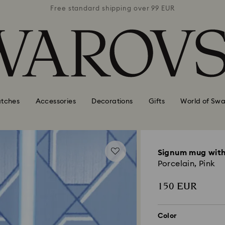
 99 EUR
Free standard shipping over 99 EUR
Free s
tches
Accessories
Decorations
Gifts
World of Swa
Signum mug with
Porcelain, Pink
150 EUR
Color