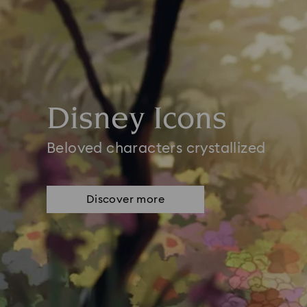
Disney Icons
Beloved characters crystallized
Discover more