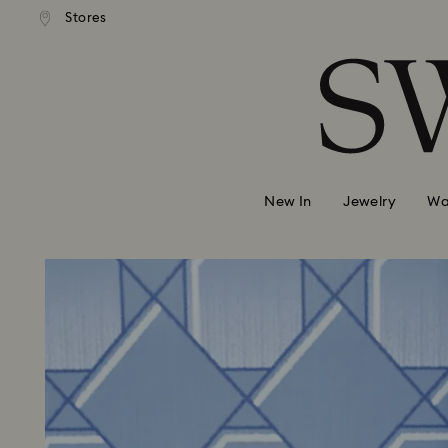
andard shipping over 99 EUR
Free standard shipping over
Stores
Accesskeys list
0 - Header
1 - Main content
2 - Footer
New In
Jewelry
Wa