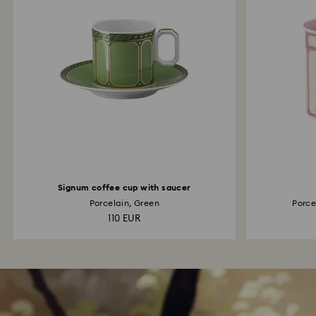
Signum coffee cup with saucer
Porcelain, Green
Porcel
110 EUR