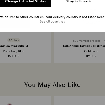
Change to United States
Stay in Slovenia
We deliver to other countries. Your delivery country is not listed here
See all countries
5 Colors
SCS member product
Signum mug with lid
SCS Annual Edition Ball Orn
Porcelain, Blue
Gold tone
150 EUR
119 EUR
You May Also Like