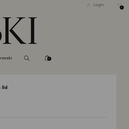
tandard shipping over 99 EUR
Free standard shipping ove
Login
0
rovski
0
 lid