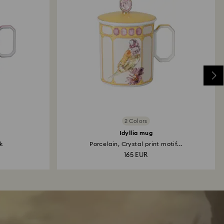
2 Colors
Idyllia mug
k
Porcelain, Crystal print motif...
165 EUR