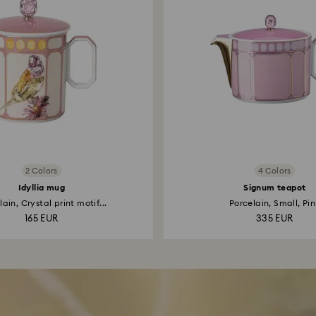
2 Colors
4 Colors
Idyllia mug
Signum teapot
ain, Crystal print motif...
Porcelain, Small, Pin
165 EUR
335 EUR