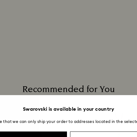
Recommended for You
Swarovski is available in your country
e that we can only ship your order to addresses located in the select