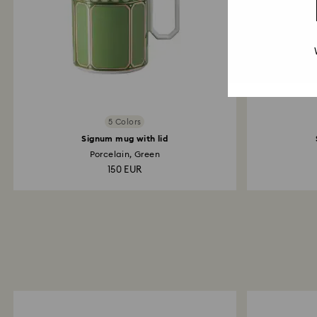
5 Colors
Signum mug with lid
Porcelain, Green
150 EUR