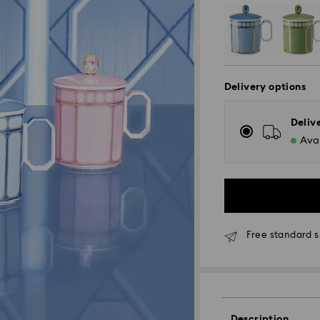
Delivery options
Deliv
Avai
Free standard s
Standard Delivery
Description