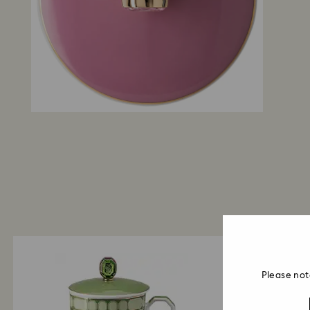
Please not