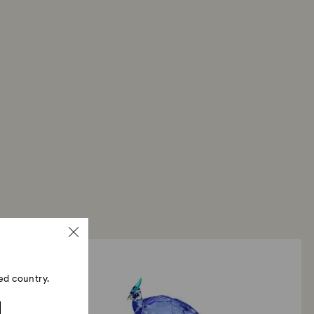
ed country.