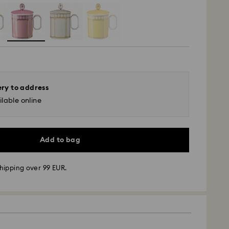
ery to address
lable online
Add to bag
hipping over 99 EUR.
 - GLS