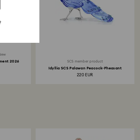
?
New
ament 2026
SCS member product
Idyllia SCS Palawan Peacock-Pheasant
220 EUR