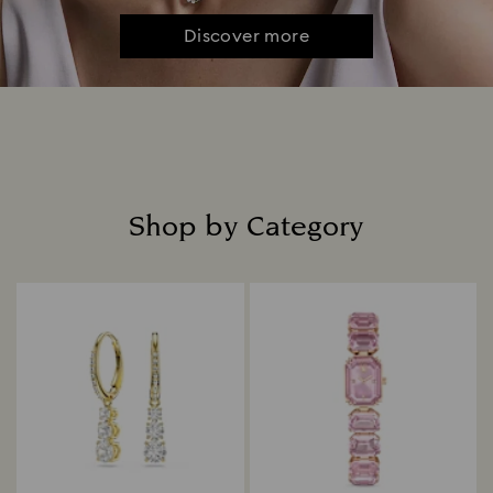
Discover more
Shop by Category
Title: