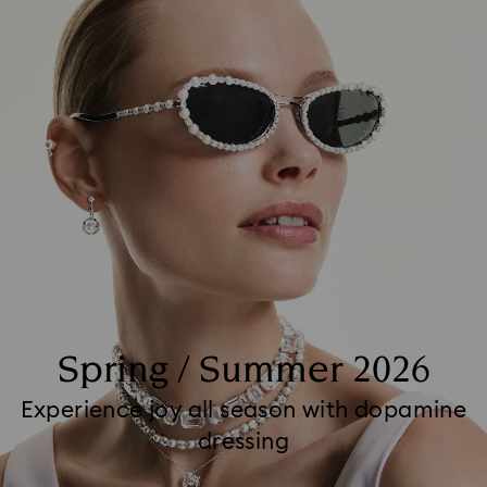
Spring / Summer 2026
Experience joy all season with dopamine
dressing