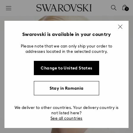
Accesskeys list
0
0 - Header
1 - Main content
2 - Footer
Swarovski is available in your country
Please note that we can only ship your order to
addresses located in the selected country.
Change to United States
Stay in Romania
We deliver to other countries. Your delivery country is
not listed here?
See all countries