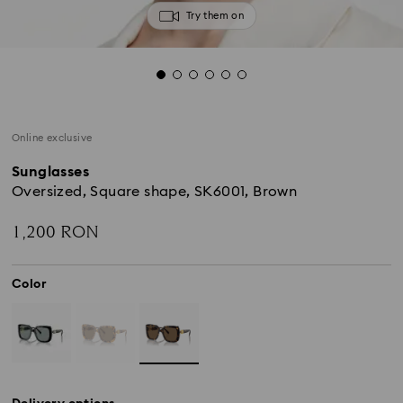
Try them on
Online exclusive
Sunglasses
Oversized, Square shape, SK6001, Brown
1,200 RON
Color