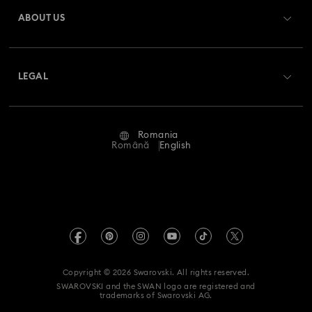
Gift Card Balance
ABOUT US
Swarovski Club
Shipping
About Swarovski
Swarovski Crystal Society (SCS)
Returns & Exchange
LEGAL
Jobs & Career
Repair Status
Terms Of Use
Alumni Community
Romania
Contact Us
Terms & Conditions
Română
English
For Professionals
Size Guide
Privacy Policy
Sitemap
Store Finder
Imprint
Swarovski Created Diamonds
REACH information
Kristallwelten
Copyright © 2026 Swarovski. All rights reserved.
Accessibility statement
SWAROVSKI and the SWAN logo are registered and
Code of Conduct & Policies
trademarks of Swarovski AG.