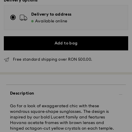
Delivery options
Delivery to address
Available online
Add to bag
Free standard shipping over RON 500.00.
Standard Delivery - GLS
Description
Orders placed from Monday to Friday by 10:00 CET
will be processed and shipped the same business day.
Go for a look of exaggerated chic with these
Standard delivery time: 4 business days after
wondrous square-shape sunglasses. The design is
processing and shipping
inspired by our bold Lucent family and features
Standard shipping cost: RON 30
Havana acetate frames with brown lenses and
Free standard shipping over: RON 500
hinged octagon-cut yellow crystals on each temple.