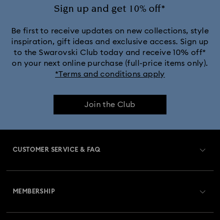
Sign up and get 10% off*
Be first to receive updates on new collections, style
inspiration, gift ideas and exclusive access. Sign up
to the Swarovski Club today and receive 10% off*
on your next online purchase (full-price items only).
*Terms and conditions apply
Join the Club
CUSTOMER SERVICE & FAQ
Customer Service Overview
MEMBERSHIP
Order Status
Register