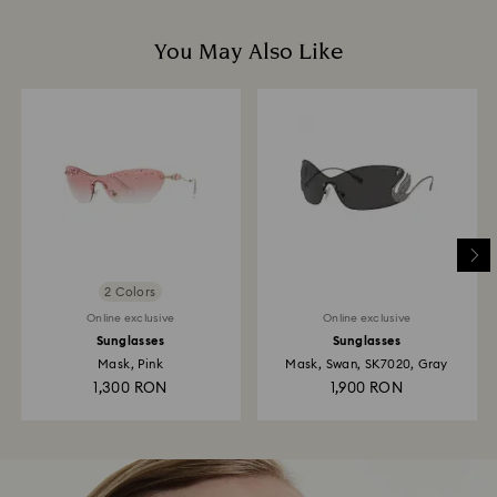
You May Also Like
2 Colors
Online exclusive
Online exclusive
Sunglasses
Sunglasses
Mask, Pink
Mask, Swan, SK7020, Gray
1,300 RON
1,900 RON