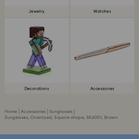
Jewelry
Watches
Decorations
Accessories
Home
Accessories
Sunglasses
Sunglasses, Oversized, Square shape, SK6001, Brown