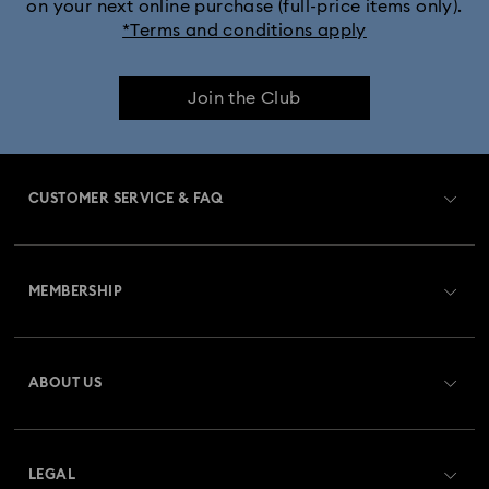
on your next online purchase (full-price items only).
*Terms and conditions apply
Join the Club
CUSTOMER SERVICE & FAQ
Customer Service Overview
MEMBERSHIP
Order Status
Register
Gift Card Balance
ABOUT US
Swarovski Club
Shipping
About Swarovski
Swarovski Crystal Society (SCS)
Returns & Exchange
LEGAL