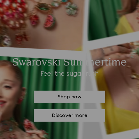
Swarovski Summertime
Feel the sugar rush
Shop now
Discover more