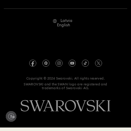
Jobs & Career
Repair Status
Terms Of Use
Alumni Community
Latvia
Contact Us
Terms & Conditions
English
For Professionals
Size Guide
Privacy Policy
Sitemap
Store Finder
Imprint
Swarovski Created Diamonds
REACH information
Kristallwelten
Copyright © 2026 Swarovski. All rights reserved.
Accessibility statement
SWAROVSKI and the SWAN logo are registered and
Code of Conduct & Policies
trademarks of Swarovski AG.
Data Protection Consent Statement
Withdraw from contract here