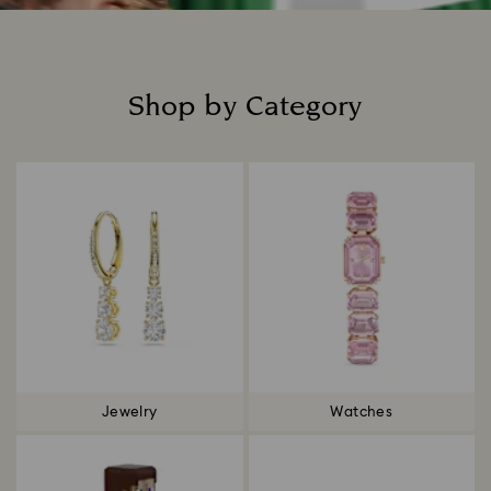
Shop by Category
Title:
Jewelry
Watches