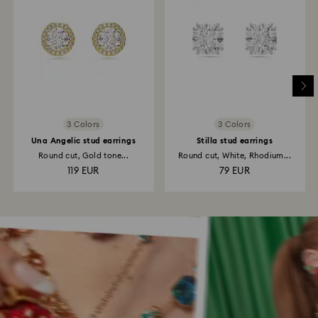
3 Colors
3 Colors
Una Angelic stud earrings
Stilla stud earrings
Round cut, Gold tone...
Round cut, White, Rhodium...
119 EUR
79 EUR