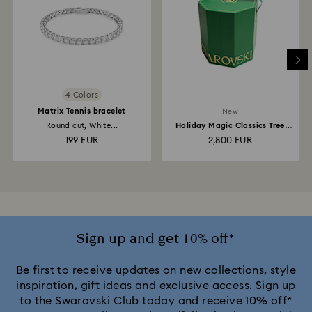
4 Colors
Matrix Tennis bracelet
New
Round cut, White...
Holiday Magic Classics Tree
Decoration Ornament...
199 EUR
2,800 EUR
Sign up and get 10% off*
Be first to receive updates on new collections, style
inspiration, gift ideas and exclusive access. Sign up
to the Swarovski Club today and receive 10% off*