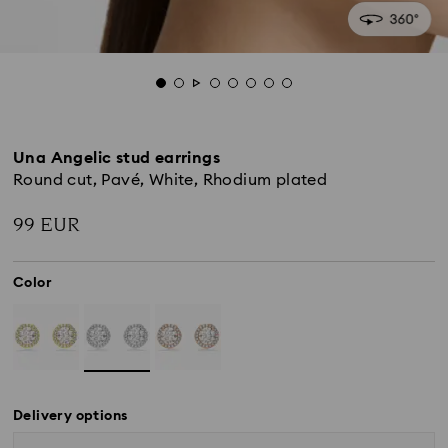
Una Angelic stud earrings
Round cut, Pavé, White, Rhodium plated
99 EUR
Color
Delivery options