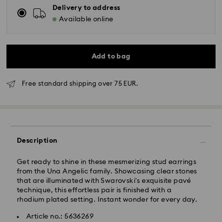
Delivery to address
Available online
Add to bag
Standard Delivery - GLS
Free standard shipping over 75 EUR.
Orders placed from Monday to Friday by 10:00 CET
will be processed and shipped the same business day.
Standard delivery time: 4 business days after
processing and shipping
Description
Standard shipping cost: EUR 6.95
Free standard shipping over: EUR 75
Get ready to shine in these mesmerizing stud earrings
from the Una Angelic family. Showcasing clear stones
that are illuminated with Swarovski's exquisite pavé
Express Delivery -
FedEx
technique, this effortless pair is finished with a
rhodium plated setting. Instant wonder for every day.
Orders placed from Monday to Friday by 14:30 CET
Swarovski crystal is a delicate material that must be
Article no.: 5636269
will be processed and shipped the same business day.
handled with special care. To ensure that your