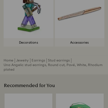
Decorations
Accessories
Home
Jewelry
Earrings
Stud earrings
Una Angelic stud earrings, Round cut, Pavé, White, Rhodium
plated
Recommended for You