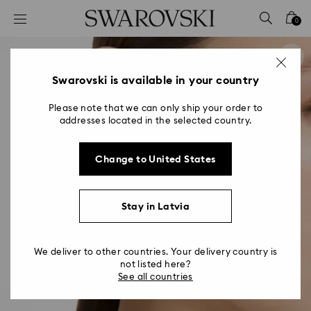
Accesskeys list
0
0 - Header
1 - Main content
2 - Footer
Swarovski is available in your country
Please note that we can only ship your order to
addresses located in the selected country.
Change to United States
Stay in Latvia
We deliver to other countries. Your delivery country is
not listed here?
See all countries