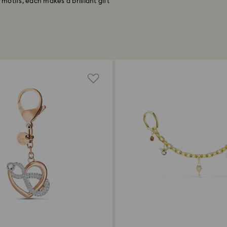
 motifs, each makes a brilliant gift