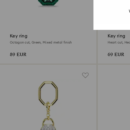
Key ring
Key ring
Octagon cut, Green, Mixed metal finish
Heart cut, He
89 EUR
69 EUR