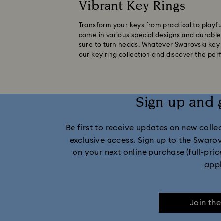
Vibrant Key Rings
Transform your keys from practical to playfu
come in various special designs and durable m
sure to turn heads. Whatever Swarovski key r
our key ring collection and discover the per
Sign up and 
Be first to receive updates on new collect
exclusive access. Sign up to the Swaro
on your next online purchase (full-pric
app
Join th