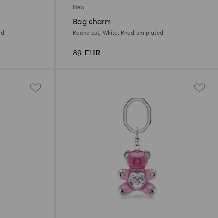
New
Bag charm
ed
Round cut, White, Rhodium plated
89 EUR