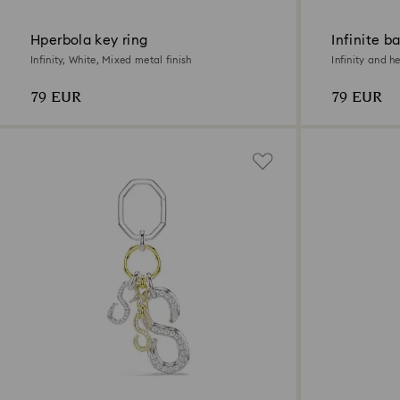
Hperbola key ring
Infinite b
Infinity, White, Mixed metal finish
Infinity and h
79 EUR
79 EUR