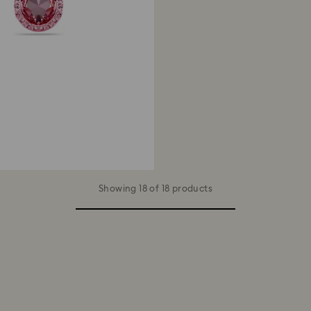
Showing 18 of 18 products