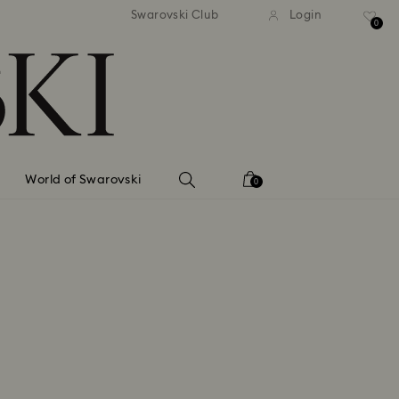
tandard shipping over 99 EUR
Free standard shipping ove
Swarovski Club
Login
0
World of Swarovski
0