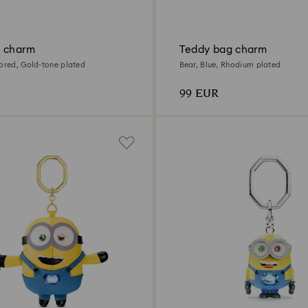
 charm
Teddy bag charm
lored, Gold-tone plated
Bear, Blue, Rhodium plated
99 EUR