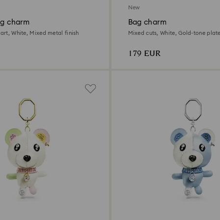
New
ag charm
Bag charm
eart, White, Mixed metal finish
Mixed cuts, White, Gold-tone plat
179 EUR