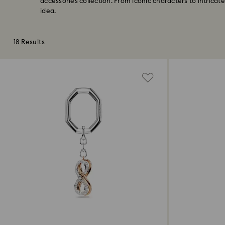
accessories collection. From iconic characters to intricate
idea.
18 Results