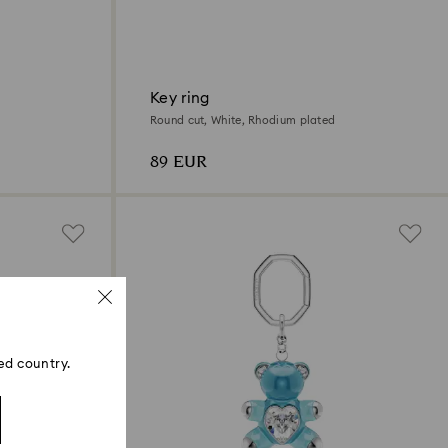
Key ring
Round cut, White, Rhodium plated
89 EUR
ed country.