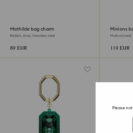
Mathilde bag charm
Minions b
Rabbit, Gray, Stainless steel
Multicolored,
89 EUR
119 EUR
Please not