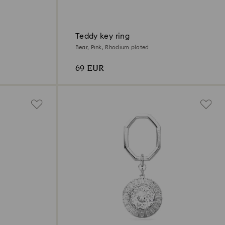
Teddy key ring
Bear, Pink, Rhodium plated
69 EUR