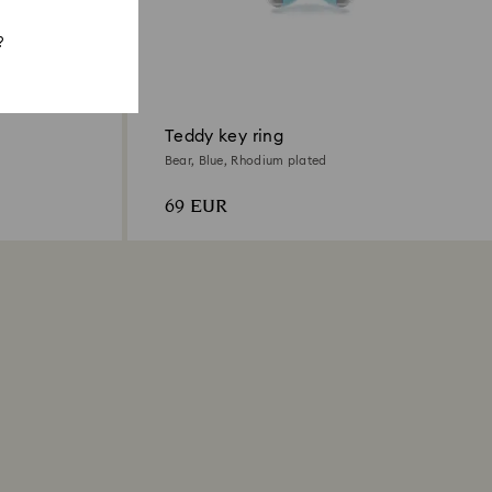
?
Teddy key ring
Bear, Blue, Rhodium plated
69 EUR