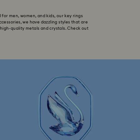
al for men, women, and kids, our key rings
ccessories, we have dazzling styles that are
 high-quality metals and crystals. Check out