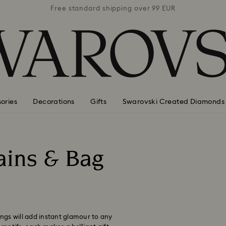
 99 EUR
Free standard shipping over 99 EUR
Free s
ories
Decorations
Gifts
Swarovski Created Diamonds
ains & Bag
ings will add instant glamour to any