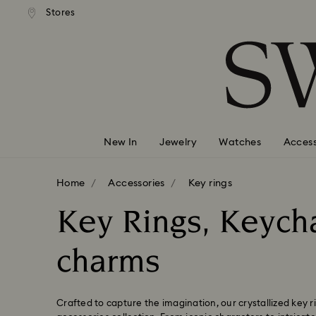
andard shipping over 99 EUR
Free standard shipping over
Stores
Accesskeys list
0 - Header
1 - Main content
2 - Footer
3 - Filter
4 - Search results
New In
Jewelry
Watches
Access
Home
Accessories
Key rings
Key Rings, Keych
charms
Crafted to capture the imagination, our crystallized key r