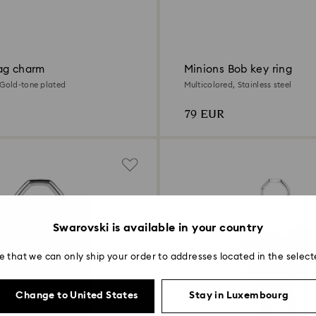
ag charm
Minions Bob key ring
 Gold-tone plated
Multicolored, Stainless steel
79 EUR
Swarovski is available in your country
e that we can only ship your order to addresses located in the select
Change to United States
Stay in Luxembourg