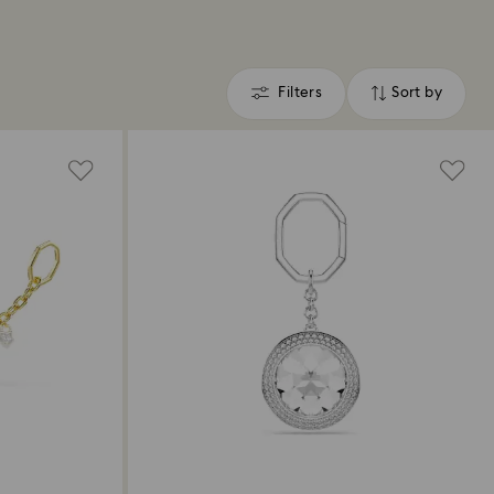
Filters
Sort by
Filters
Sort
by