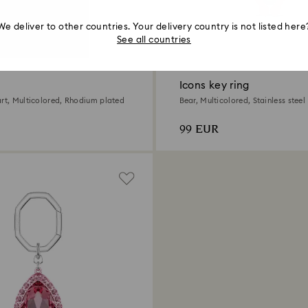
We deliver to other countries. Your delivery country is not listed here
See all countries
Icons key ring
art, Multicolored, Rhodium plated
Bear, Multicolored, Stainless steel
99 EUR