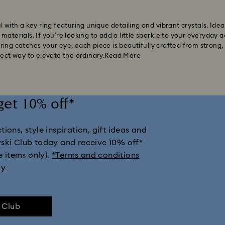
l with a key ring featuring unique detailing and vibrant crystals. Ide
aterials. If you’re looking to add a little sparkle to your everyday a
ing catches your eye, each piece is beautifully crafted from strong,
fect way to elevate the ordinary.
Read More
get 10% off*
ions, style inspiration, gift ideas and
vski Club today and receive 10% off*
e items only).
*Terms and conditions
ly
e Club