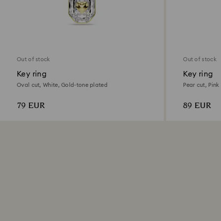
Out of stock
Out of stock
Key ring
Key ring
Oval cut, White, Gold-tone plated
Pear cut, Pink
79 EUR
89 EUR