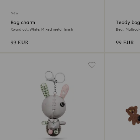
New
Bag charm
Teddy bag
Round cut, White, Mixed metal finish
Bear, Multico
99 EUR
99 EUR