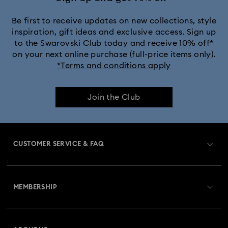
Be first to receive updates on new collections, style
inspiration, gift ideas and exclusive access. Sign up
to the Swarovski Club today and receive 10% off*
on your next online purchase (full-price items only).
*Terms and conditions apply
Join the Club
CUSTOMER SERVICE & FAQ
Customer Service Overview
MEMBERSHIP
Order Status
Register
Gift Card Balance