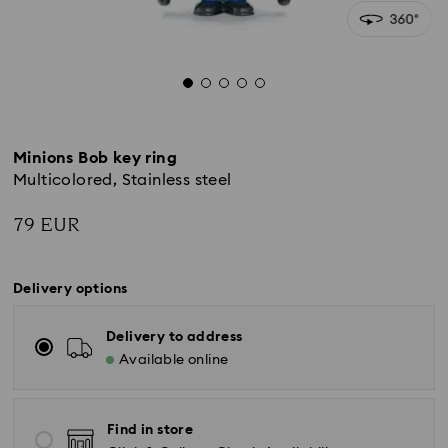
Minions Bob key ring
Multicolored, Stainless steel
79 EUR
Delivery options
Delivery to address
Available online
Find in store