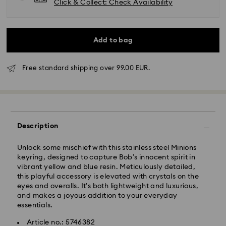
Click & Collect: Check Availability
Add to bag
Free standard shipping over 99.00 EUR.
Standard Delivery - GLS
Description
Orders placed from Monday to Friday by 10:00 CET
will be processed and shipped the same business day.
Standard delivery time: 2 business days after
Unlock some mischief with this stainless steel Minions
processing and shipping
keyring, designed to capture Bob’s innocent spirit in
Standard shipping cost: EUR 6.95
vibrant yellow and blue resin. Meticulously detailed,
Free standard shipping over: EUR 99
this playful accessory is elevated with crystals on the
eyes and overalls. It’s both lightweight and luxurious,
and makes a joyous addition to your everyday
essentials.
Express Delivery - FedEx
Article no.: 5746382