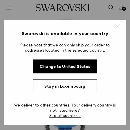
Accesskeys list
0
0 - Header
1 - Main content
2 - Footer
Swarovski is available in your country
Please note that we can only ship your order to
addresses located in the selected country.
Change to United States
Stay in Luxembourg
We deliver to other countries. Your delivery country is
not listed here?
See all countries