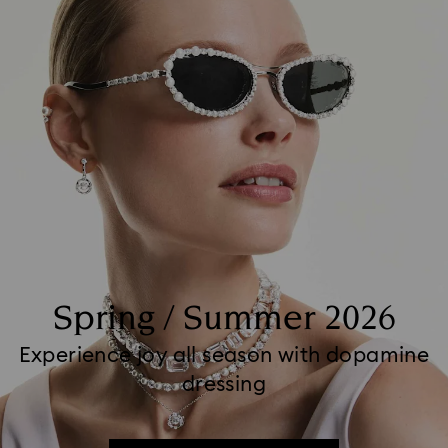
Spring / Summer 2026
Experience joy all season with dopamine
dressing