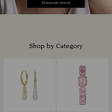
Discover more
Shop by Category
Title: