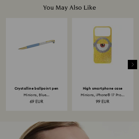
You May Also Like
Crystalline ballpoint pen
High smartphone case
Minions, Blue...
Minions, iPhone® 17 Pro...
69 EUR
99 EUR