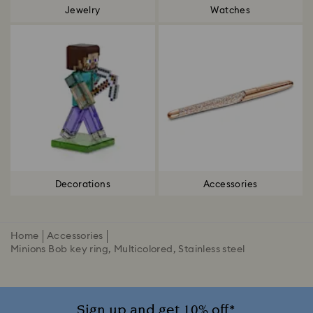
Jewelry
Watches
Decorations
Accessories
Home
Accessories
Minions Bob key ring, Multicolored, Stainless steel
Sign up and get 10% off*