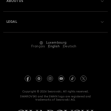
ABOUT US
Swarovski Club
Shipping
About Swarovski
Swarovski Crystal Society (SCS)
Returns & Exchange
LEGAL
Jobs & Career
Repair Status
Terms Of Use
Alumni Community
Luxembourg
Contact Us
Terms & Conditions
Français
English
Deutsch
For Professionals
Size Guide
Privacy Policy
Sitemap
Store Finder
Imprint
Swarovski Created Diamonds
Book an Appointment
REACH information
Kristallwelten
Copyright © 2026 Swarovski. All rights reserved.
Accessibility statement
SWAROVSKI and the SWAN logo are registered and
Code of Conduct & Policies
trademarks of Swarovski AG.
Data Protection Consent Statement