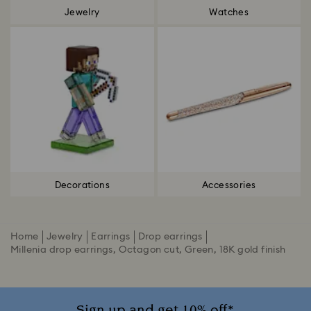
Jewelry
Watches
Decorations
Accessories
Home
Jewelry
Earrings
Drop earrings
Millenia drop earrings, Octagon cut, Green, 18K gold finish
Sign up and get 10% off*