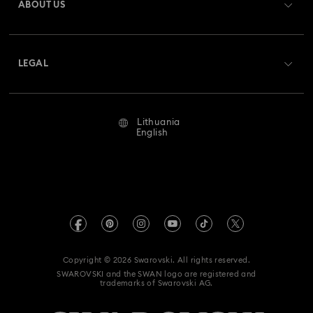
ABOUT US
Swarovski Club
Shipping
About Swarovski
Swarovski Crystal Society (SCS)
Returns & Exchange
LEGAL
Jobs & Career
Repair Status
Terms Of Use
Alumni Community
Lithuania
Contact Us
Terms & Conditions
English
For Professionals
Size Guide
Privacy Policy
Sitemap
Store Finder
Imprint
Swarovski Created Diamonds
REACH information
Kristallwelten
Copyright © 2026 Swarovski. All rights reserved.
Accessibility statement
SWAROVSKI and the SWAN logo are registered and
Code of Conduct & Policies
trademarks of Swarovski AG.
Data Protection Consent Statement