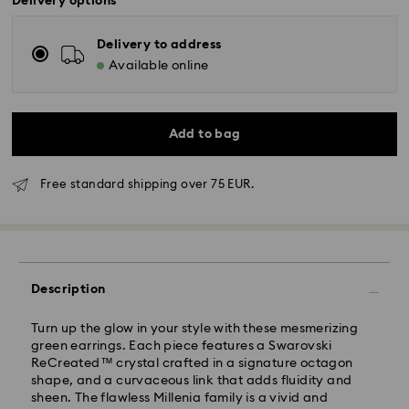
Delivery options
Delivery to address
Available online
Add to bag
Free standard shipping over 75 EUR.
Standard Delivery - GLS
Orders placed from Monday to Friday by 10:00 CET
Description
will be processed and shipped the same business day.
Standard delivery time: 4 business days after
Turn up the glow in your style with these mesmerizing
processing and shipping
green earrings. Each piece features a Swarovski
Standard shipping cost: EUR 6.95
ReCreated™ crystal crafted in a signature octagon
Free standard shipping over: EUR 75
shape, and a curvaceous link that adds fluidity and
sheen. The flawless Millenia family is a vivid and