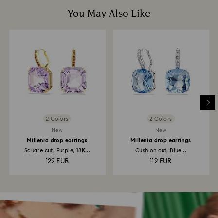
You May Also Like
2 Colors
2 Colors
New
New
Millenia drop earrings
Millenia drop earrings
Square cut, Purple, 18K...
Cushion cut, Blue...
129 EUR
119 EUR