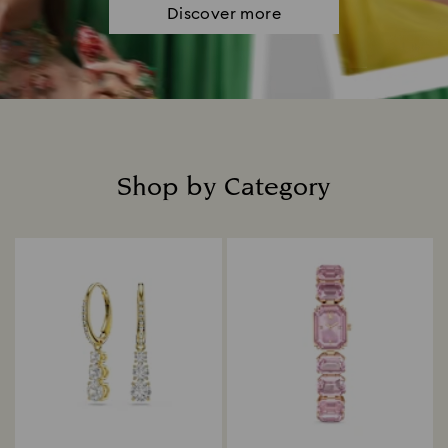
Discover more
Shop by Category
Title: