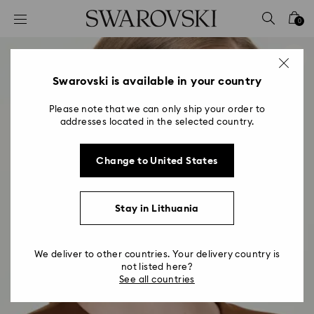
Accesskeys list
0
0 - Header
1 - Main content
2 - Footer
Swarovski is available in your country
Please note that we can only ship your order to
addresses located in the selected country.
Change to United States
Stay in Lithuania
We deliver to other countries. Your delivery country is
not listed here?
See all countries