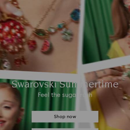
Swarovski Summertime
Feel the sugar rush
Shop now