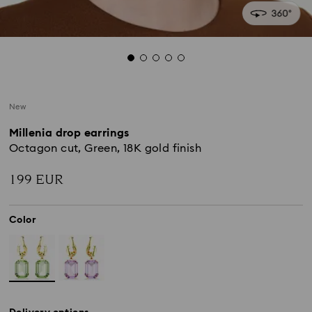
New
Millenia drop earrings
Octagon cut, Green, 18K gold finish
199 EUR
Color