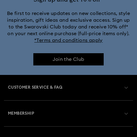
Be first to receive updates on new collections, style
inspiration, gift ideas and exclusive access. Sign up
to the Swarovski Club today and receive 10% off*
on your next online purchase (full-price items only).
*Terms and conditions apply
Join the Club
CUSTOMER SERVICE & FAQ
Customer Service Overview
MEMBERSHIP
Order Status
Register
Gift Card Balance