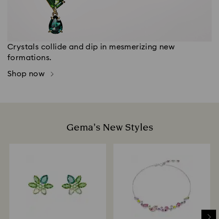
Crystals collide and dip in mesmerizing new
formations.
Shop now
Gema’s New Styles