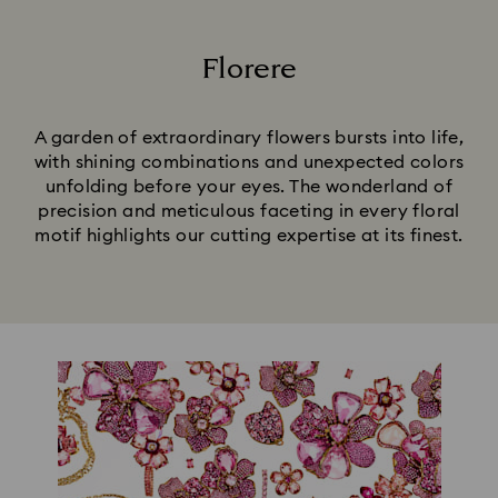
Florere
Title:
A garden of extraordinary flowers bursts into life,
with shining combinations and unexpected colors
unfolding before your eyes. The wonderland of
precision and meticulous faceting in every floral
motif highlights our cutting expertise at its finest.