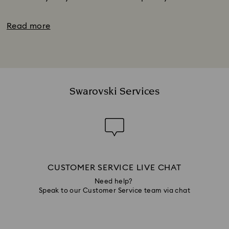
Read more
Swarovski Services
CUSTOMER SERVICE LIVE CHAT
Need help?
Speak to our Customer Service team via chat