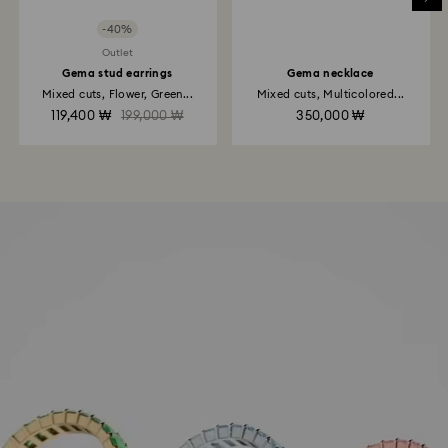
-40%
Outlet
Gema stud earrings
Gema necklace
Mixed cuts, Flower, Green...
Mixed cuts, Multicolored...
119,400 ₩
199,000 ₩
350,000 ₩