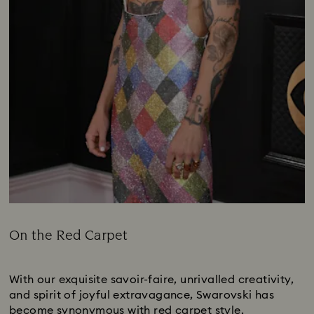
On the Red Carpet
Title:
Subtitle:
With our exquisite savoir-faire, unrivalled creativity,
and spirit of joyful extravagance, Swarovski has
become synonymous with red carpet style.