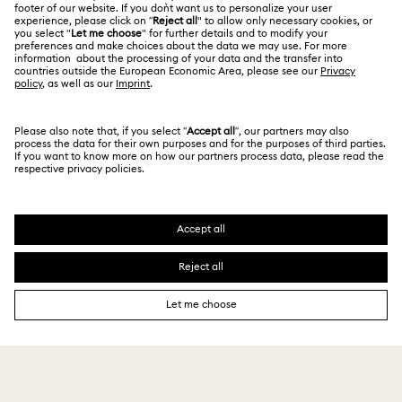
For Professionals
Size Guide
Privacy Policy
Sitemap
Store Finder
Cookie Consent
Swarovski Created Diamonds
Book an Appointment
Imprint
Kristallwelten
REACH information
Code of Conduct & Policies
Copyright © 2026 Swarovski. All rights reserved.
Data Protection Consent Statement
SWAROVSKI and the SWAN logo are registered and
trademarks of Swarovski AG.