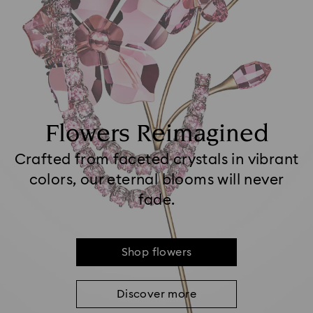
Flowers Reimagined
Crafted from faceted crystals in vibrant
colors, our eternal blooms will never
fade.
Shop flowers
Discover more