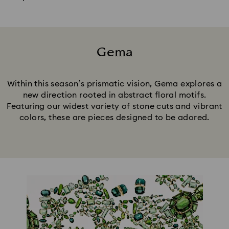
Gema
Title:
Within this season’s prismatic vision, Gema explores a
new direction rooted in abstract floral motifs.
Featuring our widest variety of stone cuts and vibrant
colors, these are pieces designed to be adored.