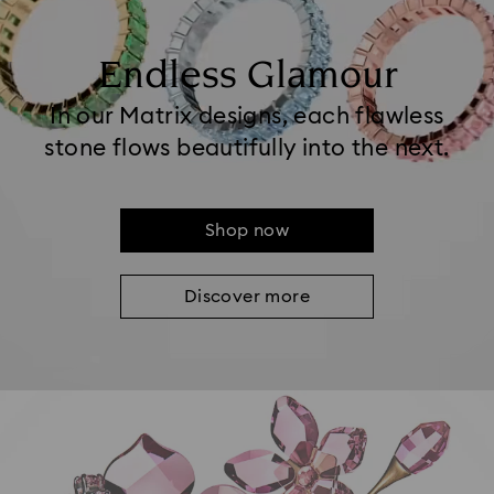
Endless Glamour
In our Matrix designs, each flawless
stone flows beautifully into the next.
Shop now
Discover more