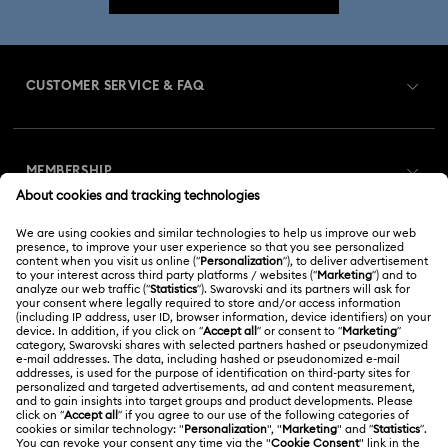
CUSTOMER SERVICE & FAQ
Customer Service Overview
MEMBERSHIP
Order Status
Register
Gift Card Balance
ABOUT US
Swarovski Club
Shipping
About Swarovski
Swarovski Crystal Society (SCS)
Returns & Exchange
LEGAL
Jobs & Career
Online repair
Terms Of Use
Alumni Community
Korea, Republic of
Contact Us
Terms & Conditions
한국어
English