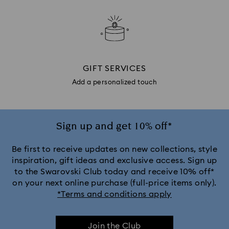
GIFT SERVICES
Add a personalized touch
Sign up and get 10% off*
Be first to receive updates on new collections, style
inspiration, gift ideas and exclusive access. Sign up
to the Swarovski Club today and receive 10% off*
on your next online purchase (full-price items only).
*Terms and conditions apply
Join the Club