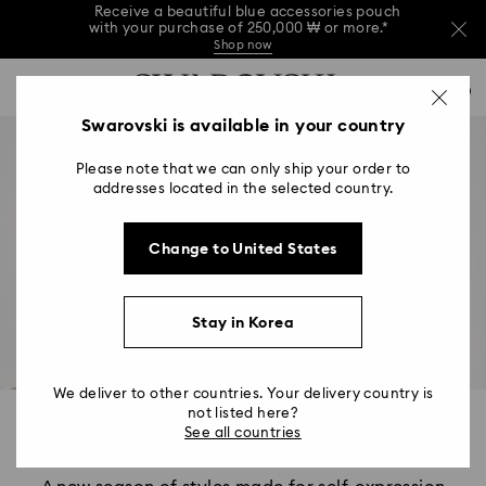
Receive a beautiful blue accessories pouch
with your purchase of 250,000 ₩ or more.*
Shop now
Receive a beautiful blue accessories pouch
Accesskeys list
with your purchase of 250,000 ₩ or more.*
0
Shop now
0 - Header
Swarovski is available in your country
Receive a beautiful blue accessories pouch
with your purchase of 250,000 ₩ or more.*
1 - Main content
Shop now
Please note that we can only ship your order to
2 - Footer
addresses located in the selected country.
Change to United States
Stay in Korea
We deliver to other countries. Your delivery country is
not listed here?
Wonder, Created
See all countries