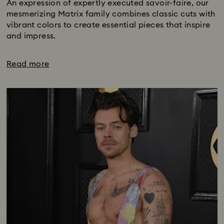
An expression of expertly executed savoir-faire, our
mesmerizing Matrix family combines classic cuts with
vibrant colors to create essential pieces that inspire
and impress.
Read more