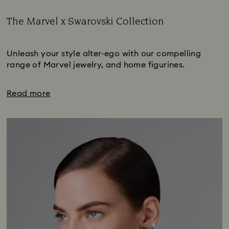
The Marvel x Swarovski Collection
Title:
Subtitle:
Unleash your style alter-ego with our compelling
range of Marvel jewelry, and home figurines.
Read more