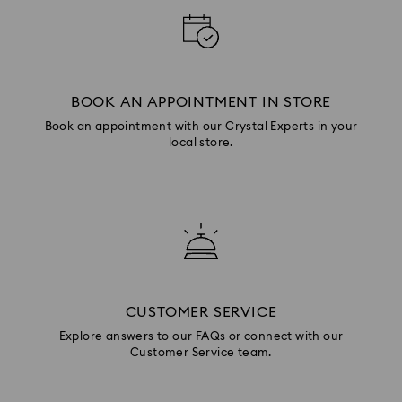
BOOK AN APPOINTMENT IN STORE
Book an appointment with our Crystal Experts in your
local store.
CUSTOMER SERVICE
Explore answers to our FAQs or connect with our
Customer Service team.