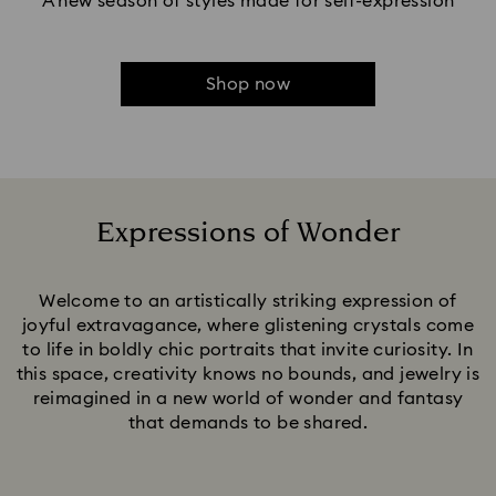
A new season of styles made for self-expression
Shop now
Expressions of Wonder
Title:
Welcome to an artistically striking expression of
joyful extravagance, where glistening crystals come
to life in boldly chic portraits that invite curiosity. In
this space, creativity knows no bounds, and jewelry is
reimagined in a new world of wonder and fantasy
that demands to be shared.