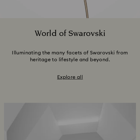
World of Swarovski
Title:
Illuminating the many facets of Swarovski from
heritage to lifestyle and beyond.
Explore all