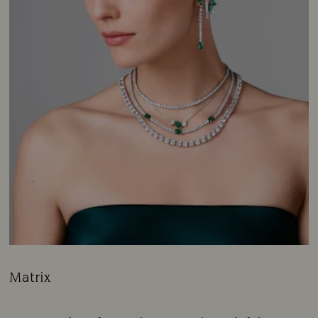
Matrix
Title:
Subtitle: