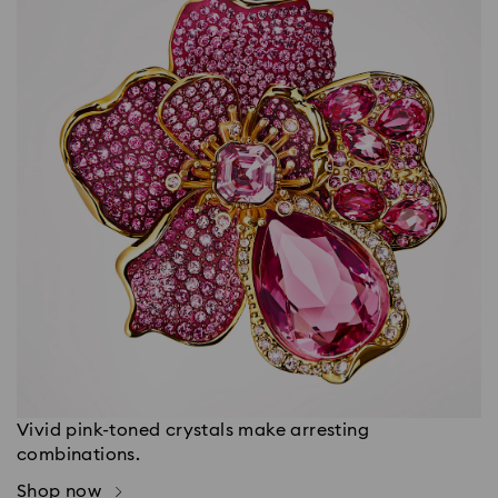
Vivid pink-toned crystals make arresting
combinations.
Shop now