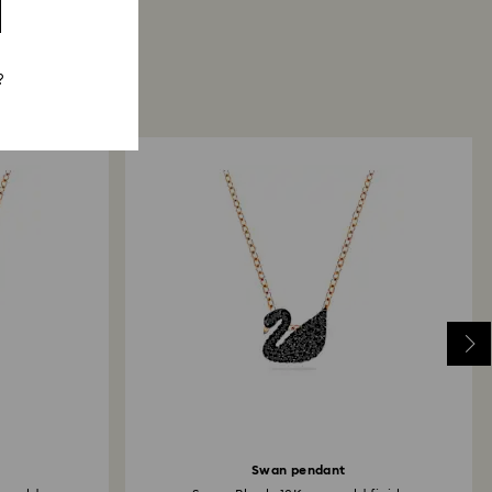
?
Swan pendant