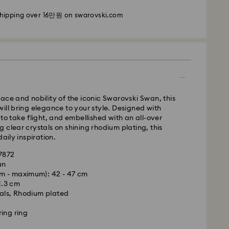
shipping over 16만원 on swarovski.com
i: 2-3 business days
 business days
 cost: KRW 5,000
pping over: KRW 160,000
 Ilyang Express
ace and nobility of the iconic Swarovski Swan, this
 offered for selected products (subject to
ill bring elegance to your style. Designed with
 to take flight, and embellished with an all-over
 clear crystals on shining rhodium plating, this
m Monday to Friday by 11:00 AM KST will be
daily inspiration.
pped on the same business day.
47872
is a delicate material that must be handled with
1-2 business days after processing and shipping.
an
nsure that your Swarovski product remains in the
m - maximum): 42 - 47 cm
ition over an extended period of time, please
Cost: KRW 8,000
 1.3 cm
e below to avoid damage:
weekends or national holidays will be processed
als, Rhodium plated
siness days later.
s:
ing ring
 in the original packaging or a soft pouch to avoid
le to deliver to PO boxes or APO/FPO addresses.