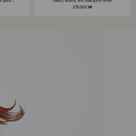
 gold...
Swan, Black, 18K rose gold finish
219,000 ₩