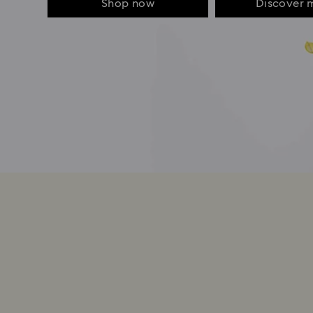
Shop now
Discover 