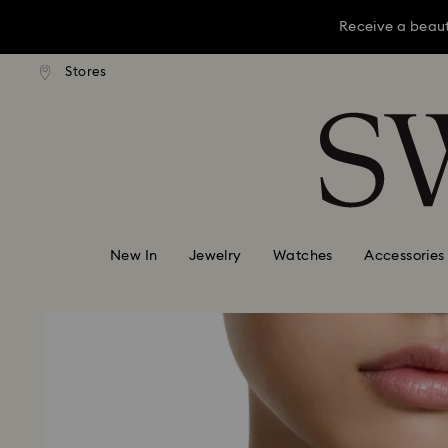
Receive a beaut
dard shipping over KRW 160,000
Free standard shipping over K
Stores
Accesskeys list
Receive a beaut
0 - Header
Receive a beaut
1 - Main content
2 - Footer
New In
Jewelry
Watches
Accessories