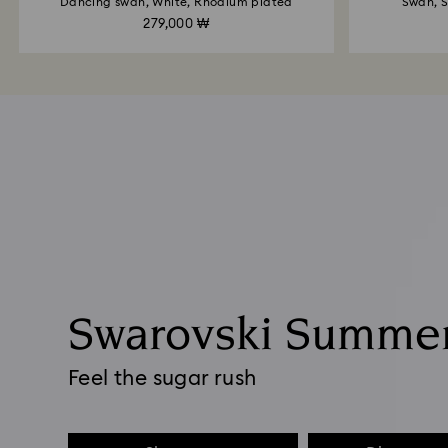
Dancing swan, White, Rhodium plated
Swan, S
279,000 ₩
Swarovski Summe
Feel the sugar rush