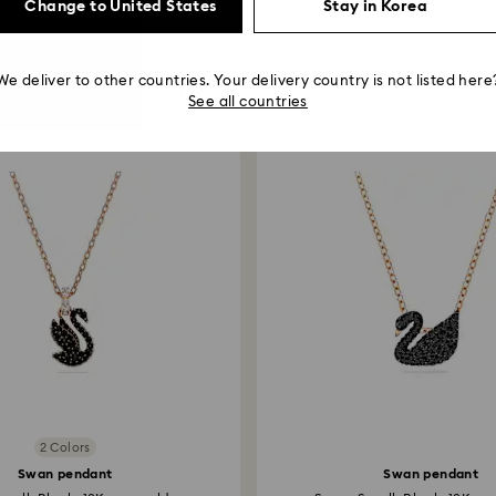
Change to United States
Stay in Korea
You May Also Like
We deliver to other countries. Your delivery country is not listed here
See all countries
2 Colors
Swan pendant
Swan pendant