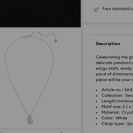
shipping
Free standard 
Seoul and Gyeongg
Rest of Korea: 3-5
Standard shipping
Free standard shi
Description
Express Delivery –
Celebrating the gr
Express delivery is
delicate pendant w
availability).
wings aloft, ready
pavé of shimmering
Orders placed fro
piece will be your 
processed and shi
Article no.: 56
Swarovski crystal 
Express delivery: 
Collection: Sw
special care. To e
Length (minimu
best possible cond
Express Shipping 
Motif size: 2.1 x
observe the advic
Orders placed on 
Material: Cryst
and shipped two bu
Color: White
Jewelry & Watche
Clasp type: Spr
Store your jewelry
Swarovski is unab
scratches.