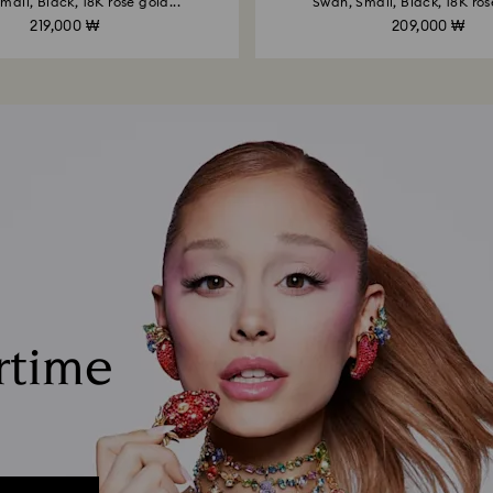
mall, Black, 18K rose gold...
Swan, Small, Black, 18K rose
219,000 ₩
209,000 ₩
rtime