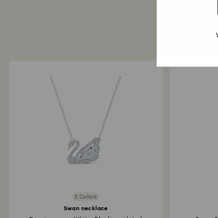
2 Colors
Swan necklace