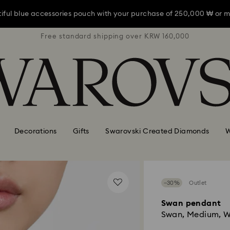
iful blue accessories pouch with your purchase of 250,000 ₩ or m
RW 160,000
Free standard shipping over KRW 160,000
Free stan
iful blue accessories pouch with your purchase of 250,000 ₩ or m
iful blue accessories pouch with your purchase of 250,000 ₩ or m
Decorations
Gifts
Swarovski Created Diamonds
W
−30%
Outlet
Swan pendant
Swan, Medium, W