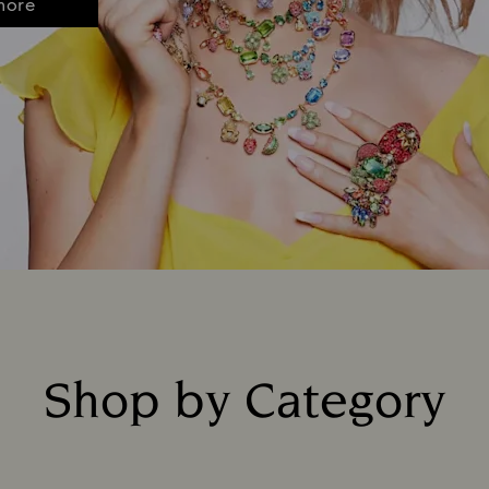
more
Shop by Category
Title: