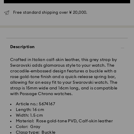
Standard delivery time: 3-5 business days after
processing and shipping
Free standard shipping over ¥ 20,000.
Tokyo, Narita and Yokohama: 2-3 business days
Rest of Japan: 3-5 business days (excluding islands)
Standard shipping cost: JPY 1,000
Free standard shipping over: JPY 20,000
Description
Express Delivery - Sagawa
Crafted in Italian calf-skin leather, this grey strap by
Express delivery is offered for selected products
Swarovski adds glamorous style to your watch. The
(subject to availability) and for orders of the Islands
crocodile-embossed design features a buckle with a
of Honshu, Kyushu, Shikoku & Okinawa
rose gold-tone finish and a quick-release spring bar,
allowing for an easy fit to your Swarovski watch. The
Orders placed from Monday to Friday by 02:00 PM
strap is 15mm wide and 16cm long, and is compatible
JST will be processed and shipped the same business
with Passage Chrono watches.
day.
Article no.: 5674167
Express delivery time: 1-2 business days after
Length: 16 cm
Swarovski crystal is a delicate material that must be
processing and shipping
Width: 1.5 cm
handled with special care. To ensure that your
Material: Rose gold-tone PVD, Calf-skin leather
Express shipping cost: JPY 1,800
Swarovski product remains in the best possible
Color: Gray
condition over an extended period of time, please
Clasp type: Buckle
Orders placed on weekends and national holidays will