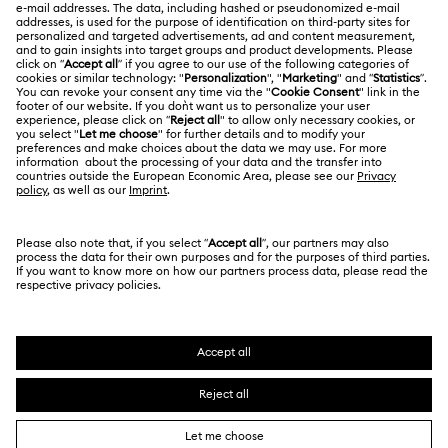
Swarovski Crystal Society (SCS)
Returns & Exchange
LEGAL
Jobs & Career
Repair Status
Terms Of Use
Alumni Community
Japan
Contact Us
Terms & Conditions
日本語
English
For Professionals
Size Guide
Privacy Policy
Sitemap
Store Finder
Cookie Consent
Swarovski Created Diamonds
Book an Appointment
Imprint
Kristallwelten
Copyright © 2026 Swarovski. All rights reserved.
REACH information
SWAROVSKI and the SWAN logo are registered and
Code of Conduct & Policies
trademarks of Swarovski AG.
Data Protection Consent Statement