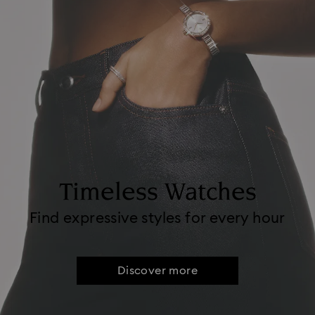
Timeless Watches
Find expressive styles for every hour
Discover more