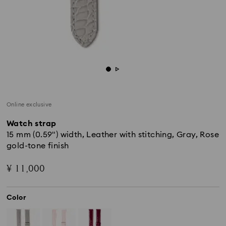
Online exclusive
Watch strap
15 mm (0.59") width, Leather with stitching, Gray, Rose
gold-tone finish
¥ 11,000
Color