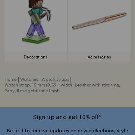
Decorations
Accessories
Home
Watches
Watch straps
Watch strap, 15 mm (0.59") width, Leather with stitching,
Gray, Rose gold-tone finish
Sign up and get 10% off*
Be first to receive updates on new collections, style