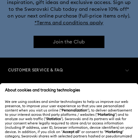
inspiration, gift ideas and exclusive access. Sign up
to the Swarovski Club today and receive 10% off*
on your next online purchase (full-price items only).
*Terms and conditions apply
Join the Club
CUSTOMER SERVICE & FAQ
Customer Service Overview
MEMBERSHIP
Order Status
Register
Gift Card Balance
ABOUT US
Swarovski Club
Shipping
About Swarovski