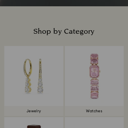
Shop by Category
Title:
Jewelry
Watches