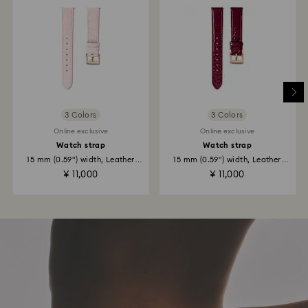
3 Colors
3 Colors
Online exclusive
Online exclusive
Watch strap
Watch strap
15 mm (0.59") width, Leather
15 mm (0.59") width, Leather
with...
with...
¥ 11,000
¥ 11,000