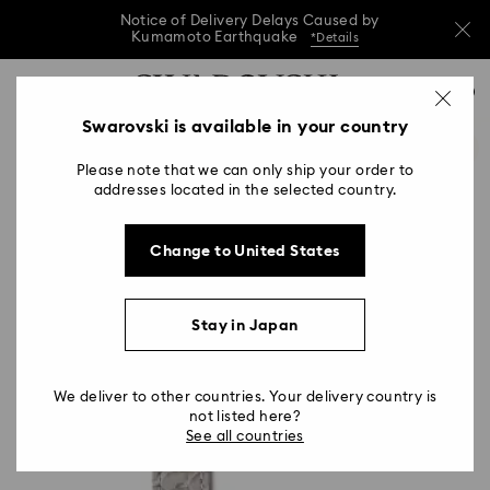
Notice of Delivery Delays Caused by
Kumamoto Earthquake
*Details
Notice of Delivery Delays Caused by
Accesskeys list
0
Kumamoto Earthquake
*Details
0 - Header
Swarovski is available in your country
Notice of Delivery Delays Caused by
1 - Main content
Kumamoto Earthquake
*Details
Please note that we can only ship your order to
2 - Footer
addresses located in the selected country.
Change to United States
Stay in Japan
We deliver to other countries. Your delivery country is
not listed here?
See all countries