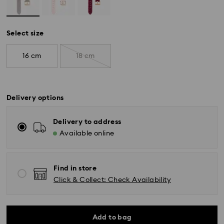
Select size
16 cm
18 cm
Delivery options
Delivery to address
Available online
Find in store
Click & Collect: Check Availability
Standard Delivery - Yamato
Orders placed from Monday to Friday by 11:00 AM will
Add to bag
be processed and shipped the same business day.