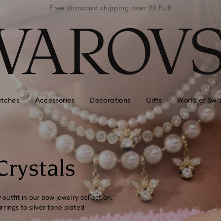
 99 EUR
Free standard shipping over 99 EUR
Free s
tches
Accessories
Decorations
Gifts
World of Swa
Crystals
 outfit in our bow jewelry collection.
rings to silver-tone plated