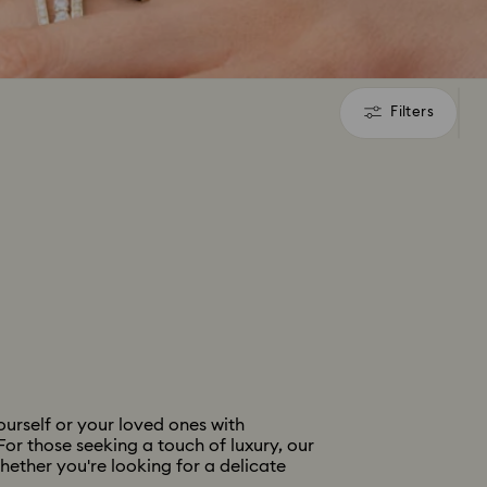
Filters
Filters
urself or your loved ones with
For those seeking a touch of luxury, our
hether you're looking for a delicate