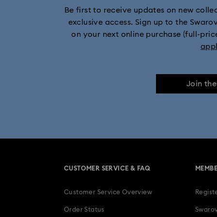
Be first to receive updates on new collect
Moon Jewelry wi
exclusive access. Sign up to the Swaro
on your next online purchase (full-pric
app
Join th
CUSTOMER SERVICE & FAQ
MEMBE
Customer Service Overview
Regist
Order Status
Swarov