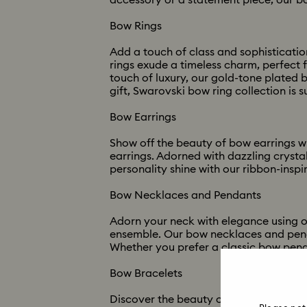
accessory or a statement piece, our bo
Bow Rings
Add a touch of class and sophistication
rings exude a timeless charm, perfect 
touch of luxury, our gold-tone plated 
gift, Swarovski bow ring collection is s
Bow Earrings
Show off the beauty of bow earrings w
earrings. Adorned with dazzling crysta
personality shine with our ribbon-inspi
Bow Necklaces and Pendants
Adorn your neck with elegance using o
ensemble. Our bow necklaces and penda
Whether you prefer a classic bow pend
Bow Bracelets
Discover the beauty of bow bracelets w