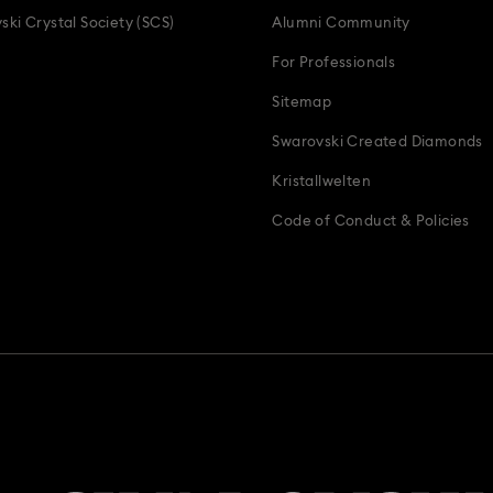
ski Crystal Society (SCS)
Alumni Community
For Professionals
Sitemap
Swarovski Created Diamonds
Kristallwelten
Code of Conduct & Policies