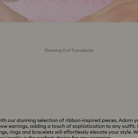
Showing 0 of 0 products
h our stunning selection of ribbon-inspired pieces. Adorn yo
ow earrings, adding a touch of sophistication to any outfit. 
s, rings and bracelets will effortlessly elevate your style. W