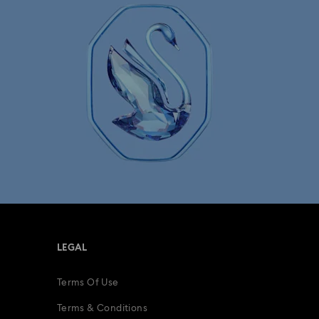
lry with Crystals
LEGAL
Terms Of Use
Terms & Conditions