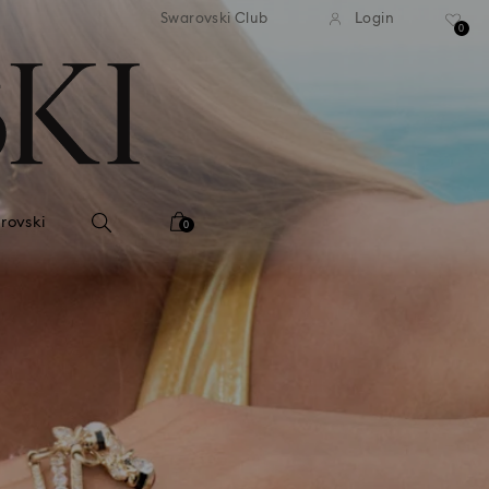
tandard shipping over 99 EUR
Free standard shipping ove
Swarovski Club
Login
0
rovski
0