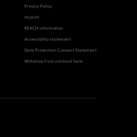
Privacy Policy
Imprint
REACH information
Accessibility statement
Data Protection Consent Statement
Withdraw from contract here