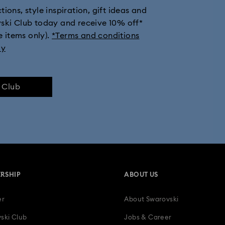
ions, style inspiration, gift ideas and
th Crystals
New Year's Eve Jewelry
Shell Jewelry
Star Jewe
vski Club today and receive 10% off*
e items only).
*Terms and conditions
ly
e Club
RSHIP
ABOUT US
er
About Swarovski
ski Club
Jobs & Career