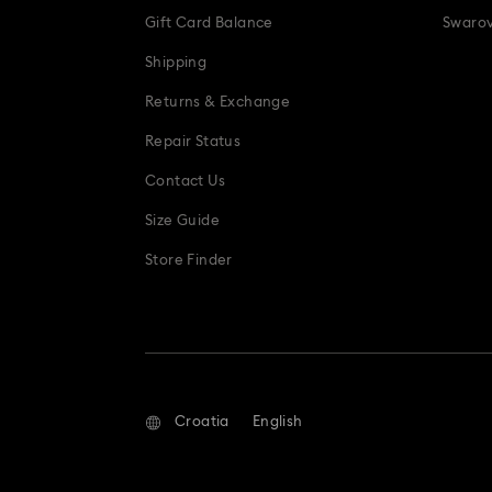
Gift Card Balance
Swarov
Shipping
Returns & Exchange
Repair Status
Contact Us
Size Guide
Store Finder
Croatia
English