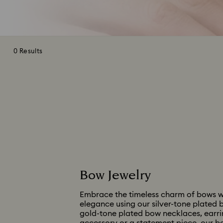
0 Results
Bow Jewelry
Embrace the timeless charm of bows wit
elegance using our silver-tone plated b
gold-tone plated bow necklaces, earring