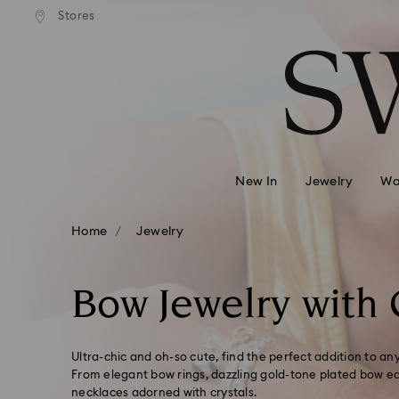
andard shipping over 99 EUR
Free standard shipping over
Stores
Accesskeys list
0 - Header
1 - Main content
2 - Footer
3 - Filter
4 - Search results
New In
Jewelry
Wa
Home
Jewelry
Bow Jewelry with 
Ultra-chic and oh-so cute, find the perfect addition to any
From elegant bow rings, dazzling gold-tone plated bow ear
necklaces adorned with crystals.