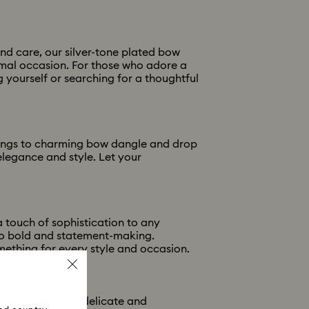
and care, our silver-tone plated bow
ormal occasion. For those who adore a
 yourself or searching for a thoughtful
rrings to charming bow dangle and drop
elegance and style. Let your
 touch of sophistication to any
to bold and statement-making.
mething for every style and occasion.
and grace. From delicate and