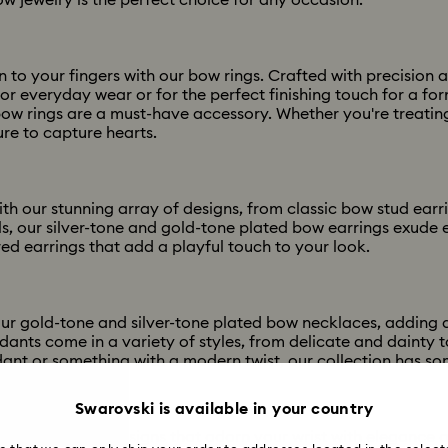
w jewelry is the perfect choice for any occasion.
 to your fingers with our bow rings. Crafted with precision 
for everyday wear or for the perfect finishing touch for a f
bow rings are a must-have accessory. Whether you're treating
ure to capture hearts.
ith our stunning array of designs, from classic bow stud ea
ls, our silver-tone and gold-tone plated bow earrings exude 
red earrings that add a playful touch to your look.
ur gold-tone and silver-tone plated bow necklaces, adding a
nts come in a variety of styles, from delicate and dainty 
ant or something with a modern twist, our collection has so
Swarovski is available in your country
ith our iconic designs that adorn your wrist with elegance 