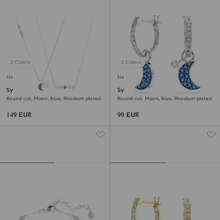
2 Colors
2 Colors
New
New
Symbolica necklace
Symbolica drop earrings
Round cut, Moon, Blue, Rhodium plated
Round cut, Moon, Blue, Rhodium plated
149 EUR
99 EUR