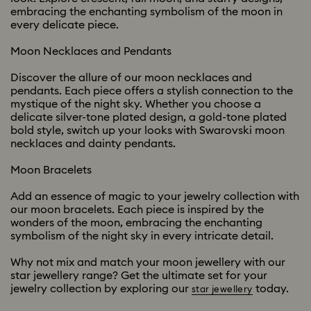
embracing the enchanting symbolism of the moon in
every delicate piece.
Moon Necklaces and Pendants
Discover the allure of our moon necklaces and
pendants. Each piece offers a stylish connection to the
mystique of the night sky. Whether you choose a
delicate silver-tone plated design, a gold-tone plated
bold style, switch up your looks with Swarovski moon
necklaces and dainty pendants.
Moon Bracelets
Add an essence of magic to your jewelry collection with
our moon bracelets. Each piece is inspired by the
wonders of the moon, embracing the enchanting
symbolism of the night sky in every intricate detail.
Why not mix and match your moon jewellery with our
star jewellery range? Get the ultimate set for your
jewelry collection by exploring our
today.
star jewellery