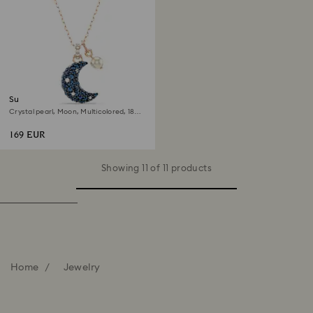
Sublima pendant
Crystal pearl, Moon, Multicolored, 18K
rose gold finish
169 EUR
Showing 11 of 11 products
Home
Jewelry