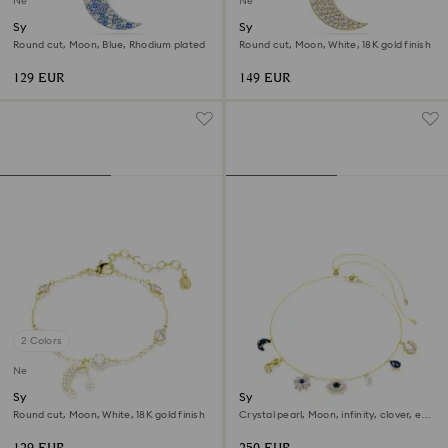
New
New
Symbolica pendant
Symbolica pendant
Round cut, Moon, Blue, Rhodium plated
Round cut, Moon, White, 18K gold finish
129 EUR
149 EUR
2 Colors
New
Symbolica bracelet
Symbolica choker
Round cut, Moon, White, 18K gold finish
Crystal pearl, Moon, infinity, clover, evil
eye and horseshoe, Blue, 18K gold finish