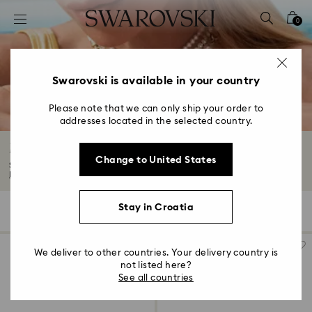
Accesskeys list
0
0 - Header
1 - Main content
2 - Footer
Swarovski is available in your country
3 - Filter
Please note that we can only ship your order to
addresses located in the selected country.
4 - Search results
Moon Jewelry with Crystals
Change to United States
Show off the enchanting allure of the night sky. Our Moon jewelry collection...
Read More
Stay in Croatia
11 Results
Filters
Sort by
Filters
Sort
by
We deliver to other countries. Your delivery country is
not listed here?
See all countries