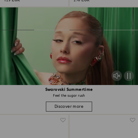
129 EUR
250 EUR
Swarovski Summertime
Feel the sugar rush
Discover more