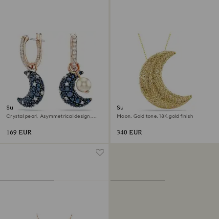
Sublima drop earrings
Sublima pendant
Crystal pearl, Asymmetrical design,
Moon, Gold tone, 18K gold finish
Moon, Multicolored, 18K rose gold finish
169 EUR
340 EUR