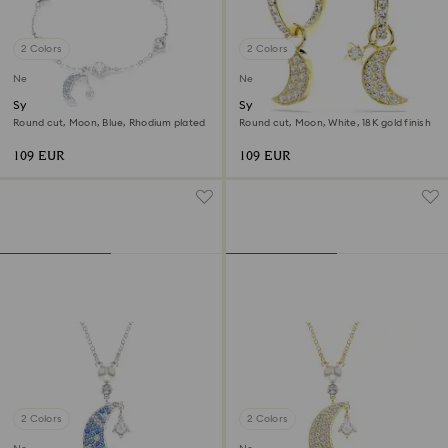
2 Colors
2 Colors
New
New
Symbolica bracelet
Symbolica drop earrings
Round cut, Moon, Blue, Rhodium plated
Round cut, Moon, White, 18K gold finish
109 EUR
109 EUR
2 Colors
2 Colors