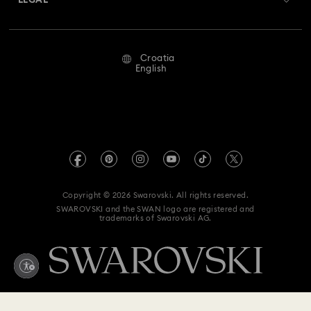
LEGAL
Jobs & Career
Flower Jewelry with Crystals
New Year's Eve Jewelry
Repair Status
Terms Of Use
Alumni Community
Croatia
Contact Us
Shell Jewelry
Star Jewelry with Crystals
Terms & Conditions
English
For Professionals
Size Guide
Privacy Policy
Sitemap
Store Finder
Imprint
Swarovski Created Diamonds
REACH information
Kristallwelten
Copyright © 2026 Swarovski. All rights reserved.
Accessibility statement
SWAROVSKI and the SWAN logo are registered and
Code of Conduct & Policies
trademarks of Swarovski AG.
Data Protection Consent Statement
Withdraw from contract here