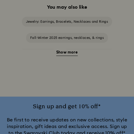
You may also like
Jewelry: Earrings, Bracelets, Necklaces and Rings
Fall-Winter 2025 earrings, necklaces, & rings
Show more
Halloween Jewelry
Jewelry with Black Crystals
Jewelry with Blue Crystals
Jewelry with Green Crystals
Jewelry with Pink Crystals
Jewelry with Red Crystals
Jewelry with White Crystals
Jewelry with Yellow Crystals
Sign up and get 10% off*
Silver & gold-tone plated jewelry, earrings, bracelets & necklaces
Be first to receive updates on new collections, style
inspiration, gift ideas and exclusive access. Sign up
to the Swarovski Club today and receive 10% off*