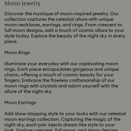
Moon Jewelry
Discover the mystique of moon-inspired jewelry. Our
collection captures the celestial allure with unique
moon necklaces, earrings, and rings. From crescent to
full moon designs, add a touch of cosmic allure to your
style today. Explore the beauty of the night sky in every
piece.
Moon Rings
Illuminate your everyday with our captivating moon
rings. Each piece encapsulates gorgeous and unique
charm, offering a touch of cosmic beauty for your
fingers. Embrace the flawless craftsmanship of our
moon rings with crystals and adorn yourself with the
allure of the night sky.
Moon Earrings
Add show-stopping style to your looks with our celestial
moon earrings collection. Capturing the magic of the
night sky, each pair injects dream-like style to your
look. Explore crescent, full moon, and starry designs,