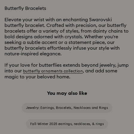
Butterfly Bracelets
Elevate your wrist with an enchanting Swarovski
butterfly bracelet. Crafted with precision, our butterfly
bracelets offer a variety of styles, from dainty chains to
bold designs adorned with crystals. Whether you're
seeking a subtle accent or a statement piece, our
butterfly bracelets effortlessly infuse your style with
nature-inspired elegance.
If your love for butterflies extends beyond jewelry, jump
into our
, and add some
butterfly ornaments collection
magic to your beloved home.
You may also like
Jewelry: Earrings, Bracelets, Necklaces and Rings
Fall-Winter 2025 earrings, necklaces, & rings