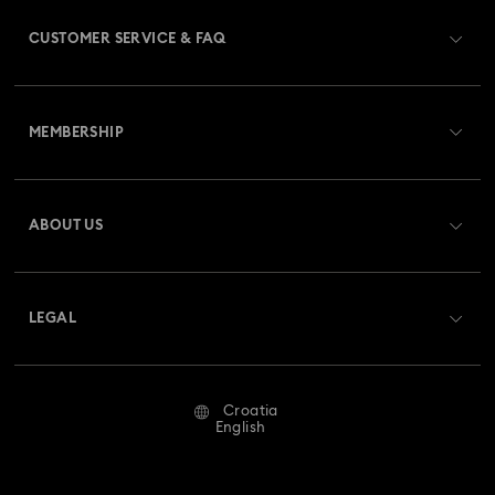
Gold-Tone Plated Jewelry
CUSTOMER SERVICE & FAQ
Mixed Metal Earrings, Bracelets & Necklaces
Customer Service Overview
Rhodium Plated Jewelry
Rose Gold-Tone Plated Jewelry
MEMBERSHIP
Order Status
Spring 2026 Jewelry & Accessories
Stainless Steel Jewelry
Register
Gift Card Balance
ABOUT US
Swarovski Club
Bow Jewelry with Crystals
Shipping
About Swarovski
Swarovski Crystal Society (SCS)
Clover Jewelry & Charms with Crystals
Evil Eye Jewelry
Returns & Exchange
LEGAL
Jobs & Career
Flower Jewelry with Crystals
Moon Jewelry with Crystals
Repair Status
Terms Of Use
Alumni Community
Croatia
Contact Us
New Year's Eve Jewelry
Shell Jewelry
Terms & Conditions
English
For Professionals
Size Guide
Privacy Policy
Star Jewelry with Crystals