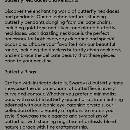
Butterfly Necklaces and Pendants
Discover the enchanting world of butterfly necklaces
and pendants. Our collection features stunning
butterfly pendants dangling from delicate chains,
including gold-tone and silver-tone plated butterfly
necklaces. Each dazzling necklace is the perfect
accessory for both everyday elegance and special
occasions. Choose your favorite from our beautiful
range, including the timeless butterfly chain necklace,
and embrace the delicate beauty that these pieces
bring to your neckline.
Butterfly Rings
Crafted with intricate details, Swarovski butterfly rings
showcase the delicate charm of butterflies in every
curve and contour. Whether you prefer a minimalist
band with a subtle butterfly accent or a statement ring
adorned with our iconic eye-catching crystals, our
collection offers a variety of options to match your
style. Showcase the elegance and symbolizm of
butterflies with stunning rings that effortlessly blend
nature's grace with fine craftsmanship.