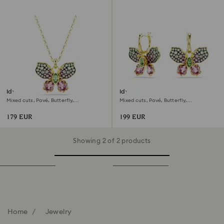
Idyllia pendant
Idyllia drop earrings
Mixed cuts, Pavé, Butterfly,
Mixed cuts, Pavé, Butterfly,
Multicolored, 18K gold finish
Multicolored, 18K gold finish
179 EUR
199 EUR
Showing 2 of 2 products
Home
Jewelry