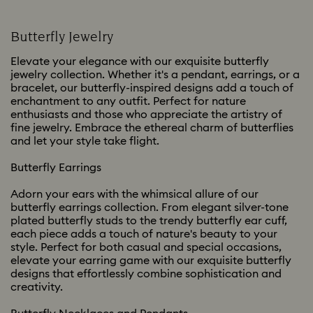
Butterfly Jewelry
Elevate your elegance with our exquisite butterfly
jewelry collection. Whether it's a pendant, earrings, or a
bracelet, our butterfly-inspired designs add a touch of
enchantment to any outfit. Perfect for nature
enthusiasts and those who appreciate the artistry of
fine jewelry. Embrace the ethereal charm of butterflies
and let your style take flight.
Butterfly Earrings
Adorn your ears with the whimsical allure of our
butterfly earrings collection. From elegant silver-tone
plated butterfly studs to the trendy butterfly ear cuff,
each piece adds a touch of nature's beauty to your
style. Perfect for both casual and special occasions,
elevate your earring game with our exquisite butterfly
designs that effortlessly combine sophistication and
creativity.