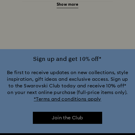
Show more
Halloween Jewelry
Jewelry with Black Crystals
Jewelry with Blue Crystals
Jewelry with Green Crystals
Jewelry with Pink Crystals
Jewelry with Red Crystals
Jewelry with White Crystals
Jewelry with Yellow Crystals
Sign up and get 10% off*
Silver & gold-tone plated jewelry, earrings, bracelets & necklaces
Be first to receive updates on new collections, style
inspiration, gift ideas and exclusive access. Sign up
to the Swarovski Club today and receive 10% off*
White & yellow gold-tone plated rings, earrings & necklaces
on your next online purchase (full-price items only).
*Terms and conditions apply
Birthstone Jewelry
25-Year Anniversary Gifts
Join the Club
Crystal Jewelry
Crystal Pearl Jewelry & Pearl Jewelry Sets