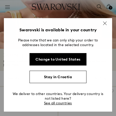
Accesskeys list
0
0 - Header
1 - Main content
2 - Footer
Swarovski is available in your country
3 - Filter
Please note that we can only ship your order to
addresses located in the selected country.
4 - Search results
Butterfly Jewelry with Crystals
Change to United States
Discover mystical beauty with our captivating butterfly jewelry collection...
Read More
Stay in Croatia
2 Results
Filters
Sort by
Filters
Sort
by
We deliver to other countries. Your delivery country is
not listed here?
See all countries