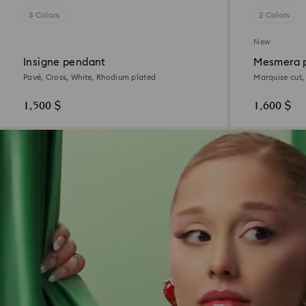
3 Colors
2 Colors
New
Insigne pendant
Mesmera 
Pavé, Cross, White, Rhodium plated
Marquise cut,
1,500 $
1,600 $