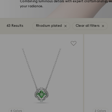
Combining luminous details with expert craftsmanship, e
your radiance.
63 Results
Rhodium plated
Clear all filters
4 Colors
2 Colors