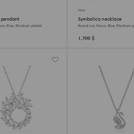
New
 pendant
Symbolica necklace
on, Blue, Rhodium plated
Round cut, Moon, Blue, Rhodium p
1,300 $