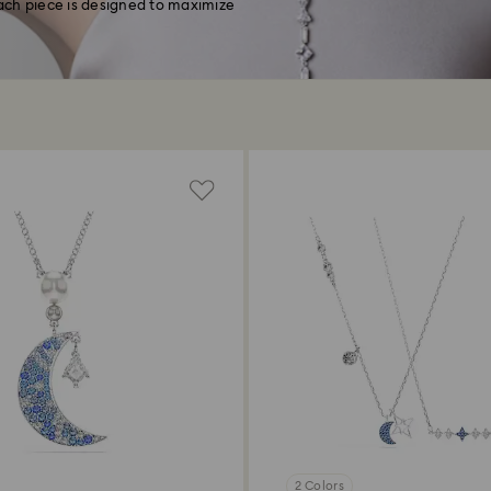
ach piece is designed to maximize
2 Colors