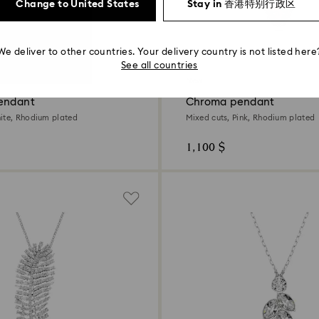
Change to United States
Stay in 香港特别行政区
We deliver to other countries. Your delivery country is not listed here
2 Colors
See all countries
New
endant
Chroma pendant
ite, Rhodium plated
Mixed cuts, Pink, Rhodium plated
1,100 $