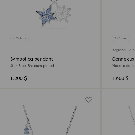
2 Colors
2 Colors
Regional Edit
Symbolica pendant
Connexus
Star, Blue, Rhodium plated
Mixed cuts, `L
plated
1,200 $
1,600 $