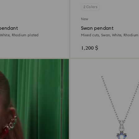
2 Colors
New
pendant
Swan pendant
 White, Rhodium plated
Mixed cuts, Swan, White, Rhodium
1,200 $