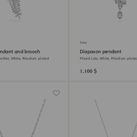
New
ndant and brooch
Diapason pendant
eather, White, Rhodium plated
Mixed cuts, White, Rhodium plate
1,100 $