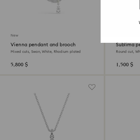
2 Colors
New
New
Vienna pendant and brooch
Sublima p
Mixed cuts, Swan, White, Rhodium plated
Round cut, Wh
5,800 $
1,500 $