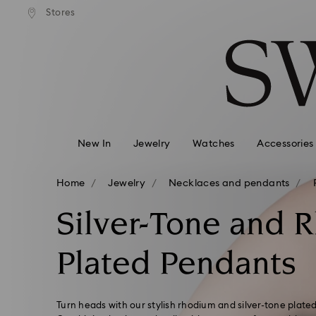
Express shipping over 900 $
 to remote areas incur an extra
Deliver everywhere including
Stores
Accesskeys list
HKD 10 fee
0 - Header
1 - Main content
2 - Footer
3 - Filter
4 - Search results
New In
Jewelry
Watches
Accessories
Home
Jewelry
Necklaces and pendants
Silver-Tone and 
Plated Pendants
Turn heads with our stylish rhodium and silver-tone plate