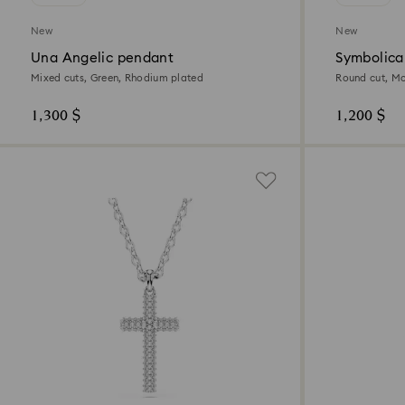
New
New
Una Angelic pendant
Symbolica
Mixed cuts, Green, Rhodium plated
Round cut, Mo
1,300 $
1,200 $