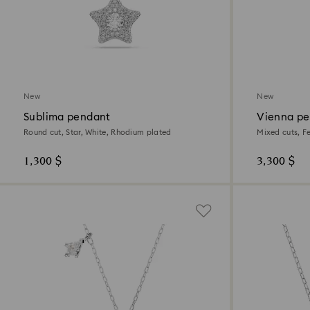
New
New
Sublima pendant
Vienna pe
Round cut, Star, White, Rhodium plated
Mixed cuts, F
1,300 $
3,300 $