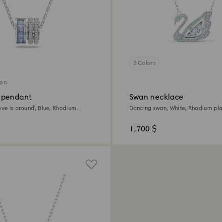
3 Colors
ion
 pendant
Swan necklace
ove is around`, Blue, Rhodium
Dancing swan, White, Rhodium pl
1,700 $