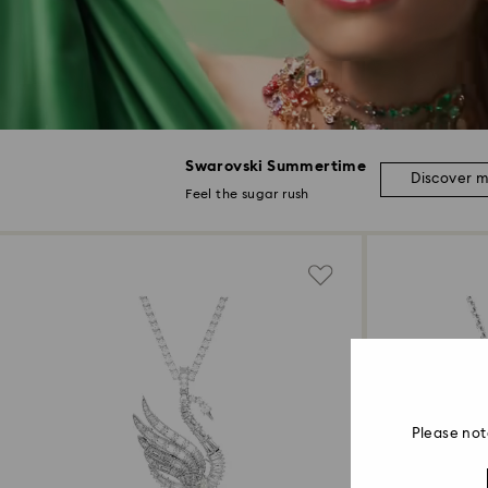
Swarovski Summertime
Discover 
Feel the sugar rush
Please not