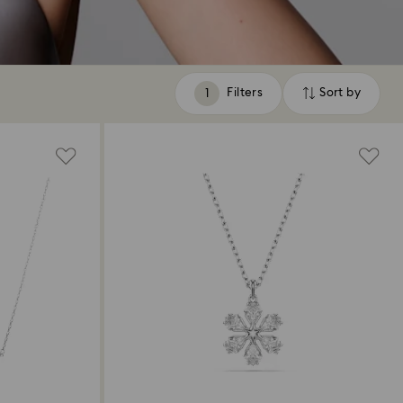
Filters
Sort by
Filters
Sort
by