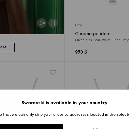
New
Chroma pendant
Mixed cuts, Star, White, Rhodium 
more
950 $
Swarovski is available in your country
e that we can only ship your order to addresses located in the select