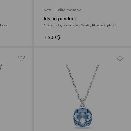
New
Online exclusive
Idyllia pendant
lated
Mixed cuts, Snowflake, White, Rhodium plated
1,200 $