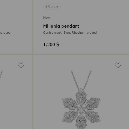
2 Colors
New
Millenia pendant
 plated
Cushion cut, Blue, Rhodium plated
1,200 $