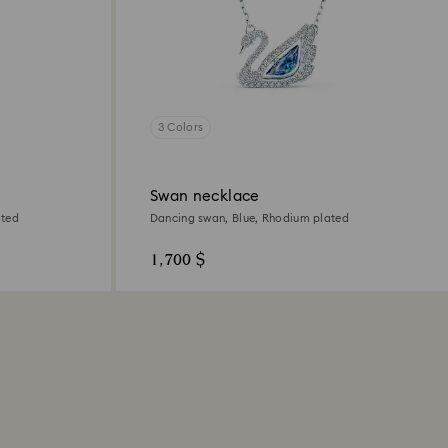
3 Colors
Swan necklace
ated
Dancing swan, Blue, Rhodium plated
1,700 $