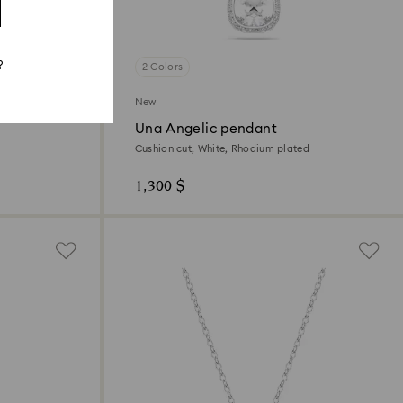
?
2 Colors
New
Una Angelic pendant
Cushion cut, White, Rhodium plated
1,300 $