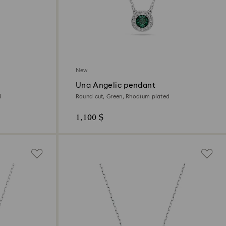
New
Una Angelic pendant
d
Round cut, Green, Rhodium plated
1,100 $