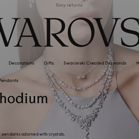
APPLE 
 hotels
Easy returns
AVAI
Decorations
Gifts
Swarovski Created Diamonds
W
Pendants
Rhodium
d pendants adorned with crystals.