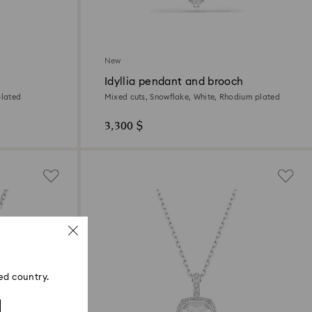
New
Idyllia pendant and brooch
plated
Mixed cuts, Snowflake, White, Rhodium plated
3,300 $
ed country.