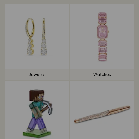
Jewelry
Watches