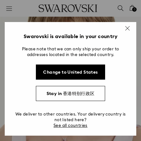
Accesskeys list
0
0 - Header
1 - Main content
2 - Footer
Swarovski is available in your country
Please note that we can only ship your order to
addresses located in the selected country.
Change to United States
Stay in 香港特别行政区
We deliver to other countries. Your delivery country is
not listed here?
See all countries