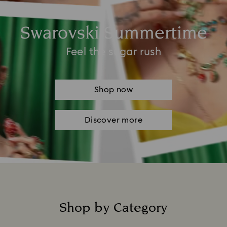
Swarovski Summertime
Feel the sugar rush
Shop now
Discover more
Shop by Category
Title: