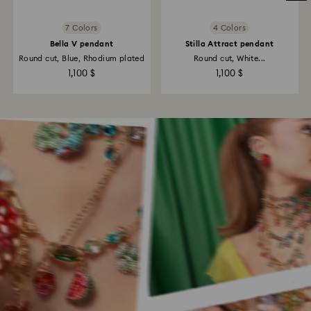
7 Colors
4 Colors
Bella V pendant
Stilla Attract pendant
Round cut, Blue, Rhodium plated
Round cut, White...
1,100 $
1,100 $