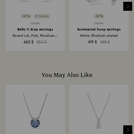
-30%
8 Colors
-30%
Outlet
Outlet
Bella V drop earrings
Sommerset hoop earrings
Round cut, Pink, Rhodium...
White, Rhodium plated
665 $
950 $
419 $
599 $
You May Also Like