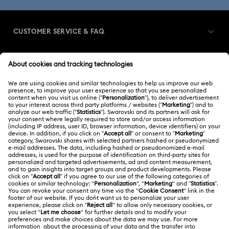
CUSTOMER SERVICE & FAQ
Customer Service Overview
MEMBERSHIP
Order Status
Register
Gift Card Balance
ABOUT US
Swarovski Club
Shipping
About Swarovski
Swarovski Crystal Society (SCS)
Returns & Exchange
LEGAL
Jobs & Career
Contact Us
Terms Of Use
Alumni Community
香港特别行政区
Size Guide
Terms & Conditions
繁體中文
English
For Professionals