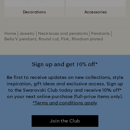
Decorations
Accessories
Home
Jewelry
Necklaces and pendants
Pendants
Bella V pendant, Round cut, Pink, Rhodium plated
Sign up and get 10% off*
Be first to receive updates on new collections, style
inspiration, gift ideas and exclusive access. Sign up
to the Swarovski Club today and receive 10% off*
on your next online purchase (full-price items only).
*Terms and conditions apply
Join the Club