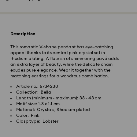
Description
This romantic V-shape pendant has eye-catching
appeal thanks to its central pink crystal set in
rhodium plating. A flourish of shimmering pavé adds
an extra layer of beauty, while the delicate chain
exudes pure elegance. Wear it together with the
matching earrings for a wondrous combination.
Article no.: 5734230
Swarovski crystal is a delicate material that must be
Collection: Bella
handled with special care. To ensure that your
Length (minimum - maximum): 38 - 43 cm
Swarovski product remains in the best possible
Motif size: 1.3 x 1.1 cm
condition over an extended period of time, please
Material: Crystals, Rhodium plated
observe the advice below to avoid damage:
Color: Pink
Clasp type: Lobster
Jewelry & Watches:
Store your jewelry in the original packaging or a soft
pouch to avoid scratches.