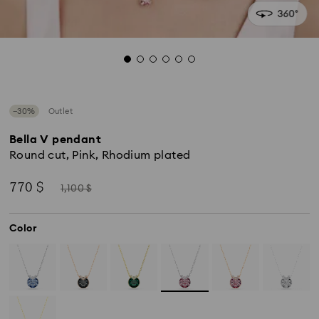
−30%
Outlet
Bella V pendant
Round cut, Pink, Rhodium plated
Now
Instead
770 $
1,100 $
of
Color