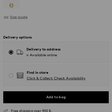
Size guide
Delivery options
Delivery to address
Available online
Find in store
Click & Collect: Check Availability
Add to bag
Express Delivery - SF Express
Free shipping over 900 $.