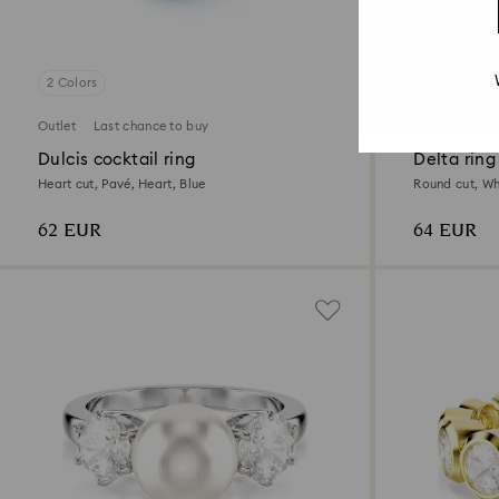
2 Colors
3 Colors
Outlet
Last chance to buy
Outlet
Last
Dulcis cocktail ring
Delta ring
Heart cut, Pavé, Heart, Blue
Round cut, Whi
62 EUR
64 EUR