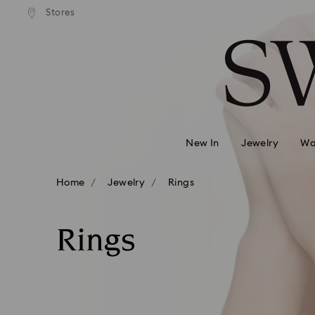
andard shipping over 99 EUR
Free standard shipping over
Stores
Accesskeys list
0 - Header
1 - Main content
2 - Footer
3 - Filter
4 - Search results
New In
Jewelry
Wa
Home
Jewelry
Rings
Rings