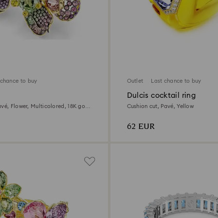
 chance to buy
Outlet
Last chance to buy
g
Dulcis cocktail ring
vé, Flower, Multicolored, 18K gold
Cushion cut, Pavé, Yellow
62 EUR