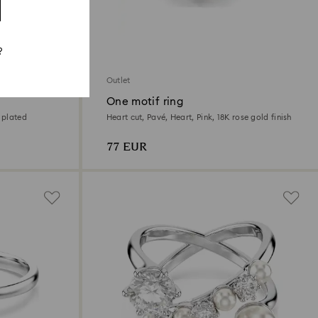
?
Outlet
One motif ring
 plated
Heart cut, Pavé, Heart, Pink, 18K rose gold finish
77 EUR