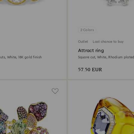
2 Colors
Outlet
Last chance to buy
Attract ring
ts, White, 18K gold finish
Square cut, White, Rhodium plate
57.50 EUR