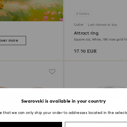
2 Colors
Outlet
Last chance to buy
Attract ring
Square cut, White, 18K rose gold fi
over more
57.50 EUR
Swarovski is available in your country
e that we can only ship your order to addresses located in the select