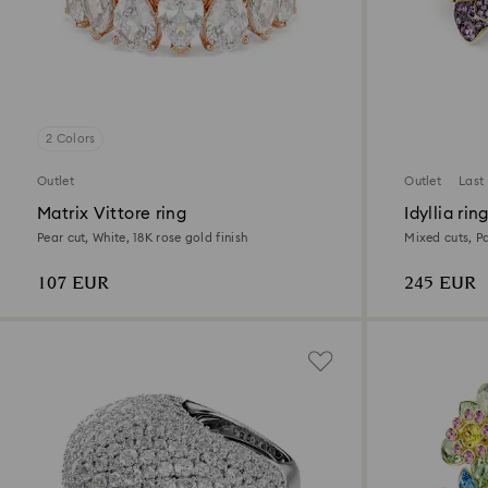
2 Colors
Outlet
Outlet
Last
Matrix Vittore ring
Idyllia rin
Pear cut, White, 18K rose gold finish
Mixed cuts, Pa
finish
107 EUR
245 EUR