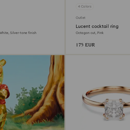
4 Colors
Outlet
Lucent cocktail ring
hite, Silver-tone finish
Octagon cut, Pink
175 EUR