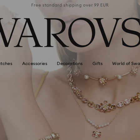
 99 EUR
Free standard shipping over 99 EUR
Free s
tches
Accessories
Decorations
Gifts
World of Swa