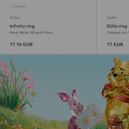
2 Colors
Outlet
Outlet
Infinity ring
Stilla ring
Pavé, White, 18K gold finish
Octagon cut, W
57.50 EUR
77 EUR