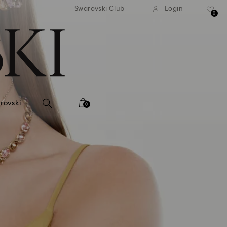
tandard shipping over 99 EUR
Free standard shipping ove
Swarovski Club
Login
0
rovski
0