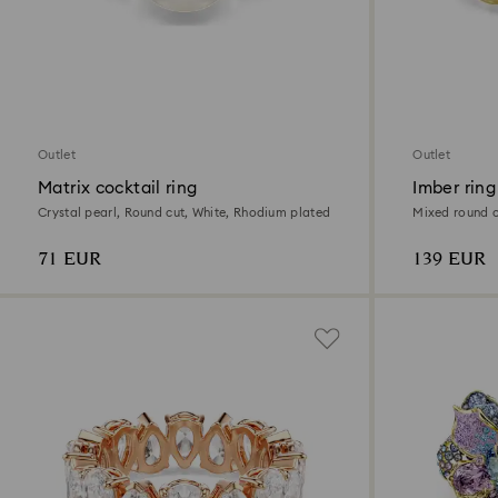
Outlet
Outlet
Matrix cocktail ring
Imber ring
Crystal pearl, Round cut, White, Rhodium plated
Mixed round cu
71 EUR
139 EUR