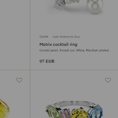
Outlet
Last chance to buy
Matrix cocktail ring
d
Crystal pearl, Round cut, White, Rhodium plated
97 EUR