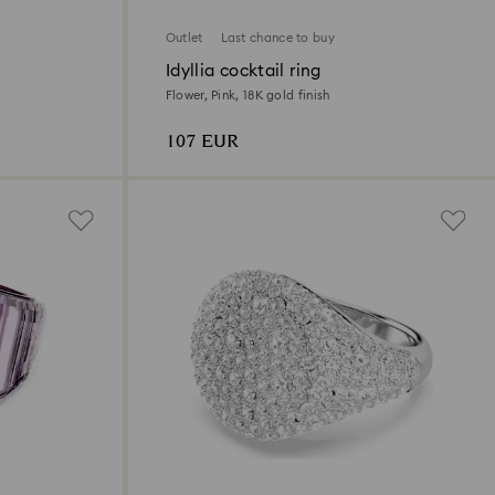
Outlet
Last chance to buy
Idyllia cocktail ring
Flower, Pink, 18K gold finish
107 EUR