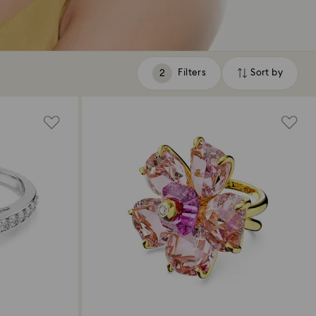
Filters
Sort by
Filters
Sort
by