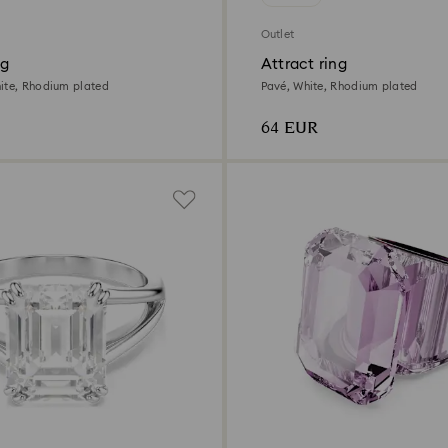
Outlet
ng
Attract ring
ite, Rhodium plated
Pavé, White, Rhodium plated
64 EUR