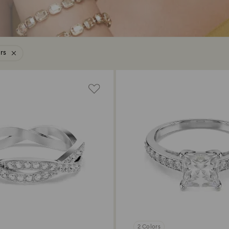
ers
2 Colors