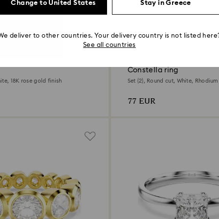
Change to United States
Stay in Greece
We deliver to other countries. Your delivery country is not listed here
2 Colors
See all countries
 chance to buy
Outlet
Constella ring
te, 18K rose gold finish
Set (2), Round cut, White, Rhodium
77 EUR