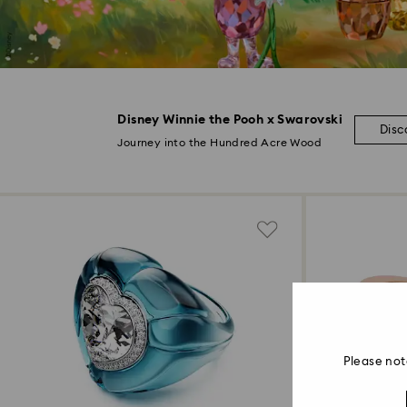
Disney Winnie the Pooh x Swarovski
Disc
Journey into the Hundred Acre Wood
Please not