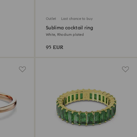
Outlet
Last chance to buy
Sublima cocktail ring
White, Rhodium plated
95 EUR