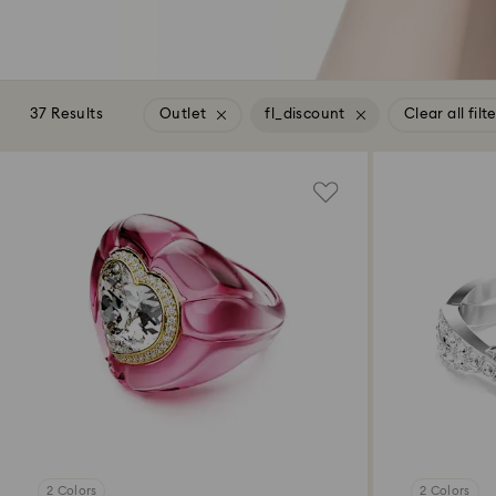
37 Results
Outlet
fl_discount
Clear all filt
2 Colors
2 Colors