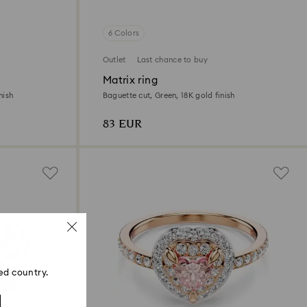
6 Colors
Outlet
Last chance to buy
Matrix ring
nish
Baguette cut, Green, 18K gold finish
83 EUR
ed country.