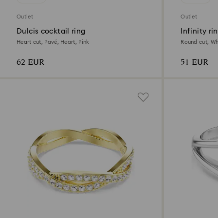
Outlet
Outlet
Dulcis cocktail ring
Infinity ri
Heart cut, Pavé, Heart, Pink
Round cut, Wh
62 EUR
51 EUR