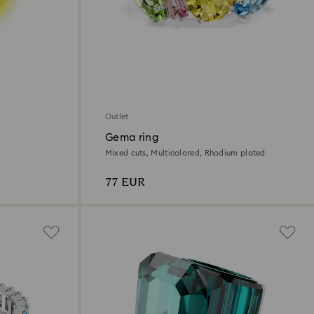
Outlet
Gema ring
Mixed cuts, Multicolored, Rhodium plated
77 EUR