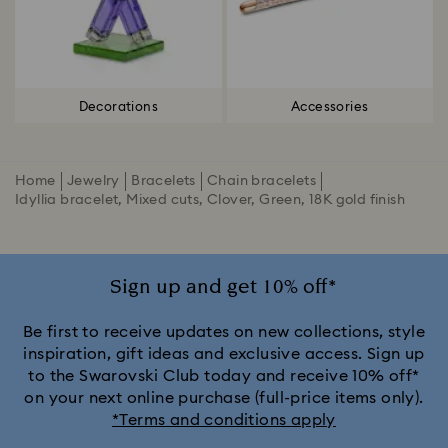
Decorations
Accessories
Home
Jewelry
Bracelets
Chain bracelets
Idyllia bracelet, Mixed cuts, Clover, Green, 18K gold finish
Sign up and get 10% off*
Be first to receive updates on new collections, style
inspiration, gift ideas and exclusive access. Sign up
to the Swarovski Club today and receive 10% off*
on your next online purchase (full-price items only).
*Terms and conditions apply