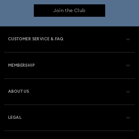
Join the Club
CUSTOMER SERVICE & FAQ
Customer Service Overview
MEMBERSHIP
Order Status
Register
Gift Card Balance
ABOUT US
Swarovski Crystal Society (SCS)
Shipping
About Swarovski
Returns & Exchange
LEGAL
Jobs & Career
Repair Status
Terms Of Use
Alumni Community