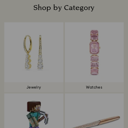
Shop by Category
Title:
Jewelry
Watches