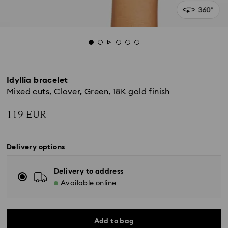
Idyllia bracelet
Mixed cuts, Clover, Green, 18K gold finish
119 EUR
Delivery options
Delivery to address
Available online
Add to bag