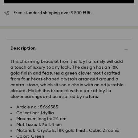
Free standard shipping over 99.00 EUR.
Standard Delivery - GLS
Description
Orders placed from Monday to Friday by 10:00 CET
will be processed and shipped the same business day.
Standard delivery time: 5-7 business days after
This charming bracelet from the Idyllia family will add
processing and shipping
a touch of luxury to any look. The design has an 18K
Standard shipping cost: EUR 6.95
gold finish and features a green clover motif crafted
Free standard shipping over: EUR 99
from four heart-shaped crystals arranged around a
central stone, which sits on a chain with an adjustable
closure. Match this bracelet with a pair of Idyllia
Express Delivery -
FedEx
clover earrings and be inspired by nature.
Article no.: 5666585
Swarovski crystal is a delicate material that must be
Orders placed from Monday to Friday by 14:30 CET
Collection: Idyllia
handled with special care. To ensure that your
will be processed and shipped the same business day.
Maximum length: 24 cm
Swarovski product remains in the best possible
Express delivery time: 1-2 business days after
Motif size: 1.2 x 1.4 cm
condition over an extended period of time, please
processing and shipping
Material: Crystals, 18K gold finish, Cubic Zirconia
observe the advice below to avoid damage:
Express shipping cost: EUR 19
Color: Green