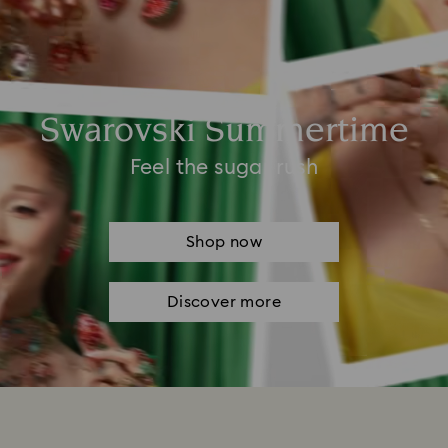
Swarovski Summertime
Feel the sugar rush
Shop now
Discover more