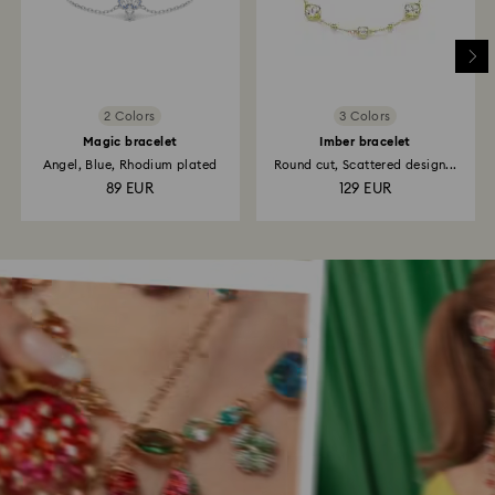
2 Colors
3 Colors
Magic bracelet
Imber bracelet
Angel, Blue, Rhodium plated
Round cut, Scattered design...
89 EUR
129 EUR