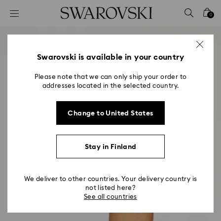
Accesskeys list
0
0 - Header
1 - Main content
2 - Footer
Swarovski is available in your country
Please note that we can only ship your order to
addresses located in the selected country.
Change to United States
Stay in Finland
We deliver to other countries. Your delivery country is
not listed here?
See all countries