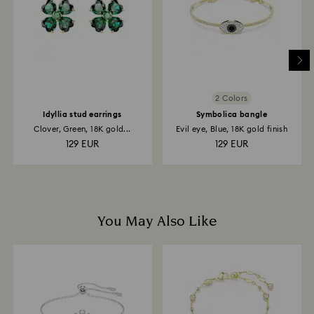
and it may take up to 3-7 business days for the credit
to be applied to the same payment method used to
place the order. The entire return and refund process
may take up to 3-4 weeks from the postage date.
2 Colors
Idyllia stud earrings
Symbolica bangle
Clover, Green, 18K gold...
Evil eye, Blue, 18K gold finish
129 EUR
129 EUR
You May Also Like