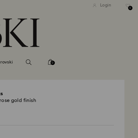
tandard shipping over 99 EUR
Free standard shipping ove
Login
0
rovski
0
gs
rose gold finish