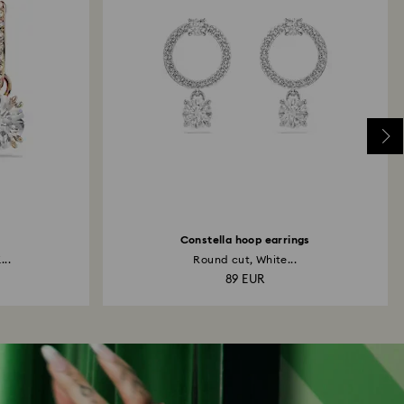
Constella hoop earrings
...
Round cut, White...
89 EUR