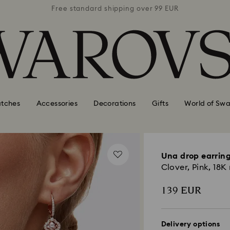
 99 EUR
Free standard shipping over 99 EUR
Free s
tches
Accessories
Decorations
Gifts
World of Swa
Una drop earrin
Clover, Pink, 18K 
139 EUR
Delivery options