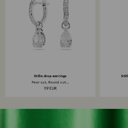
Stilla drop earrings
Stil
Pear cut, Round cut...
119 EUR