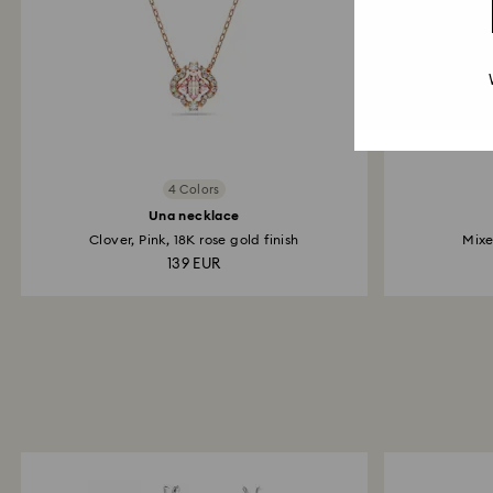
4 Colors
Una necklace
Clover, Pink, 18K rose gold finish
Mixe
139 EUR