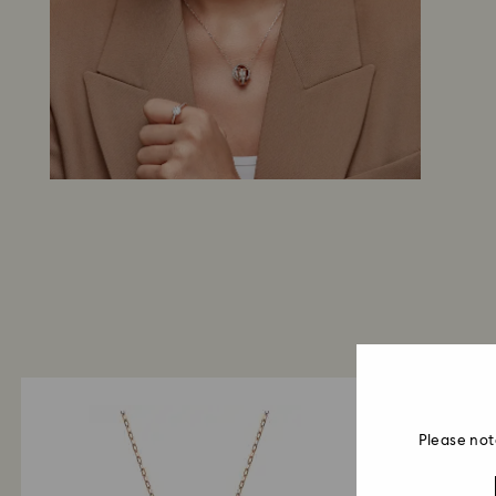
Please not