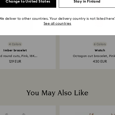
Change to United States
Stay in Finland
We deliver to other countries. Your delivery country is not listed here
See all countries
4 Colors
6 Colors
Imber bracelet
Watch
d round cuts, Pink, 18K...
Octagon cut bracelet, Pink,
129 EUR
430 EUR
You May Also Like