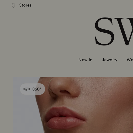
andard shipping over 99 EUR
Free standard shipping over
Stores
Accesskeys list
0 - Header
1 - Main content
2 - Footer
New In
Jewelry
Wa