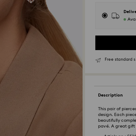
Deliv
Avai
Free standard s
Standard Delivery
Orders placed fro
and shipped the s
Standard delivery 
Description
shipping
Standard shipping
This pair of pierc
Free standard shi
design. Each piece
beautifully comple
pavé. A great gift
Express Delivery -