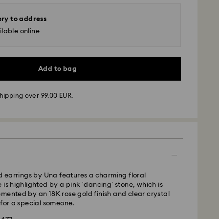
ery to address
lable online
Add to bag
hipping over 99.00 EUR.
 - GLS
m Monday to Friday by 10:00 CET will be processed
ame business day.
time: 5-7 business days after processing and
 cost: EUR 6.95
ed earrings by Una features a charming floral
pping over: EUR 99
 is highlighted by a pink 'dancing' stone, which is
mented by an 18K rose gold finish and clear crystal
 for a special someone.
FedEx