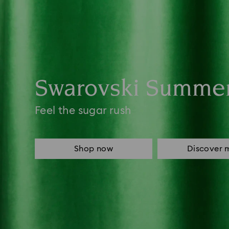
Swarovski Summe
Feel the sugar rush
Shop now
Discover 