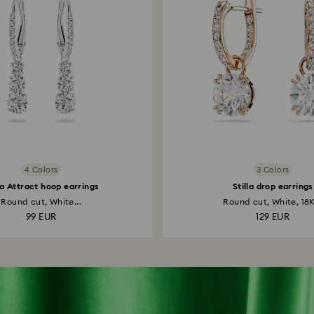
4 Colors
3 Colors
la Attract hoop earrings
Stilla drop earrings
Round cut, White...
Round cut, White, 18K
99 EUR
129 EUR