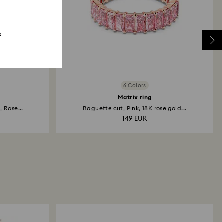
?
6 Colors
Matrix ring
 Rose...
Baguette cut, Pink, 18K rose gold...
149 EUR