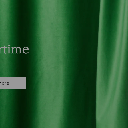
rtime
more