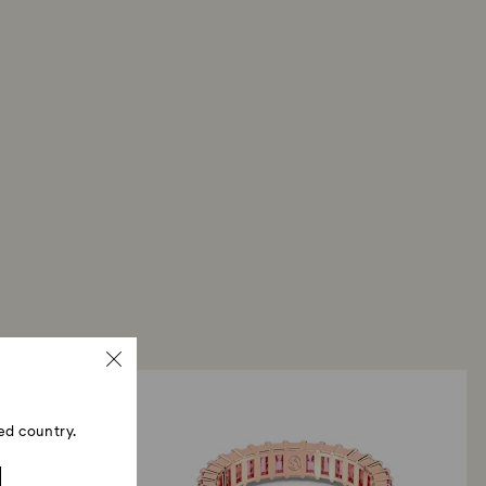
ed country.