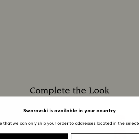
Complete the Look
Swarovski is available in your country
e that we can only ship your order to addresses located in the select