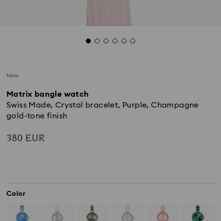
New
Matrix bangle watch
Swiss Made, Crystal bracelet, Purple, Champagne
gold-tone finish
380 EUR
Color