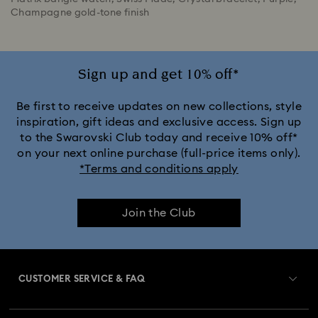
Champagne gold-tone finish
Sign up and get 10% off*
Be first to receive updates on new collections, style
inspiration, gift ideas and exclusive access. Sign up
to the Swarovski Club today and receive 10% off*
on your next online purchase (full-price items only).
*Terms and conditions apply
Join the Club
CUSTOMER SERVICE & FAQ
Customer Service Overview