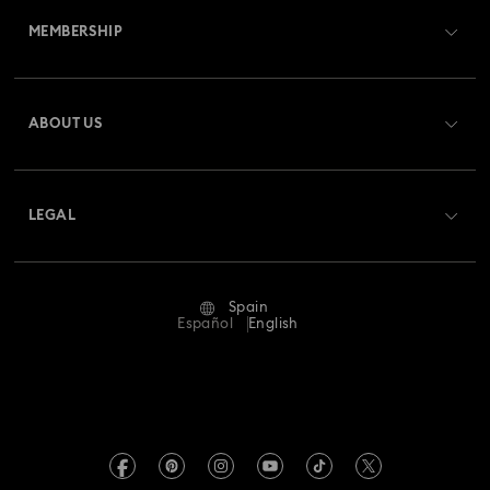
MEMBERSHIP
Order Status
Register
Gift Card Balance
ABOUT US
Swarovski Club
Shipping
About Swarovski
Swarovski Crystal Society (SCS)
Returns & Exchange
LEGAL
Jobs & Career
Repair Status
Terms Of Use
Alumni Community
Spain
Contact Us
Terms & Conditions
Español
English
For Professionals
Size Guide
Privacy Policy
Sitemap
Store Finder
Imprint
Swarovski Created Diamonds
Book an Appointment
REACH information