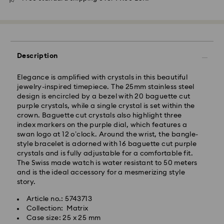
Description
Elegance is amplified with crystals in this beautiful
jewelry-inspired timepiece. The 25mm stainless steel
design is encircled by a bezel with 20 baguette cut
purple crystals, while a single crystal is set within the
Standard Delivery - GLS
crown. Baguette cut crystals also highlight three
index markers on the purple dial, which features a
swan logo at 12 o’clock. Around the wrist, the bangle-
Orders placed from Monday to Friday by 10:00 CET
style bracelet is adorned with 16 baguette cut purple
will be processed and shipped the same business day.
crystals and is fully adjustable for a comfortable fit.
Standard delivery time: 4 business days after
The Swiss made watch is water resistant to 50 meters
processing and shipping. (5-6 days to Balearic
and is the ideal accessory for a mesmerizing style
Islands)
story.
Standard shipping cost: EUR 6.95
Free standard shipping over: EUR 99
Article no.: 5743713
Collection: Matrix
Case size: 25 x 25 mm
Express Delivery -
FedEx