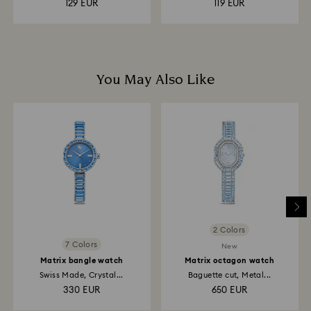
129 EUR
119 EUR
You May Also Like
2 Colors
7 Colors
New
Matrix bangle watch
Matrix octagon watch
Swiss Made, Crystal...
Baguette cut, Metal...
330 EUR
650 EUR