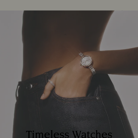
Timeless Watches