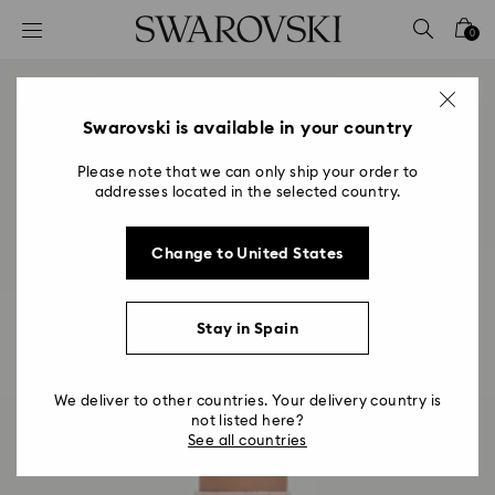
Accesskeys list
0
0 - Header
1 - Main content
2 - Footer
Swarovski is available in your country
Please note that we can only ship your order to
addresses located in the selected country.
Change to United States
Stay in Spain
We deliver to other countries. Your delivery country is
not listed here?
See all countries