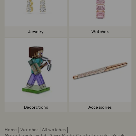
Jewelry
Watches
Decorations
Accessories
Home
Watches
All watches
Matrix bangle watch, Swiss Made, Crystal bracelet, Purple,