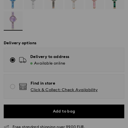
Delivery options
Delivery to address
Available online
Find in store
Click & Collect: Check Availability
Add to bag
Free standard shipping over 99.00 EUR.