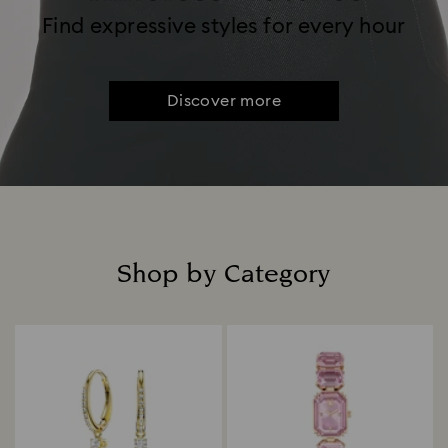
Find expressive styles for every hour
Discover more
Shop by Category
Title: