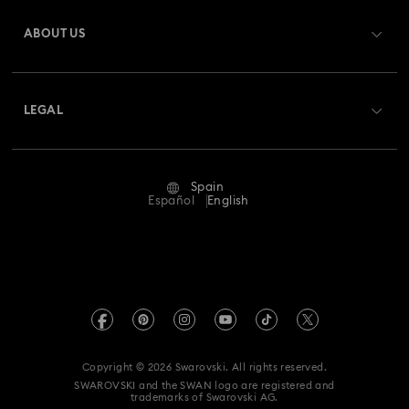
Register
Gift Card Balance
ABOUT US
Swarovski Club
Shipping
About Swarovski
Swarovski Crystal Society (SCS)
Returns & Exchange
LEGAL
Jobs & Career
Repair Status
Terms Of Use
Alumni Community
Spain
Contact Us
Terms & Conditions
Español
English
For Professionals
Size Guide
Privacy Policy
Sitemap
Store Finder
Imprint
Swarovski Created Diamonds
Book an Appointment
REACH information
Kristallwelten
Copyright © 2026 Swarovski. All rights reserved.
Data Protection Consent Statement
SWAROVSKI and the SWAN logo are registered and
Code of Conduct & Policies
trademarks of Swarovski AG.