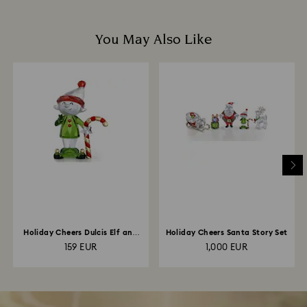
You May Also Like
Holiday Cheers Dulcis Elf and
Holiday Cheers Santa Story Set
Candy Cane
159 EUR
1,000 EUR