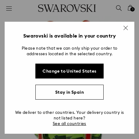
Accesskeys list
0
0 - Header
1 - Main content
2 - Footer
Swarovski is available in your country
Please note that we can only ship your order to
addresses located in the selected country.
Change to United States
Stay in Spain
We deliver to other countries. Your delivery country is
not listed here?
See all countries