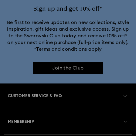
Sign up and get 10% off*
Be first to receive updates on new collections, style
inspiration, gift ideas and exclusive access. Sign up
to the Swarovski Club today and receive 10% off*
on your next online purchase (full-price items only).
*Terms and conditions apply
Join the Club
CUSTOMER SERVICE & FAQ
Customer Service Overview
MEMBERSHIP
Order Status