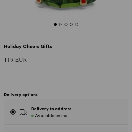
Holiday Cheers Gifts
119 EUR
Delivery options
Delivery to address
Available online