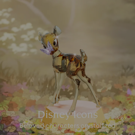
Disney Icons
Beloved characters crystallized