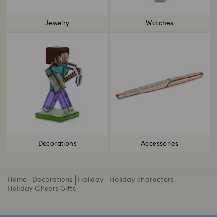
Jewelry
Watches
Decorations
Accessories
Home
Decorations
Holiday
Holiday characters
Holiday Cheers Gifts