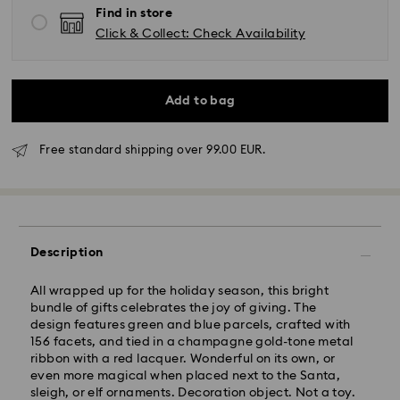
Find in store
Click & Collect: Check Availability
Add to bag
Standard Delivery - GLS
Free standard shipping over 99.00 EUR.
Orders placed from Monday to Friday by 10:00 CET
will be processed and shipped the same business day.
Standard delivery time: 4 business days after
processing and shipping. (5-6 days to Balearic
Description
Islands)
Standard shipping cost: EUR 6.95
All wrapped up for the holiday season, this bright
Free standard shipping over: EUR 99
bundle of gifts celebrates the joy of giving. The
design features green and blue parcels, crafted with
156 facets, and tied in a champagne gold-tone metal
Express Delivery -
FedEx
ribbon with a red lacquer. Wonderful on its own, or
even more magical when placed next to the Santa,
sleigh, or elf ornaments. Decoration object. Not a toy.
Orders placed from Monday to Friday by 14:30 CET