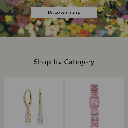
Discover more
Shop by Category
Title: