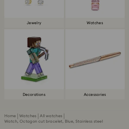
Jewelry
Watches
Decorations
Accessories
Home
Watches
All watches
Watch, Octagon cut bracelet, Blue, Stainless steel