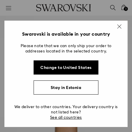
Accesskeys list
0
0 - Header
1 - Main content
2 - Footer
Swarovski is available in your country
Please note that we can only ship your order to
addresses located in the selected country.
Change to United States
Stay in Estonia
We deliver to other countries. Your delivery country is
not listed here?
See all countries