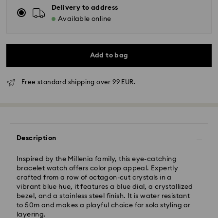
Delivery to address
Available online
Add to bag
Free standard shipping over 99 EUR.
Description
Standard Delivery - GLS
Inspired by the Millenia family, this eye-catching
bracelet watch offers color pop appeal. Expertly
crafted from a row of octagon-cut crystals in a
Orders placed from Monday to Friday by 10:00 CET
vibrant blue hue, it features a blue dial, a crystallized
will be processed and shipped the same business day.
bezel, and a stainless steel finish. It is water resistant
Standard delivery time: 6 business days after
to 50m and makes a playful choice for solo styling or
processing and shipping
layering.
Standard shipping cost: 14.00 BGN