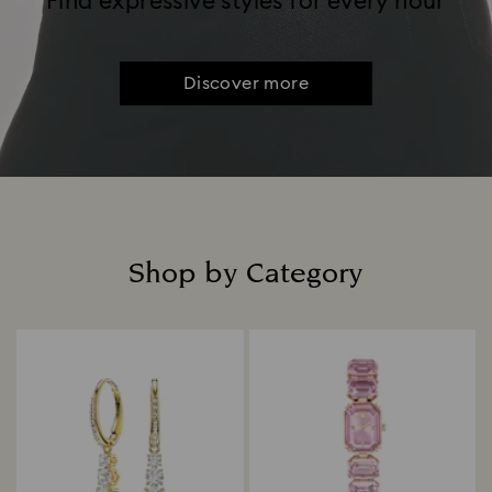
Find expressive styles for every hour
Discover more
Shop by Category
Title: