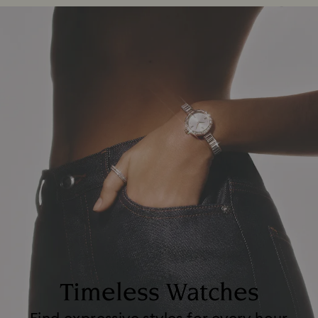
Timeless Watches