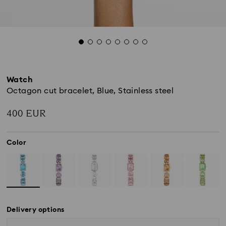
Watch
Octagon cut bracelet, Blue, Stainless steel
400 EUR
Color
Delivery options