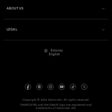
Gift Card Balance
ABOUT US
Swarovski Club
Shipping
About Swarovski
Swarovski Crystal Society (SCS)
Returns & Exchange
LEGAL
Jobs & Career
Repair Status
Terms Of Use
Alumni Community
Estonia
Contact Us
Terms & Conditions
English
For Professionals
Size Guide
Privacy Policy
Sitemap
Store Finder
Imprint
Swarovski Created Diamonds
REACH information
Kristallwelten
Copyright © 2026 Swarovski. All rights reserved.
Accessibility statement
SWAROVSKI and the SWAN logo are registered and
Code of Conduct & Policies
trademarks of Swarovski AG.