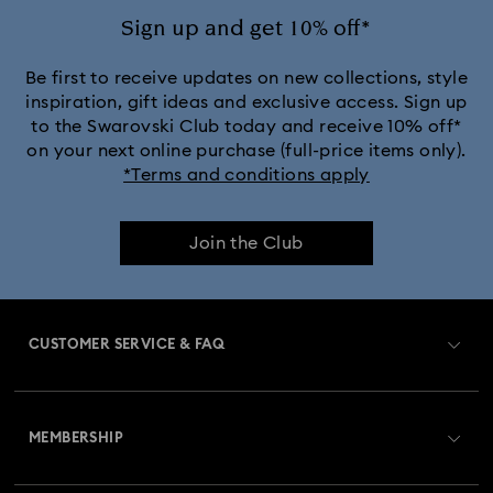
Sign up and get 10% off*
Be first to receive updates on new collections, style
inspiration, gift ideas and exclusive access. Sign up
to the Swarovski Club today and receive 10% off*
on your next online purchase (full-price items only).
*Terms and conditions apply
Join the Club
CUSTOMER SERVICE & FAQ
Customer Service Overview
MEMBERSHIP
Order Status
Register