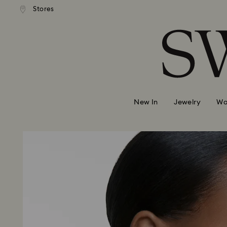
andard shipping over 99 EUR
Free standard shipping over
Stores
Accesskeys list
0 - Header
1 - Main content
2 - Footer
New In
Jewelry
Wa