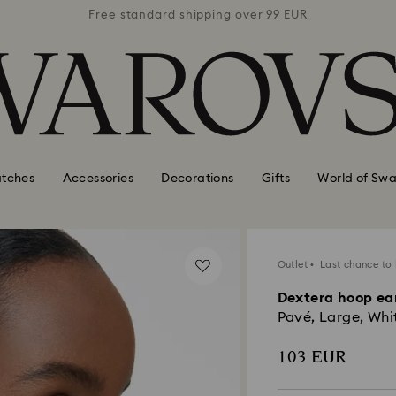
 99 EUR
Free standard shipping over 99 EUR
Free s
tches
Accessories
Decorations
Gifts
World of Swa
Outlet
Last chance to
Dextera hoop ea
Pavé, Large, Whi
103 EUR