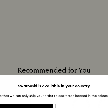
Recommended for You
Swarovski is available in your country
e that we can only ship your order to addresses located in the select