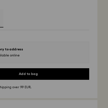
ery to address
lable online
Add to bag
hipping over 99 EUR.
 - GLS