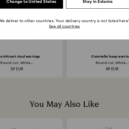
Change to United States
Stay in Estonia
We deliver to other countries. Your delivery country is not listed here
See all countries
lla Attract stud earrings
Constella hoop earri
Round cut, White...
Round cut, White...
59 EUR
89 EUR
You May Also Like