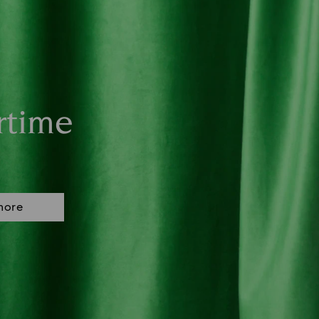
rtime
more