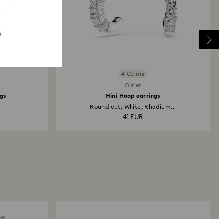
?
4 Colors
Outlet
ngs
Mini Hoop earrings
Round cut, White, Rhodium...
41 EUR