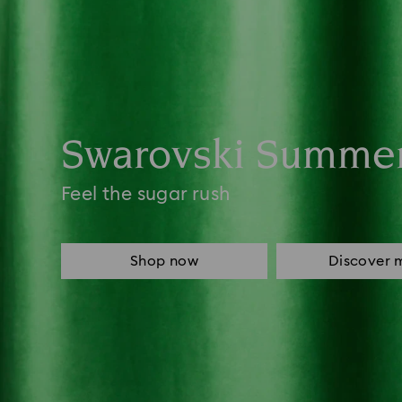
Swarovski Summe
Feel the sugar rush
Shop now
Discover 