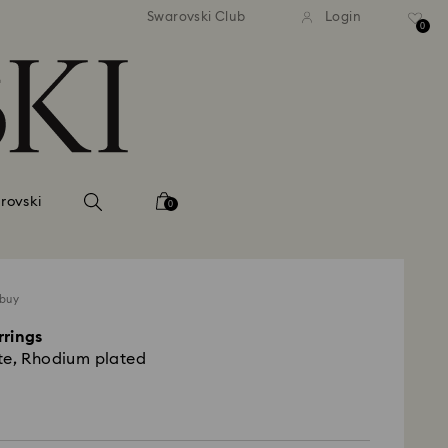
tandard shipping over 99 EUR
Free standard shipping ove
Swarovski Club
Login
0
rovski
0
 buy
rrings
te, Rhodium plated