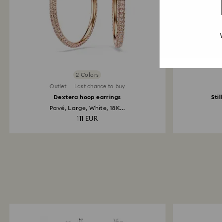
2 Colors
Outlet
Last chance to buy
Dextera hoop earrings
Sti
Pavé, Large, White, 18K...
111 EUR