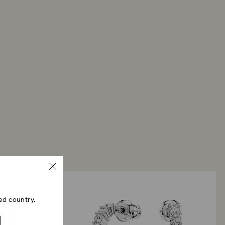
ed country.