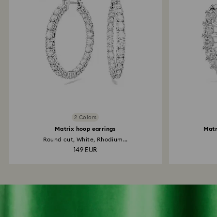
2 Colors
Matrix hoop earrings
Matr
Round cut, White, Rhodium...
149 EUR