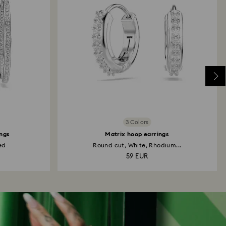
3 Colors
ngs
Matrix hoop earrings
ed
Round cut, White, Rhodium...
59 EUR