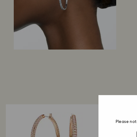
Please not