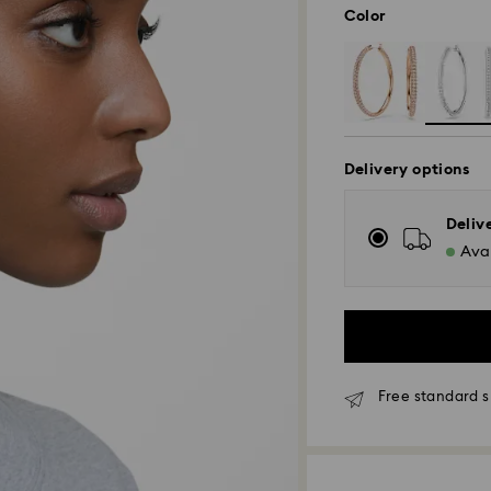
Color
Delivery options
Deliv
Avai
Free standard s
Standard Delivery