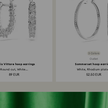
3 Colors
Outlet
ix Vittore hoop earrings
Sommerset hoop earri
Round cut, White...
White, Rhodium plat
89 EUR
52.50 EUR