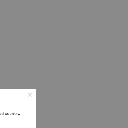
ed country.