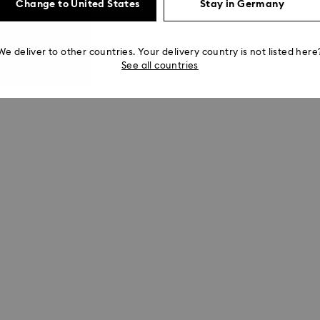
Change to United States
Stay in Germany
We deliver to other countries. Your delivery country is not listed here
See all countries