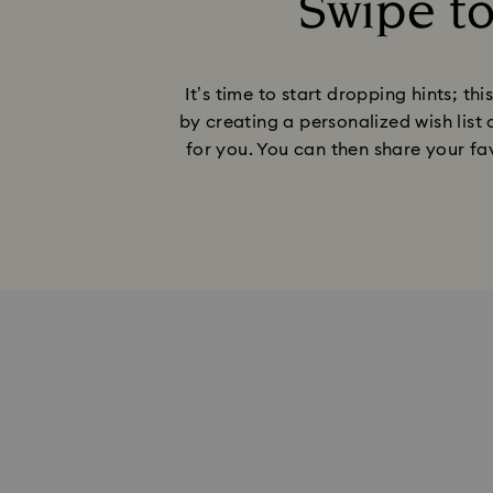
Swipe t
It’s time to start dropping hints; t
by creating a personalized wish list 
for you. You can then share your fav