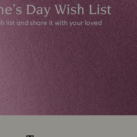
ne’s Day Wish List
h list and share it with your loved