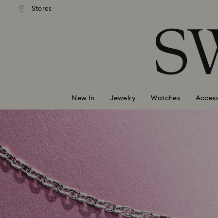
andard shipping over 99 EUR
Free standard shipping over
Stores
Accesskeys list
0 - Header
1 - Main content
2 - Footer
New In
Jewelry
Watches
Access