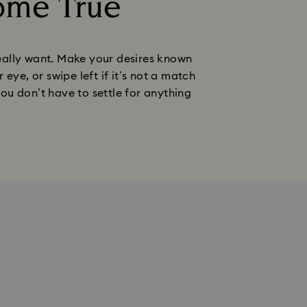
ome True
 really want. Make your desires known
eye, or swipe left if it’s not a match
you don’t have to settle for anything