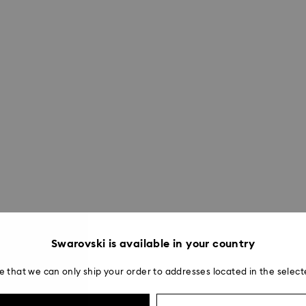
Swarovski is available in your country
e that we can only ship your order to addresses located in the select