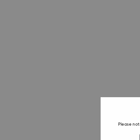
Please not