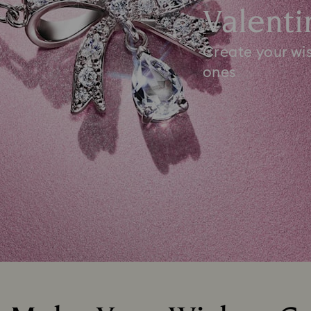
Valenti
Create your wis
ones