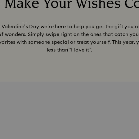
o Make Your Wishes C
Title:
his Valentine’s Day we’re here to help you get the gift you
of wonders. Simply swipe right on the ones that catch your 
orites with someone special or treat yourself. This year, 
less than “I love it”.