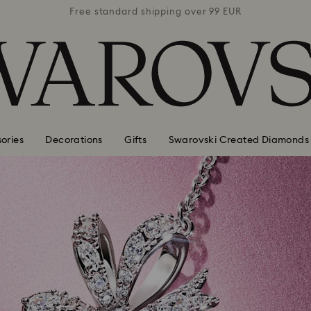
 99 EUR
Free standard shipping over 99 EUR
Free s
ories
Decorations
Gifts
Swarovski Created Diamonds