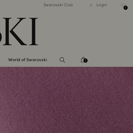
tandard shipping over 99 EUR
Free standard shipping ove
Swarovski Club
Login
0
World of Swarovski
0