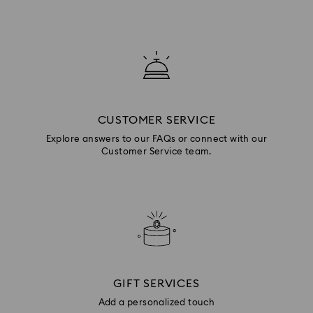
CUSTOMER SERVICE
Explore answers to our FAQs or connect with our
Customer Service team.
GIFT SERVICES
Add a personalized touch