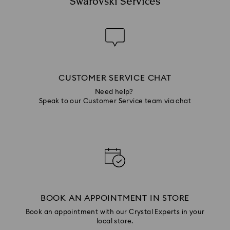
Swarovski Services
CUSTOMER SERVICE CHAT
Need help?
Speak to our Customer Service team via chat
BOOK AN APPOINTMENT IN STORE
Book an appointment with our Crystal Experts in your
local store.