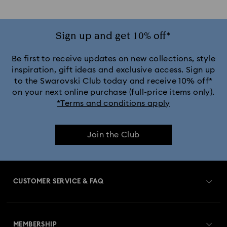
Sign up and get 10% off*
Be first to receive updates on new collections, style
inspiration, gift ideas and exclusive access. Sign up
to the Swarovski Club today and receive 10% off*
on your next online purchase (full-price items only).
*Terms and conditions apply
Join the Club
CUSTOMER SERVICE & FAQ
Customer Service Overview
MEMBERSHIP