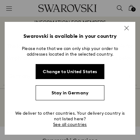
Accesskeys list
0
0 - Header
INFORMATION FOR MEMBERS
1 - Main content
SCS TERMS AND CONDITIONS
2 - Footer
Swarovski is available in your country
The latest Terms and Conditions are now available for
Please note that we can only ship your order to
download.
addresses located in the selected country.
Simply choose your country/region from the list below.
Change to United States
Germany
Stay in Germany
Home
SCS Terms and Conditions
We deliver to other countries. Your delivery country is
not listed here?
See all countries