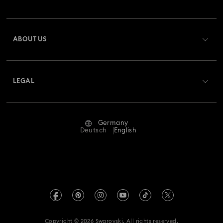
Order Status
Register
Gift Card Balance
ABOUT US
Swarovski Club
Shipping
About Swarovski
Swarovski Crystal Society (SCS)
Returns & Exchange
LEGAL
Jobs & Career
Repair Status
Terms Of Use
Alumni Community
Germany
Contact Us
Terms & Conditions
Deutsch
English
For Professionals
Size Guide
Privacy Policy
Sitemap
Store Finder
Imprint
Swarovski Created Diamonds
Book an Appointment
REACH information
Kristallwelten
Copyright © 2026 Swarovski. All rights reserved.