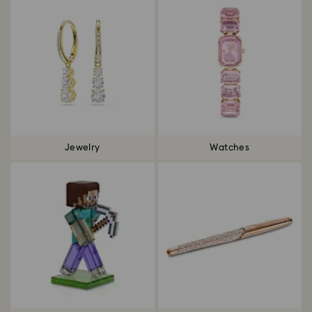
Jewelry
Watches