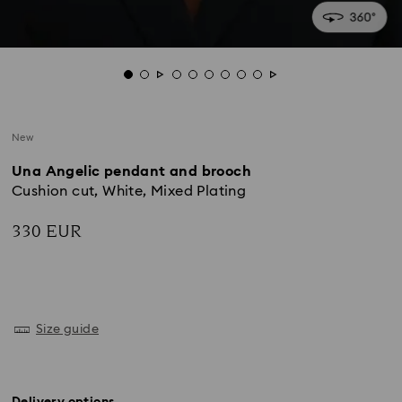
New
Una Angelic pendant and brooch
Cushion cut, White, Mixed Plating
330 EUR
Size guide