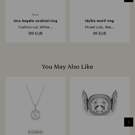
New
Una Angelic cocktail ring
Idyllia motif ring
Cushion cut, White...
Mixed cuts, Bee...
199 EUR
99 EUR
You May Also Like
2 Colors