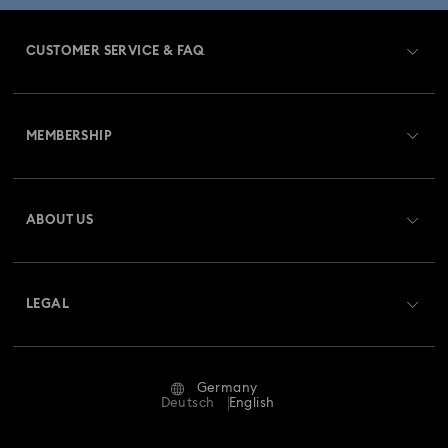
CUSTOMER SERVICE & FAQ
Customer Service Overview
MEMBERSHIP
Order Status
Register
Gift Card Balance
ABOUT US
Swarovski Club
Shipping
About Swarovski
Swarovski Crystal Society (SCS)
Returns & Exchange
LEGAL
Jobs & Career
Repair Status
Terms Of Use
Alumni Community
Germany
Contact Us
Terms & Conditions
Deutsch
English
For Professionals
Size Guide