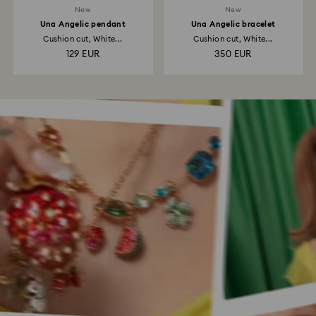
New
New
Una Angelic pendant
Una Angelic bracelet
Cushion cut, White...
Cushion cut, White...
129 EUR
350 EUR