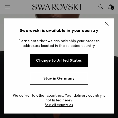
Accesskeys list
0
0 - Header
1 - Main content
2 - Footer
Swarovski is available in your country
Please note that we can only ship your order to
addresses located in the selected country.
Change to United States
Stay in Germany
We deliver to other countries. Your delivery country is
not listed here?
See all countries