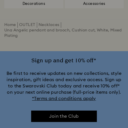
Decorations
Accessories
Home
OUTLET
Necklaces
Una Angelic pendant and brooch, Cushion cut, White, Mixed
Plating
Sign up and get 10% off*
Be first to receive updates on new collections, style
inspiration, gift ideas and exclusive access. Sign up
to the Swarovski Club today and receive 10% off*
on your next online purchase (full-price items only).
*Terms and conditions apply
Join the Club