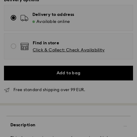
Delivery options
Delivery to address
Available online
Find in store
Click & Collect: Check Availability
Add to bag
Free standard shipping over 99 EUR.
Description
Standard Delivery - GLS