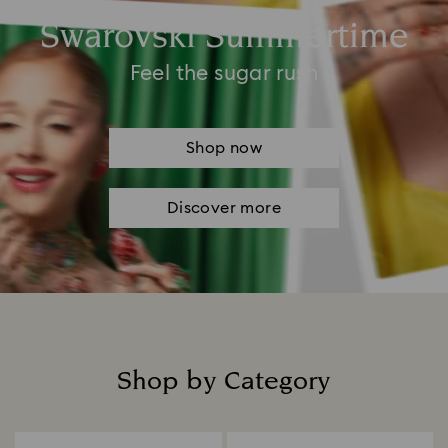
Swarovski Summertime
Feel the sugar rush
Shop now
Discover more
Shop by Category
Title: