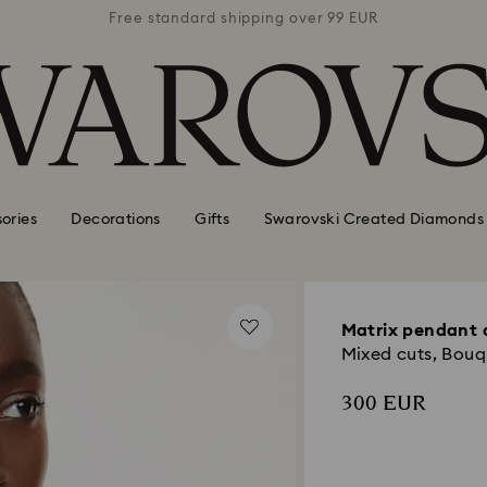
 99 EUR
Free standard shipping over 99 EUR
Free s
ories
Decorations
Gifts
Swarovski Created Diamonds
Matrix pendant 
Mixed cuts, Bouq
300 EUR