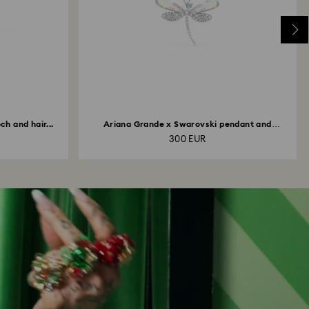
h and hair...
Ariana Grande x Swarovski pendant and
brooch...
300 EUR