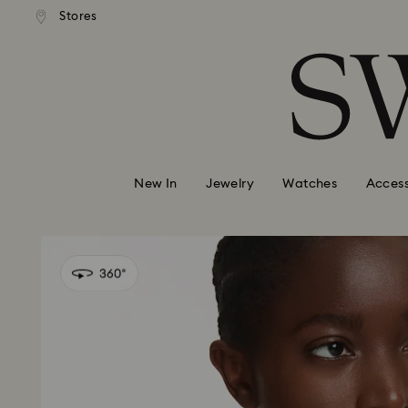
andard shipping over 99 EUR
Free standard shipping over
Stores
Accesskeys list
0 - Header
1 - Main content
2 - Footer
New In
Jewelry
Watches
Access