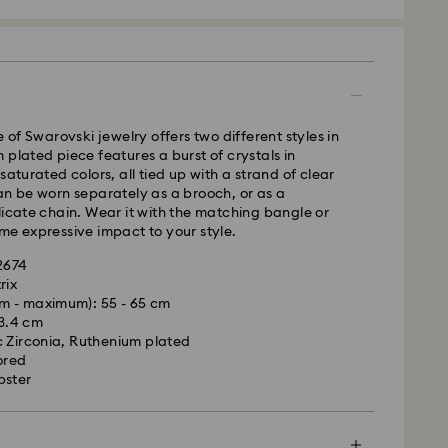
 - GLS
e of Swarovski jewelry offers two different styles in
m Monday to Friday by 10:00 CET will be processed
 plated piece features a burst of crystals in
ame business day.
saturated colors, all tied up with a strand of clear
time: 1 - 2 business day after processing and
an be worn separately as a brooch, or as a
licate chain. Wear it with the matching bangle or
 cost: EUR 6.95
me expressive impact to your style.
pping over: EUR 99
42674
rix
le to deliver to PO boxes or APO/FPO addresses.
m - maximum): 55 - 65 cm
is a delicate material that must be handled with
operty of Swarovski until receipt of final
 3.4 cm
nsure that your Swarovski product remains in the
 Zirconia, Ruthenium plated
ition over an extended period of time, please
ored
e below to avoid damage:
bster
d, Licensed-in and Creators Lab products, please
p to 2 weeks before the parcel is shipped, and you
s:
ail.
 in the original packaging or a soft pouch to avoid