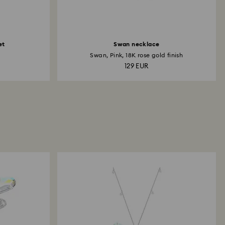
et
Swan necklace
Swan, Pink, 18K rose gold finish
129 EUR