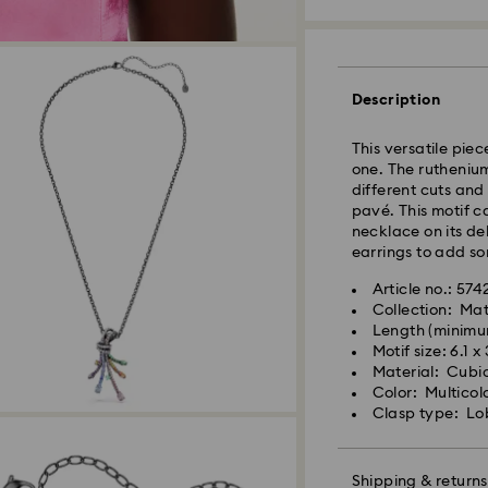
Standard Delivery
Description
This versatile piec
Orders placed fro
one. The ruthenium
and shipped the s
different cuts and 
Standard delivery 
pavé. This motif c
shipping
necklace on its de
Standard shipping
earrings to add so
Free standard shi
Article no.: 57
Collection: Mat
Swarovski is unab
Length (minimu
Swarovski crystal 
Items remain the pr
Motif size: 6.1 x
special care. To e
payment.
Material: Cubic
best possible cond
Color: Multicol
observe the advic
Clasp type: Lo
For Crystal Myria
note it may take u
Jewelry & Watche
are notified via em
Store your jewelry
scratches.
Shipping & returns