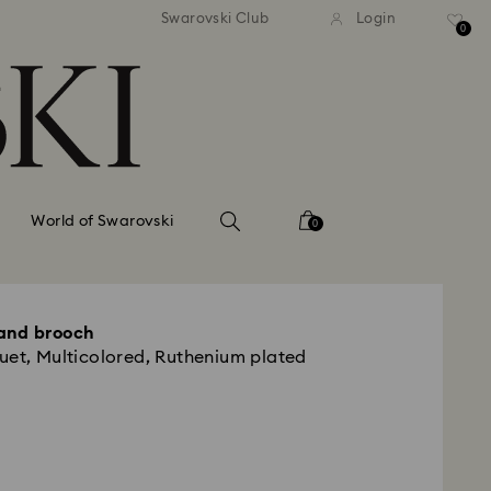
tandard shipping over 99 EUR
Free standard shipping ove
Swarovski Club
Login
0
World of Swarovski
0
and brooch
uet, Multicolored, Ruthenium plated