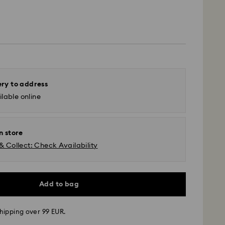
ery to address
lable online
n store
& Collect: Check Availability
Add to bag
hipping over 99 EUR.