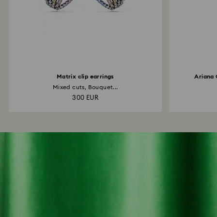
Matrix clip earrings
Ariana 
Mixed cuts, Bouquet...
300 EUR