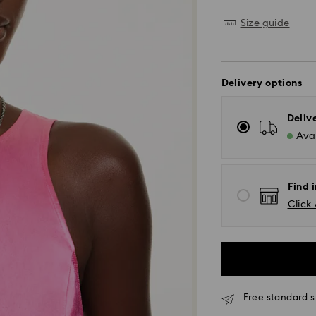
Size guide
Delivery options
Deliv
Avai
Find i
Click 
Free standard s