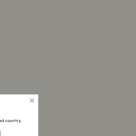
ed country.