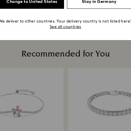
Change to United States
Stay in Germany
We deliver to other countries. Your delivery country is not listed here
See all countries
Recommended for You