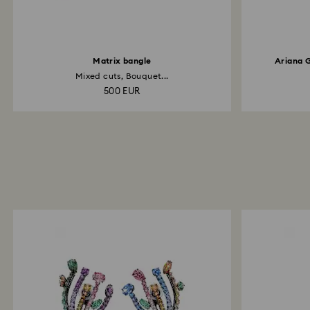
Matrix bangle
Ariana 
Mixed cuts, Bouquet...
500 EUR