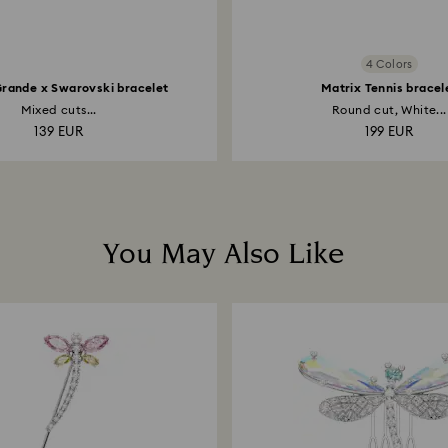
4 Colors
Grande x Swarovski bracelet
Matrix Tennis bracel
Mixed cuts...
Round cut, White...
139 EUR
199 EUR
You May Also Like