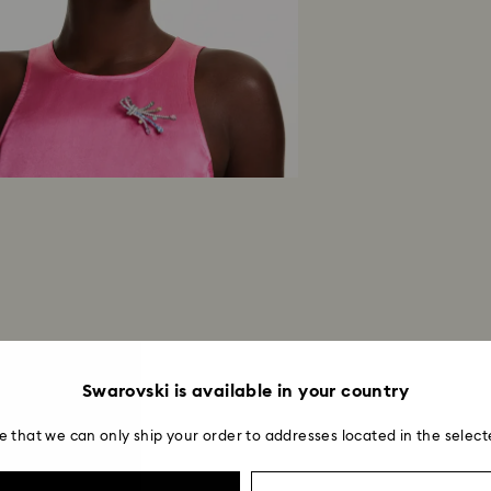
Swarovski is available in your country
e that we can only ship your order to addresses located in the select