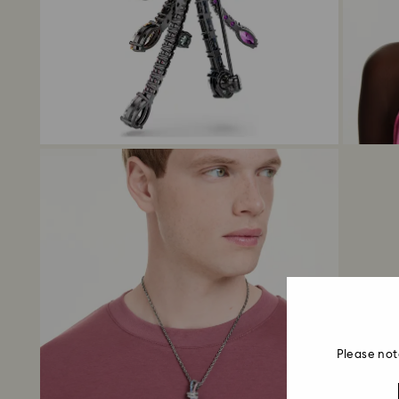
Please not