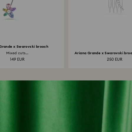
Grande x Swarovski brooch
Mixed cuts...
Ariana Grande x Swarovski brooc
149 EUR
250 EUR