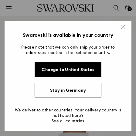
Accesskeys list
0
0 - Header
1 - Main content
2 - Footer
Swarovski is available in your country
Please note that we can only ship your order to
addresses located in the selected country.
Change to United States
Stay in Germany
We deliver to other countries. Your delivery country is
not listed here?
See all countries