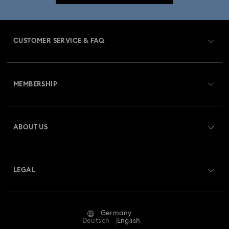
CUSTOMER SERVICE & FAQ
Customer Service Overview
MEMBERSHIP
Order Status
Register
Gift Card Balance
ABOUT US
Swarovski Club
Shipping
About Swarovski
Swarovski Crystal Society (SCS)
Returns & Exchange
LEGAL
Jobs & Career
Repair Status
Terms Of Use
Alumni Community
Germany
Contact Us
Terms & Conditions
Deutsch
English
For Professionals