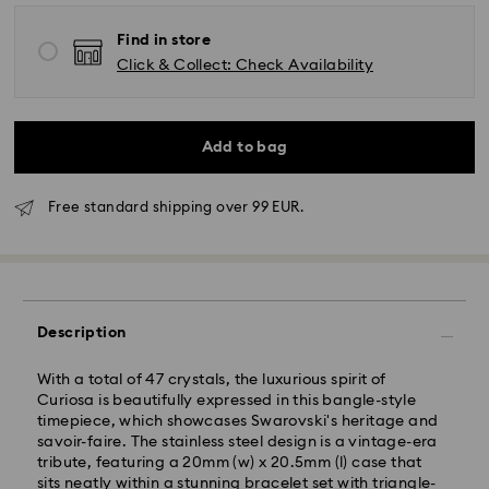
Find in store
Click & Collect: Check Availability
Add to bag
Free standard shipping over 99 EUR.
Description
With a total of 47 crystals, the luxurious spirit of
Curiosa is beautifully expressed in this bangle-style
timepiece, which showcases Swarovski's heritage and
savoir-faire. The stainless steel design is a vintage-era
tribute, featuring a 20mm (w) x 20.5mm (l) case that
sits neatly within a stunning bracelet set with triangle-