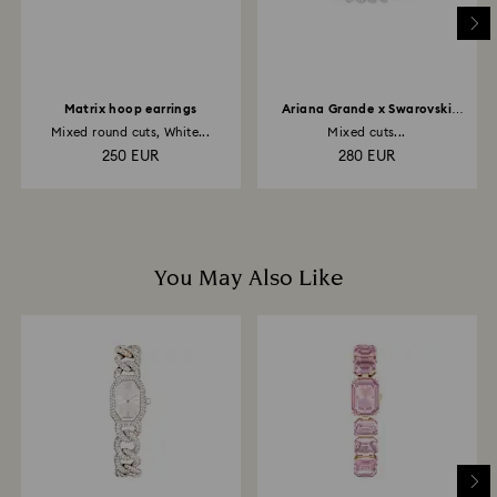
Matrix hoop earrings
Ariana Grande x Swarovski
necklace
Mixed round cuts, White...
Mixed cuts...
250 EUR
280 EUR
You May Also Like