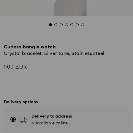
Curiosa bangle watch
Crystal bracelet, Silver tone, Stainless steel
500 EUR
Delivery options
Delivery to address
Available online