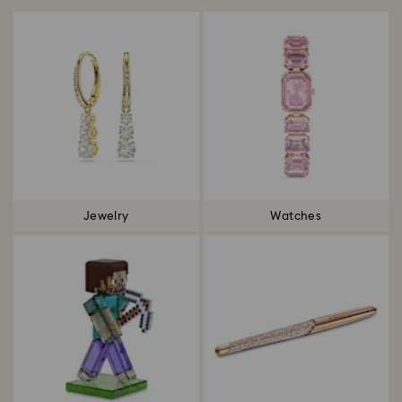
Jewelry
Watches