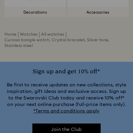
Decorations
Accessories
Home
Watches
All watches
Curiosa bangle watch, Crystal bracelet, Silver tone,
Stainless steel
Sign up and get 10% off*
Be first to receive updates on new collections, style
inspiration, gift ideas and exclusive access. Sign up
to the Swarovski Club today and receive 10% off*
on your next online purchase (full-price items only).
*Terms and conditions apply
Join the Club