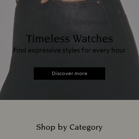
Timeless Watches
Find expressive styles for every hour
Discover more
Shop by Category
Title: