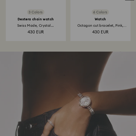
3 Colors
6 Colors
Dextera chain watch
Watch
Swiss Made, Crystal...
Octagon cut bracelet, Pink,
Rose...
430 EUR
430 EUR