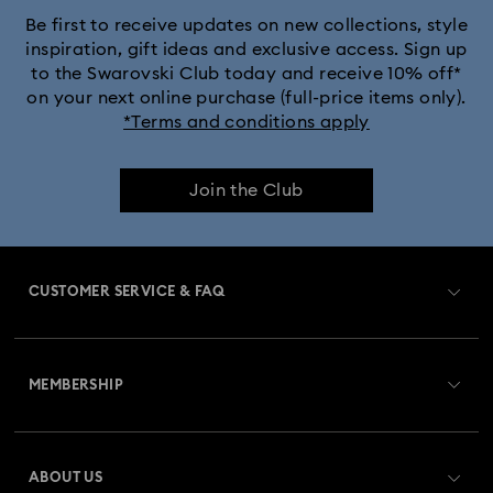
Be first to receive updates on new collections, style
inspiration, gift ideas and exclusive access. Sign up
to the Swarovski Club today and receive 10% off*
on your next online purchase (full-price items only).
*Terms and conditions apply
Join the Club
CUSTOMER SERVICE & FAQ
Customer Service Overview
MEMBERSHIP
Order Status
Register
Gift Card Balance
ABOUT US