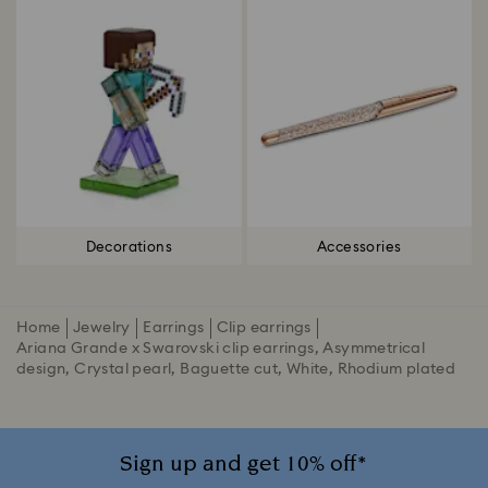
Decorations
Accessories
Home
Jewelry
Earrings
Clip earrings
Ariana Grande x Swarovski clip earrings, Asymmetrical
design, Crystal pearl, Baguette cut, White, Rhodium plated
Sign up and get 10% off*