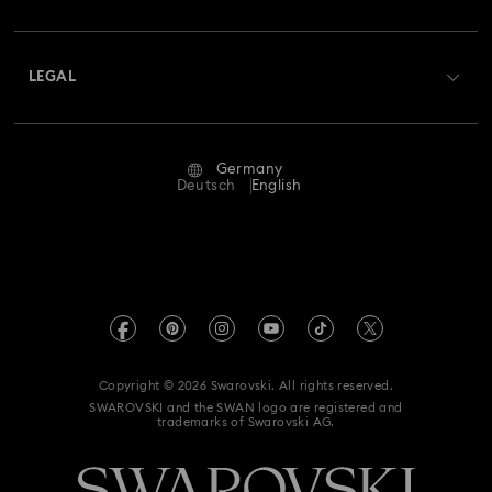
Swarovski Club
Shipping
About Swarovski
Swarovski Crystal Society (SCS)
Returns & Exchange
LEGAL
Jobs & Career
Repair Status
Terms Of Use
Alumni Community
Germany
Contact Us
Terms & Conditions
Deutsch
English
For Professionals
Size Guide
Privacy Policy
Sitemap
Store Finder
Imprint
Swarovski Created Diamonds
Book an Appointment
REACH information
Kristallwelten
Copyright © 2026 Swarovski. All rights reserved.
Accessibility statement
SWAROVSKI and the SWAN logo are registered and
Code of Conduct & Policies
trademarks of Swarovski AG.
Data Protection Consent Statement