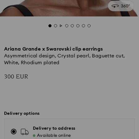
Ariana Grande x Swarovski clip earrings
Asymmetrical design, Crystal pearl, Baguette cut,
White, Rhodium plated
300 EUR
Delivery options
Delivery to address
Available online