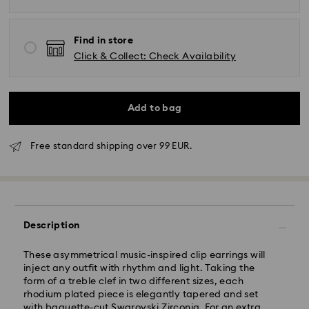
Find in store
Click & Collect: Check Availability
Add to bag
Free standard shipping over 99 EUR.
Description
Standard Delivery - GLS
These asymmetrical music-inspired clip earrings will
inject any outfit with rhythm and light. Taking the
Orders placed from Monday to Friday by 10:00 CET
form of a treble clef in two different sizes, each
will be processed and shipped the same business day.
rhodium plated piece is elegantly tapered and set
Standard delivery time: 1 - 2 business day after
with baguette-cut Swarovski Zirconia. For an extra