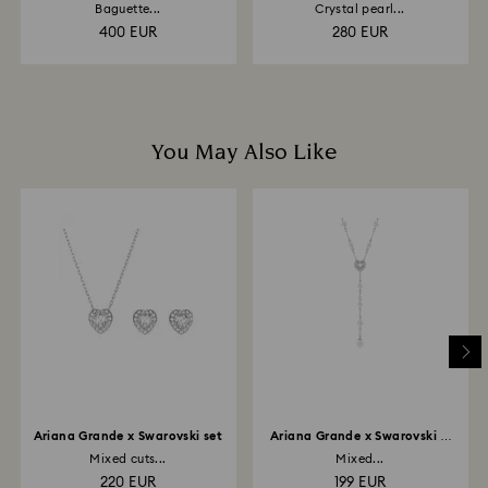
clip
bangle
Baguette...
Crystal pearl...
400 EUR
280 EUR
You May Also Like
Ariana Grande x Swarovski set
Ariana Grande x Swarovski Y
necklace
Mixed cuts...
Mixed...
220 EUR
199 EUR