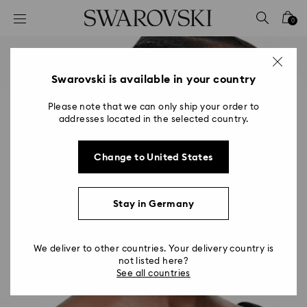
Accesskeys list
0
0 - Header
1 - Main content
2 - Footer
Swarovski is available in your country
Please note that we can only ship your order to
addresses located in the selected country.
Change to United States
Stay in Germany
We deliver to other countries. Your delivery country is
not listed here?
See all countries