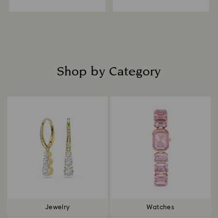
Shop by Category
Title:
Jewelry
Watches