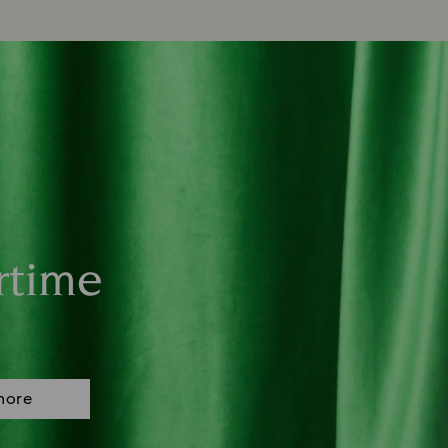
rtime
more