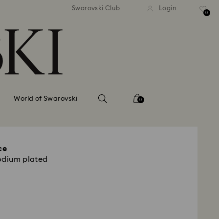
tandard shipping over 99 EUR
Free standard shipping ove
Swarovski Club
Login
0
World of Swarovski
0
ce
odium plated