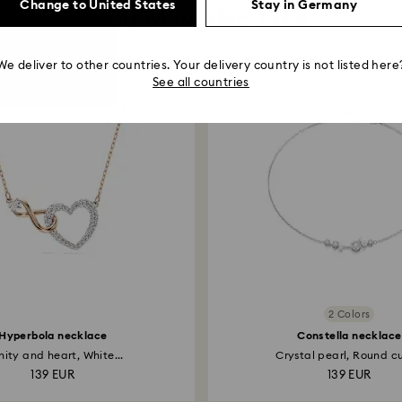
Change to United States
Stay in Germany
You May Also Like
We deliver to other countries. Your delivery country is not listed here
See all countries
2 Colors
Hyperbola necklace
Constella necklace
inity and heart, White...
Crystal pearl, Round cut
139 EUR
139 EUR