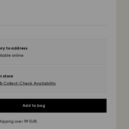
ery to address
lable online
n store
& Collect: Check Availability
Add to bag
hipping over 99 EUR.