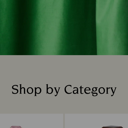
Shop by Category
Title: