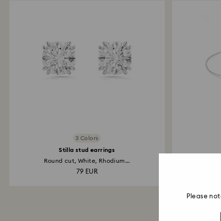
3 Colors
Stilla stud earrings
Round cut, White, Rhodium...
Inf
79 EUR
Please not