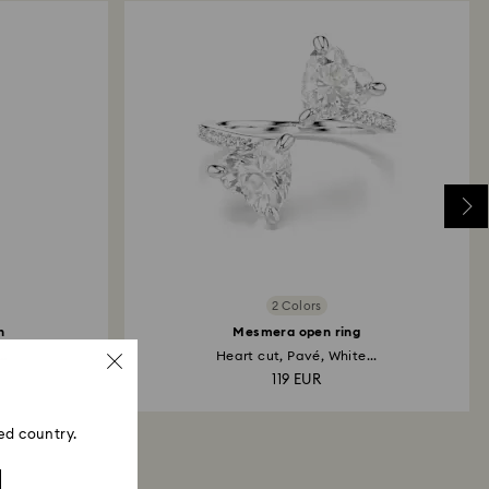
2 Colors
h
Mesmera open ring
..
Heart cut, Pavé, White...
119 EUR
ed country.