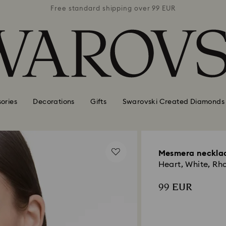
 99 EUR
Free standard shipping over 99 EUR
Free s
ories
Decorations
Gifts
Swarovski Created Diamonds
Mesmera neckla
Heart, White, Rh
99 EUR