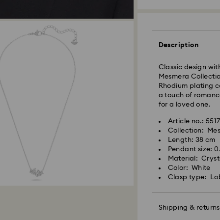
Standard Delivery
Description
Orders placed fro
Classic design wit
and shipped the s
Mesmera Collection
Standard delivery 
Rhodium plating c
shipping
a touch of romance
Standard shipping
for a loved one.
Free standard shi
Article no.: 5517
Collection: Me
Swarovski is unab
Length: 38 cm
Swarovski crystal 
Items remain the pr
Pendant size: 0
special care. To e
payment.
Material: Cryst
best possible cond
Color: White
observe the advic
Clasp type: Lo
For Crystal Myria
note it may take u
Jewelry & Watche
are notified via em
Store your jewelry
scratches.
Shipping & returns
Avoid contact wit