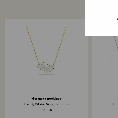
Mesmera necklace
Heart, White, 18K gold finish
Inf
119 EUR