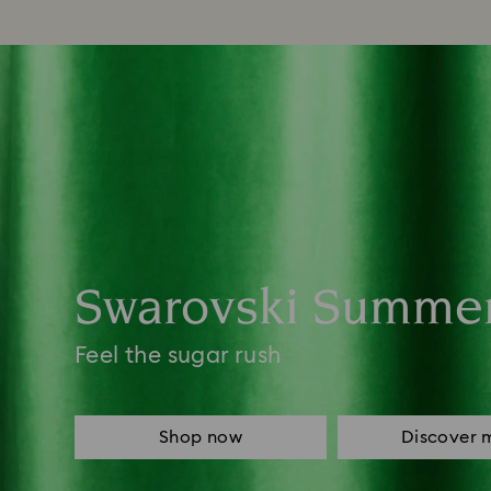
Swarovski Summe
Feel the sugar rush
Shop now
Discover 