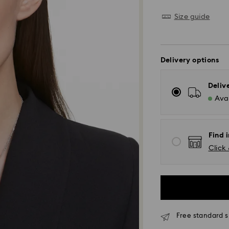
Size guide
Delivery options
Deliv
Avai
Find i
Click 
Free standard s