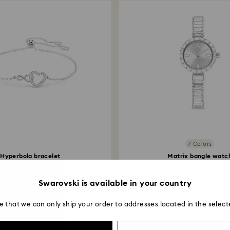
7 Colors
Hyperbola bracelet
Matrix bangle watc
inity and heart, White...
Swiss Made, Crystal.
89 EUR
330 EUR
Swarovski is available in your country
e that we can only ship your order to addresses located in the select