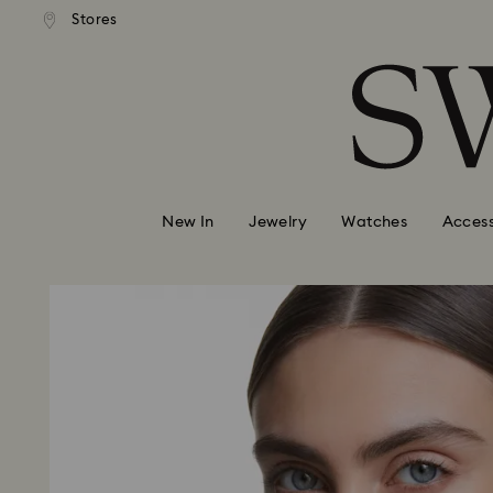
andard shipping over 99 EUR
Free standard shipping over
Stores
Accesskeys list
0 - Header
1 - Main content
2 - Footer
New In
Jewelry
Watches
Access