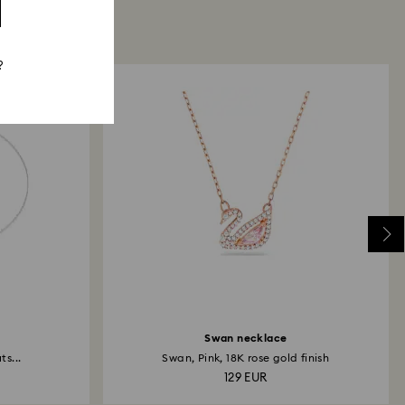
?
Swan necklace
s...
Swan, Pink, 18K rose gold finish
129 EUR