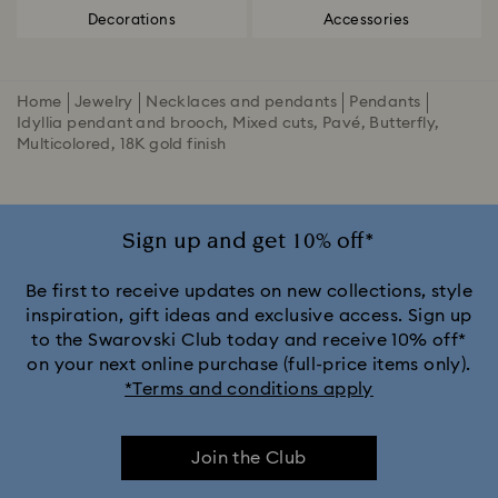
Decorations
Accessories
Home
Jewelry
Necklaces and pendants
Pendants
Idyllia pendant and brooch, Mixed cuts, Pavé, Butterfly,
Multicolored, 18K gold finish
Sign up and get 10% off*
Be first to receive updates on new collections, style
inspiration, gift ideas and exclusive access. Sign up
to the Swarovski Club today and receive 10% off*
on your next online purchase (full-price items only).
*Terms and conditions apply
Join the Club