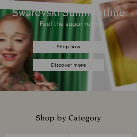
Swarovski Summertime
Feel the sugar rush
Shop now
Discover more
Shop by Category
Title: