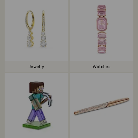
Jewelry
Watches