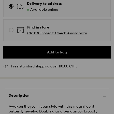
Delivery to address
Available online
Find in store
Click & Collect: Check Availability
Add to bag
Free standard shipping over 110.00 CHF.
Description
Awaken the joy in your style with this magnificent
Standard Delivery - SwissPost
butterfly jewelry. Doubling as a pendant or brooch,