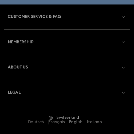
CUSTOMER SERVICE & FAQ
Customer Service Overview
MEMBERSHIP
Order Status
Register
Gift Card Balance
ABOUT US
Swarovski Club
Shipping
About Swarovski
Swarovski Crystal Society (SCS)
Returns & Exchange
LEGAL
Jobs & Career
Repair Status
Terms Of Use
Alumni Community
Switzerland
Contact Us
Terms & Conditions
Deutsch
Français
English
Italiano
For Professionals