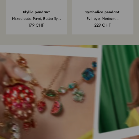
Idyllia pendant
Symbolica pendant
Mixed cuts, Pavé, Butterfly...
Evil eye, Medium...
179 CHF
229 CHF