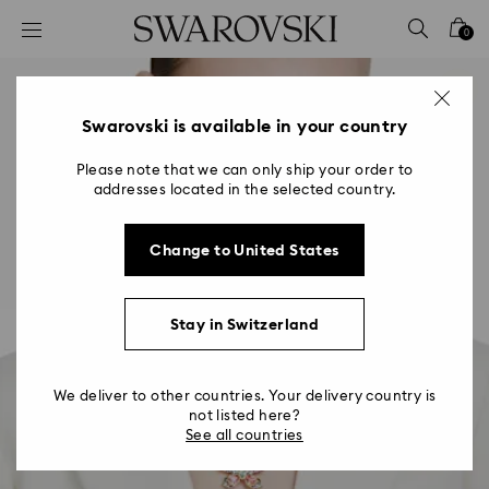
Accesskeys list
0
0 - Header
1 - Main content
2 - Footer
Swarovski is available in your country
Please note that we can only ship your order to
addresses located in the selected country.
Change to United States
Stay in Switzerland
We deliver to other countries. Your delivery country is
not listed here?
See all countries