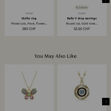
8 Colors
Outlet
Outlet
Idyllia ring
Bella V drop earrings
Mixed cuts, Pavé, Flower...
Round cut, Gold tone...
280 CHF
52.50 CHF
You May Also Like