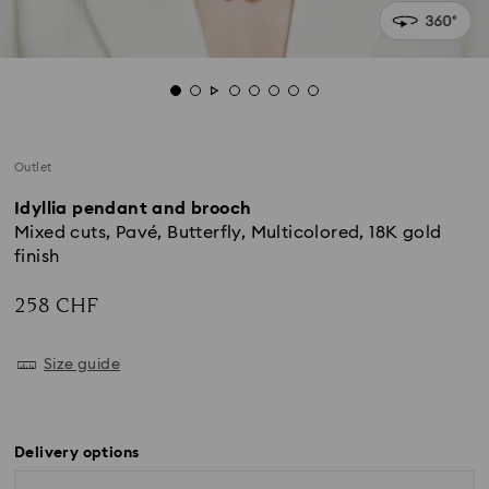
Outlet
Idyllia pendant and brooch
Mixed cuts, Pavé, Butterfly, Multicolored, 18K gold
finish
258 CHF
Size guide
Delivery options