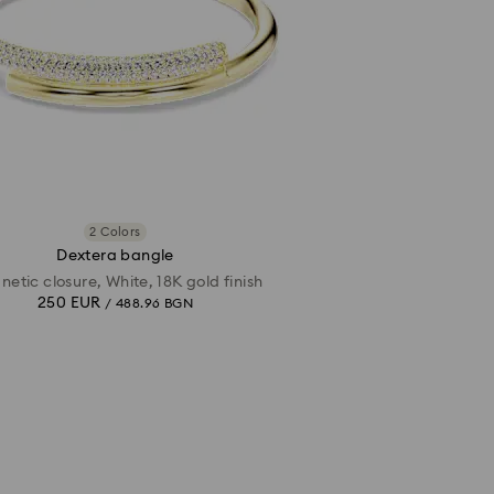
2 Colors
Dextera bangle
etic closure, White, 18K gold finish
250 EUR
/ 488.96 BGN