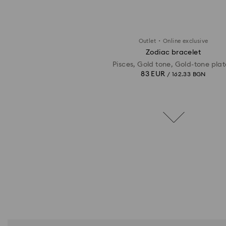
·
Outlet
Online exclusive
Zodiac bracelet
Pisces, Gold tone, Gold-tone pla
83 EUR
/ 162.33 BGN