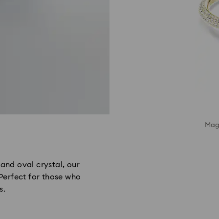
Magn
and oval crystal, our
 Perfect for those who
s.