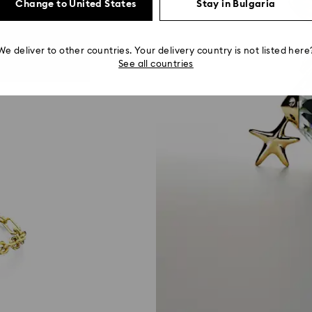
Change to United States
Stay in Bulgaria
We deliver to other countries. Your delivery country is not listed here
See all countries