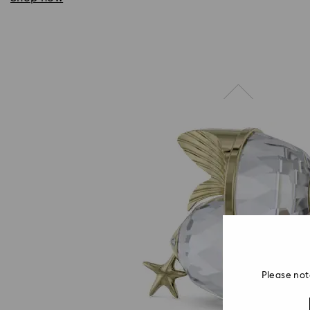
Please not