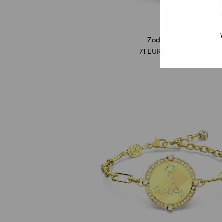
Outlet
Zodiac Pisces
71 EUR
/ 138.86 BGN