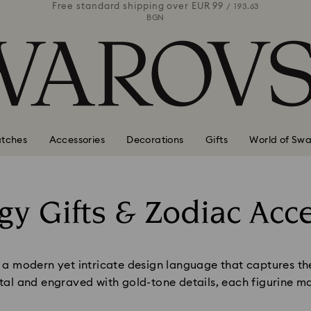
 99
Free standard shipping over
EUR 99
Free stan
/ 193.63
/ 193.63
BGN
tches
Accessories
Decorations
Gifts
World of Swa
gy Gifts & Zodiac Acc
Title:
 modern yet intricate design language that captures the u
stal and engraved with gold-tone details, each figurine ma