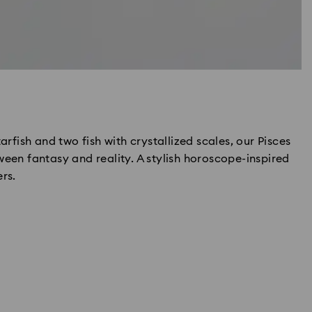
arfish and two fish with crystallized scales, our Pisces
ween fantasy and reality. A stylish horoscope-inspired
rs.