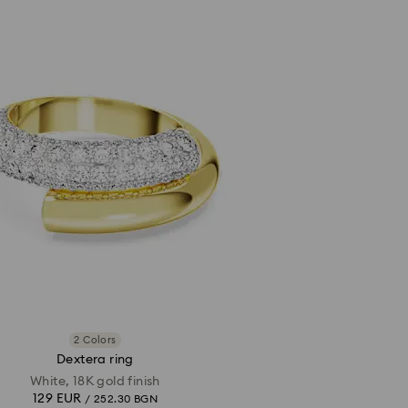
2 Colors
Dextera ring
White, 18K gold finish
129 EUR
/ 252.30 BGN