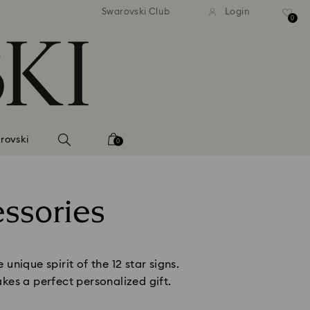
dard shipping over
EUR 99
Free standard shipping over
EU
/ 193.63
Swarovski Club
Login
BGN
BGN
0
rovski
0
essories
nique spirit of the 12 star signs.
kes a perfect personalized gift.