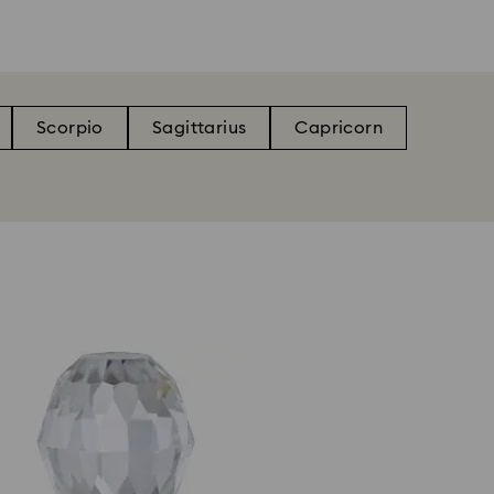
Scorpio
Sagittarius
Capricorn