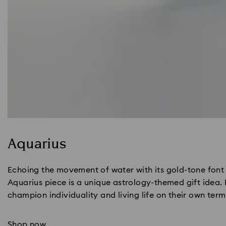
Aquarius
Echoing the movement of water with its gold-tone font 
Aquarius piece is a unique astrology-themed gift idea.
champion individuality and living life on their own term
Shop now