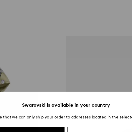
Swarovski is available in your country
e that we can only ship your order to addresses located in the select