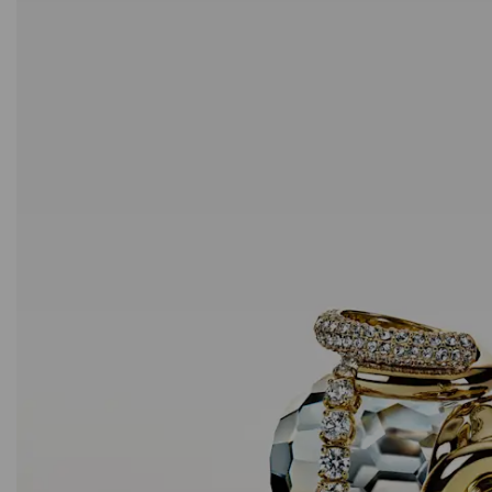
Outlet
Sublima stud earrings
White, 18K gold finish
59 EUR
/ 115.39 BGN