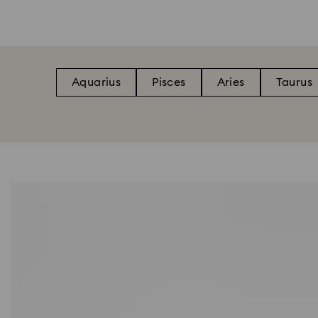
Aquarius
Pisces
Aries
Taurus