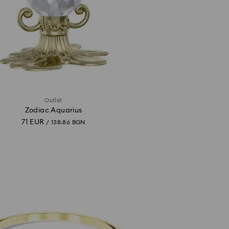
Outlet
Zodiac Aquarius
71 EUR
/ 138.86 BGN