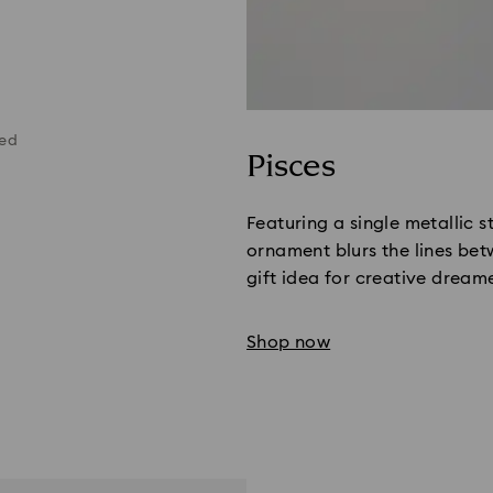
ted
Pisces
Featuring a single metallic st
ornament blurs the lines bet
gift idea for creative dreame
Shop now