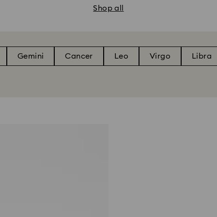
Shop all
Gemini
Cancer
Leo
Virgo
Libra