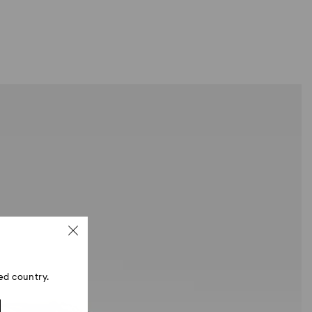
ed country.