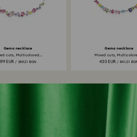
Gema necklace
Gema necklace
ed cuts, Multicolored...
Mixed cuts, Multicolore
199 EUR
430 EUR
/ 389.21 BGN
/ 841.01 BG