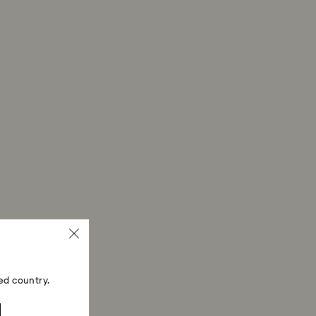
ed country.