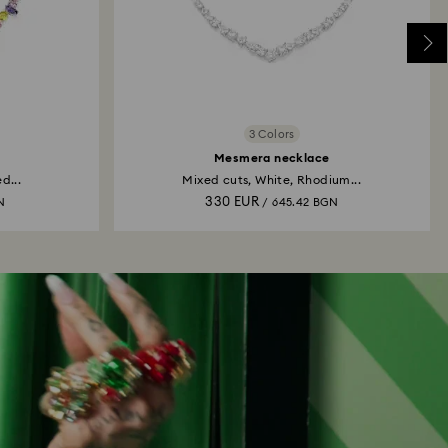
3 Colors
Mesmera necklace
d...
Mixed cuts, White, Rhodium...
330 EUR
N
/ 645.42 BGN