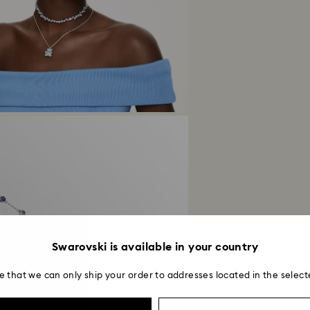
Swarovski is available in your country
e that we can only ship your order to addresses located in the select