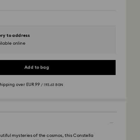
ery to address
lable online
Add to bag
shipping over
EUR 99
/ 193.63 BGN
 - GLS
utiful mysteries of the cosmos, this Constella
m Monday to Friday by 10:00 CET will be processed