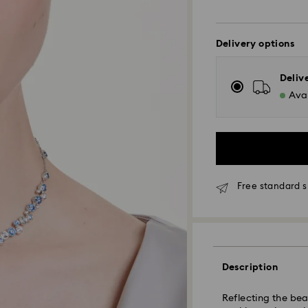
Delivery options
Deliv
Avai
Free standard 
Standard Delivery
Description
Reflecting the bea
Orders placed fro