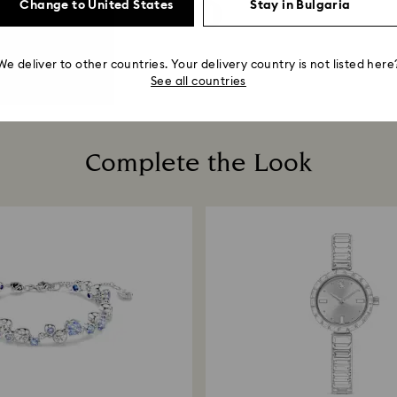
Change to United States
Stay in Bulgaria
We deliver to other countries. Your delivery country is not listed here
See all countries
Complete the Look