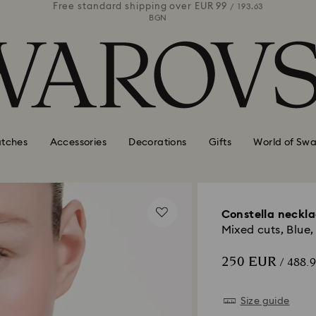
 99
Free standard shipping over
EUR 99
Free stan
/ 193.63
/ 193.63
BGN
tches
Accessories
Decorations
Gifts
World of Swa
Constella neckl
Mixed cuts, Blue
250 EUR
/ 488.
Size guide