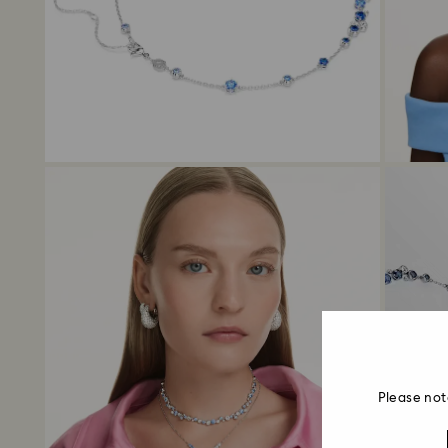
Please not