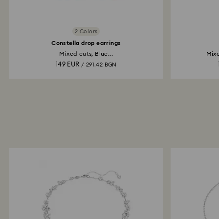
2 Colors
Constella drop earrings
Mixed cuts, Blue...
Mixe
149 EUR
/ 291.42 BGN