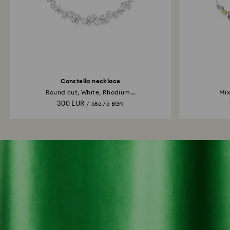
Constella necklace
Round cut, White, Rhodium...
Mix
300 EUR
/ 586.75 BGN