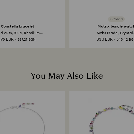
7 Colors
Constella bracelet
Matrix bangle watc
d cuts, Blue, Rhodium...
Swiss Made, Crystal.
199 EUR
330 EUR
/ 389.21 BGN
/ 645.42 B
You May Also Like