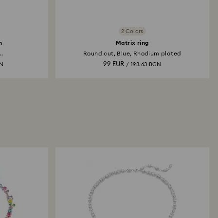
2 Colors
h
Matrix ring
..
Round cut, Blue, Rhodium plated
99 EUR
GN
/ 193.63 BGN