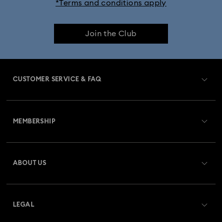
*Terms and conditions apply
Join the Club
CUSTOMER SERVICE & FAQ
Customer Service Overview
MEMBERSHIP
Order Status
Register
Gift Card Balance
ABOUT US
Swarovski Club
Shipping
About Swarovski
Swarovski Crystal Society (SCS)
Returns & Exchange
LEGAL
Jobs & Career