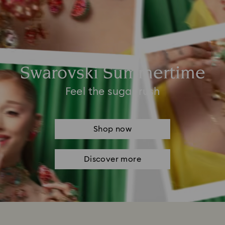
Swarovski Summertime
Feel the sugar rush
Shop now
Discover more