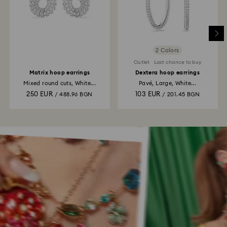
2 Colors
Outlet
Last chance to buy
Matrix hoop earrings
Dextera hoop earrings
Mixed round cuts, White...
Pavé, Large, White...
250 EUR
103 EUR
/ 488.96 BGN
/ 201.45 BGN