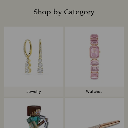
Shop by Category
Title:
Jewelry
Watches