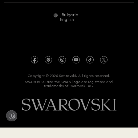
Repair Status
Terms Of Use
Alumni Community
Bulgaria
Contact Us
Terms & Conditions
English
For Professionals
Size Guide
Privacy Policy
Sitemap
Store Finder
Imprint
Swarovski Created Diamonds
REACH information
Kristallwelten
Copyright © 2026 Swarovski. All rights reserved.
Accessibility statement
SWAROVSKI and the SWAN logo are registered and
Code of Conduct & Policies
trademarks of Swarovski AG.
Data Protection Consent Statement
Withdraw from contract here