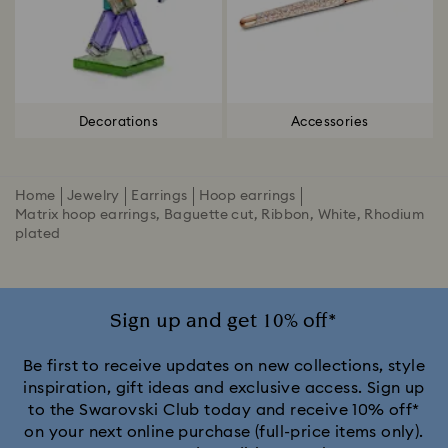
Decorations
Accessories
Home
Jewelry
Earrings
Hoop earrings
Matrix hoop earrings, Baguette cut, Ribbon, White, Rhodium
plated
Sign up and get 10% off*
Be first to receive updates on new collections, style
inspiration, gift ideas and exclusive access. Sign up
to the Swarovski Club today and receive 10% off*
on your next online purchase (full-price items only).