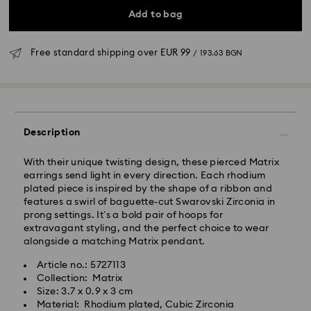
Add to bag
Free standard shipping over
EUR 99
/ 193.63 BGN
Standard Delivery - GLS
Orders placed from Monday to Friday by 10:00 CET
will be processed and shipped the same business day.
Description
Standard delivery time: 6 business days after
processing and shipping
With their unique twisting design, these pierced Matrix
Standard shipping cost:
EUR 6.95
/ 13.59 BGN
earrings send light in every direction. Each rhodium
Free standard shipping over:
EUR 99
/ 193.63 BGN
plated piece is inspired by the shape of a ribbon and
features a swirl of baguette-cut Swarovski Zirconia in
prong settings. It’s a bold pair of hoops for
Express Delivery -
FedEx
extravagant styling, and the perfect choice to wear
alongside a matching Matrix pendant.
Orders placed from Monday to Friday by 14:30 CET
Swarovski crystal is a delicate material that must be
Article no.: 5727113
will be processed and shipped the same business day.
handled with special care. To ensure that your
Collection: Matrix
Express delivery time: 1-4 business day after
Swarovski product remains in the best possible
Size: 3.7 x 0.9 x 3 cm
processing and shipping
condition over an extended period of time, please
Material: Rhodium plated, Cubic Zirconia
Express shipping cost:
EUR 19
/ 37.16 BGN
observe the advice below to avoid damage: