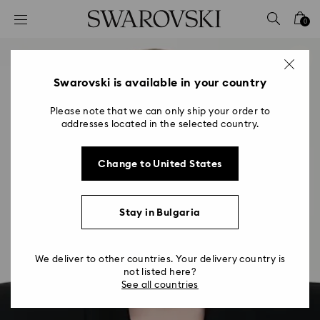
Accesskeys list
0
0 - Header
1 - Main content
2 - Footer
Swarovski is available in your country
Please note that we can only ship your order to
addresses located in the selected country.
Change to United States
Stay in Bulgaria
We deliver to other countries. Your delivery country is
not listed here?
See all countries