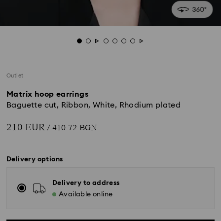
Outlet
Matrix hoop earrings
Baguette cut, Ribbon, White, Rhodium plated
210 EUR
/ 410.72 BGN
Delivery options
Delivery to address
Available online