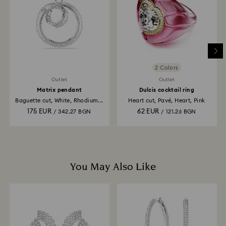
is processed. The refund transmission will then
depend on the guidelines of your financial institution
and it may take up to 3-7 business days for the credit
to be applied to the same payment method used to
place the order. The entire return and refund process
may take up to 3-4 weeks from postage date.
2 Colors
Outlet
Outlet
Matrix pendant
Dulcis cocktail ring
Baguette cut, White, Rhodium...
Heart cut, Pavé, Heart, Pink
175 EUR
62 EUR
/ 342.27 BGN
/ 121.26 BGN
You May Also Like