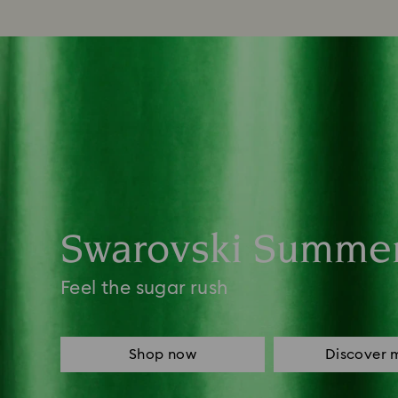
Swarovski Summe
Feel the sugar rush
Shop now
Discover 