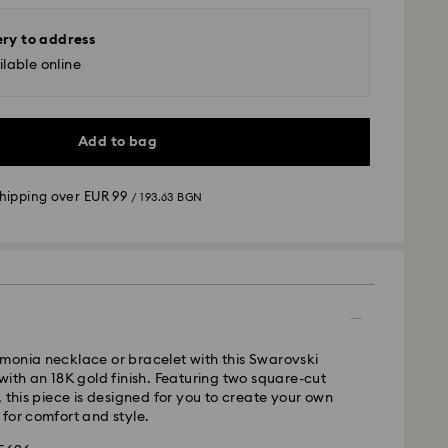
ery to address
lable online
Add to bag
shipping over
EUR 99
/ 193.63 BGN
 - GLS
m Monday to Friday by 10:00 CET will be processed
ame business day.
time: 6 business days after processing and
monia necklace or bracelet with this Swarovski
 cost:
EUR 6.95
/ 13.59 BGN
with an 18K gold finish. Featuring two square-cut
pping over:
EUR 99
/ 193.63 BGN
, this piece is designed for you to create your own
for comfort and style.
FedEx