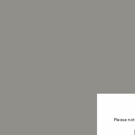
Please not