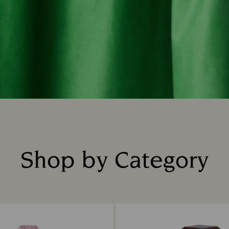
Shop by Category
Title: