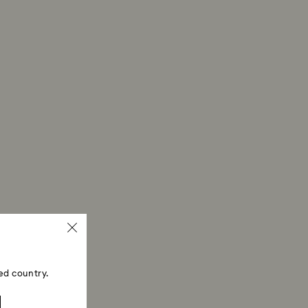
ed country.