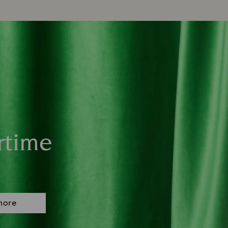
rtime
more