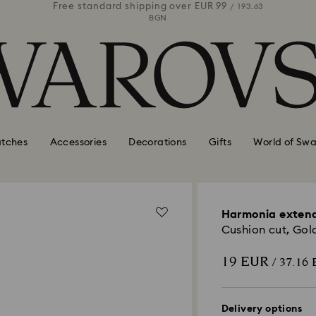
 99
Free standard shipping over
EUR 99
Free stan
/ 193.63
/ 193.63
BGN
tches
Accessories
Decorations
Gifts
World of Swa
Harmonia exten
Cushion cut, Gold
19 EUR
/ 37.16
Delivery options