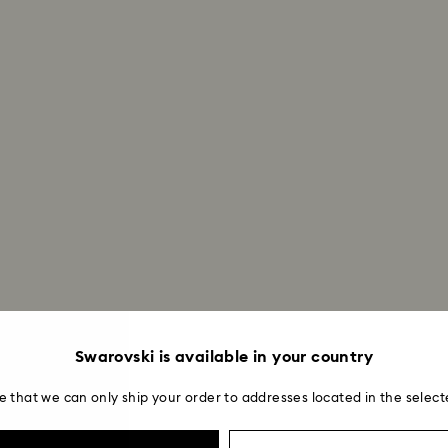
Swarovski is available in your country
e that we can only ship your order to addresses located in the select