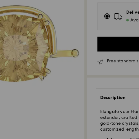
Deliv
Avai
Free standard 
Standard Delivery
Orders placed fro
and shipped the s
Description
Standard delivery 
shipping
Elongate your Har
Standard shipping
extender, crafted 
Free standard shi
gold-tone crystals
customized length 
Express Delivery -