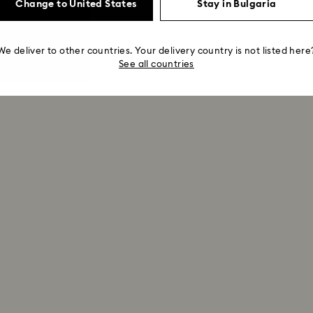
Change to United States
Stay in Bulgaria
We deliver to other countries. Your delivery country is not listed here
See all countries