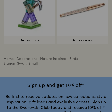
Decorations
Accessories
Home
Decorations
Nature inspired
Birds
Signum Swan, Small
Sign up and get 10% off*
Be first to receive updates on new collections, style
inspiration, gift ideas and exclusive access. Sign up
to the Swarovski Club today and receive 10% off*