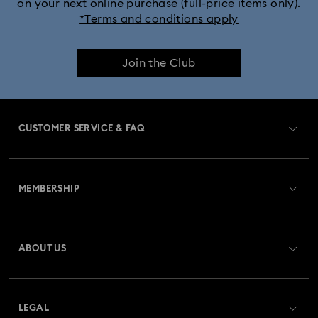
on your next online purchase (full-price items only).
*Terms and conditions apply
Join the Club
CUSTOMER SERVICE & FAQ
Customer Service Overview
MEMBERSHIP
Order Status
Register
Gift Card Balance
ABOUT US
Swarovski Club
Shipping
About Swarovski
Swarovski Crystal Society (SCS)
Returns & Exchange
LEGAL