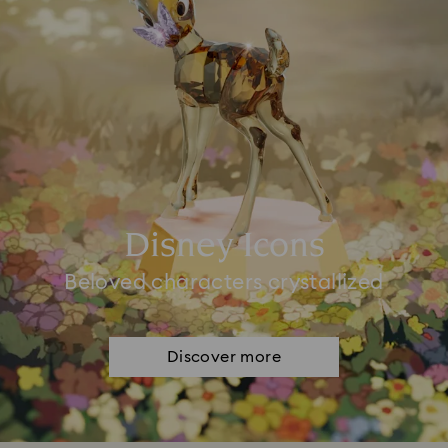
Disney Icons
Beloved characters crystallized
Discover more