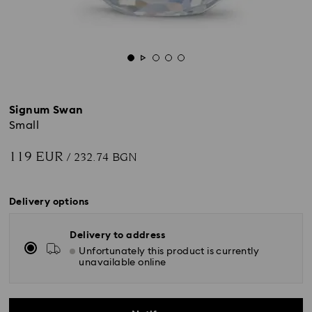
Signum Swan
Small
119 EUR
/ 232.74 BGN
Delivery options
Delivery to address
Unfortunately this product is currently
unavailable online