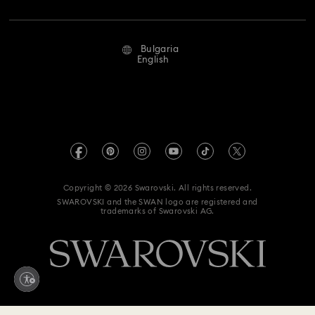
Jobs & Career
Repair Status
Terms Of Use
Alumni Community
Bulgaria
Contact Us
Terms & Conditions
English
For Professionals
Size Guide
Privacy Policy
Sitemap
Store Finder
Imprint
Swarovski Created Diamonds
REACH information
Kristallwelten
Copyright © 2026 Swarovski. All rights reserved.
Accessibility statement
SWAROVSKI and the SWAN logo are registered and
Code of Conduct & Policies
trademarks of Swarovski AG.
Data Protection Consent Statement
Withdraw from contract here