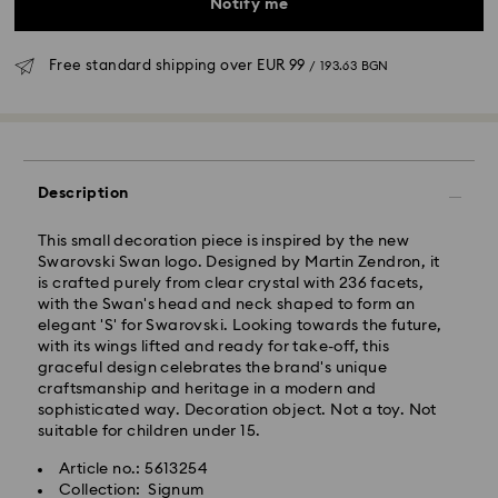
Notify me
Free standard shipping over
EUR 99
/ 193.63 BGN
Standard Delivery - GLS
Description
Orders placed from Monday to Friday by 10:00 CET
This small decoration piece is inspired by the new
will be processed and shipped the same business day.
Swarovski Swan logo. Designed by Martin Zendron, it
Standard delivery time: 6 business days after
is crafted purely from clear crystal with 236 facets,
processing and shipping
with the Swan's head and neck shaped to form an
Standard shipping cost:
EUR 6.95
/ 13.59 BGN
elegant 'S' for Swarovski. Looking towards the future,
Free standard shipping over:
EUR 99
/ 193.63 BGN
with its wings lifted and ready for take-off, this
graceful design celebrates the brand's unique
craftsmanship and heritage in a modern and
Express Delivery -
FedEx
sophisticated way. Decoration object. Not a toy. Not
suitable for children under 15.
Orders placed from Monday to Friday by 14:30 CET
Swarovski crystal is a delicate material that must be
Article no.: 5613254
will be processed and shipped the same business day.
handled with special care. To ensure that your
Collection: Signum
Express delivery time: 1-4 business day after