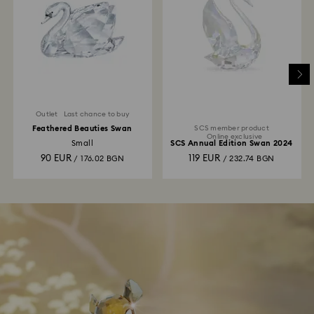
Outlet
Last chance to buy
Feathered Beauties Swan
SCS member product
Online exclusive
Small
SCS Annual Edition Swan 2024
90 EUR
119 EUR
/ 176.02 BGN
/ 232.74 BGN