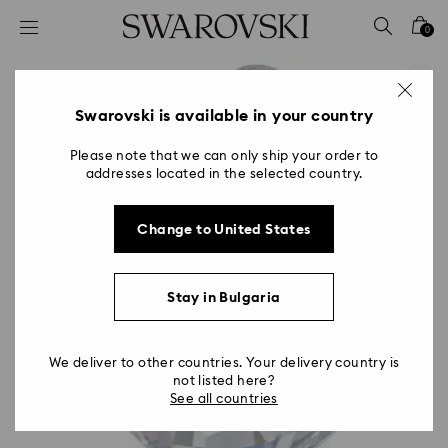
Accesskeys list
0
0 - Header
1 - Main content
2 - Footer
Swarovski is available in your country
Please note that we can only ship your order to
addresses located in the selected country.
Change to United States
Stay in Bulgaria
We deliver to other countries. Your delivery country is
not listed here?
See all countries