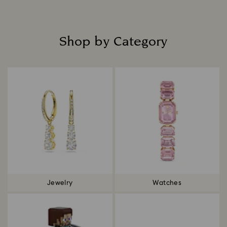
Shop by Category
Title:
Jewelry
Watches