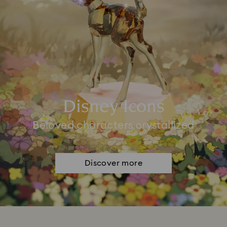
Disney Icons
Beloved characters crystallized
Discover more