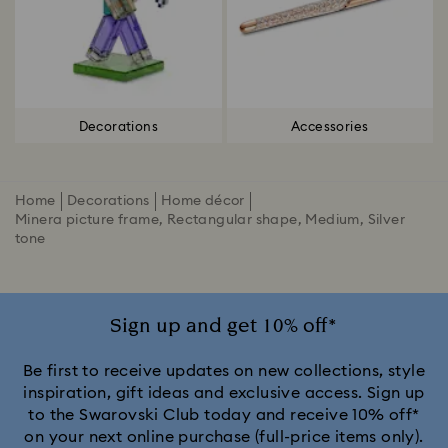
Decorations
Accessories
Home
Decorations
Home décor
Minera picture frame, Rectangular shape, Medium, Silver
tone
Sign up and get 10% off*
Be first to receive updates on new collections, style
inspiration, gift ideas and exclusive access. Sign up
to the Swarovski Club today and receive 10% off*
on your next online purchase (full-price items only).