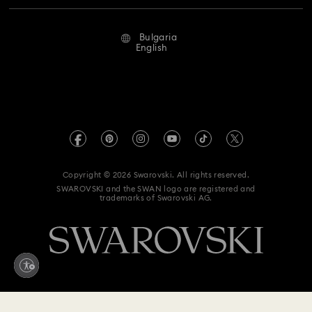
Repair Status
Terms Of Use
Alumni Community
Bulgaria
Contact Us
Terms & Conditions
English
For Professionals
Size Guide
Privacy Policy
Sitemap
Store Finder
Imprint
Swarovski Created Diamonds
REACH information
Kristallwelten
Copyright © 2026 Swarovski. All rights reserved.
Accessibility statement
SWAROVSKI and the SWAN logo are registered and
Code of Conduct & Policies
trademarks of Swarovski AG.
Data Protection Consent Statement
Withdraw from contract here