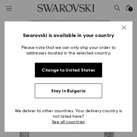
Accesskeys list
0
0 - Header
1 - Main content
2 - Footer
Swarovski is available in your country
Please note that we can only ship your order to
addresses located in the selected country.
Change to United States
Stay in Bulgaria
We deliver to other countries. Your delivery country is
not listed here?
See all countries