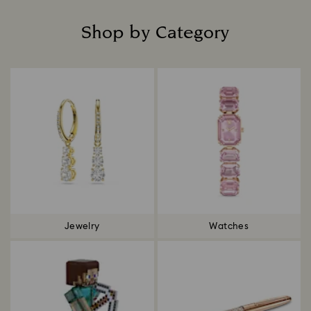
Shop by Category
Title:
Jewelry
Watches