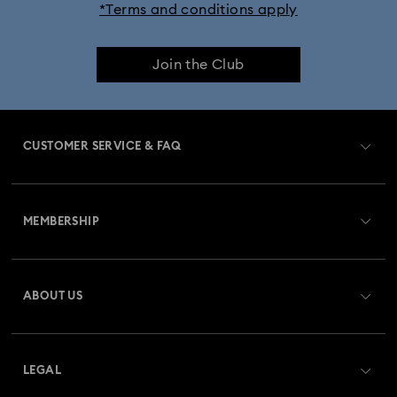
*Terms and conditions apply
Join the Club
CUSTOMER SERVICE & FAQ
Customer Service Overview
MEMBERSHIP
Order Status
Register
Gift Card Balance
ABOUT US
Swarovski Club
Shipping
About Swarovski
Swarovski Crystal Society (SCS)
Returns & Exchange
LEGAL
Jobs & Career