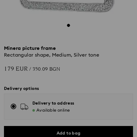
Minera picture frame
Rectangular shape, Medium, Silver tone
179 EUR
/ 350.09 BGN
Delivery options
Delivery to address
Available online
Add to bag