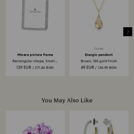
is processed. The refund transmission will then
depend on the guidelines of your financial institution
and it may take up to 3-7 business days for the credit
to be applied to the same payment method used to
place the order. The entire return and refund process
may take up to 3-4 weeks from postage date.
Outlet
Minera picture frame
Energic pendant
Rectangular shape, Small...
Brown, 18K gold finish
139 EUR
69 EUR
/ 271.86 BGN
/ 134.95 BGN
You May Also Like