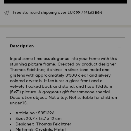
Free standard shipping over
EUR 99
/ 193.63 BGN
Standard Delivery - GLS
Description
Orders placed from Monday to Friday by 10:00 CET
will be processed and shipped the same business day.
Inject some timeless elegance into your home with this
Standard delivery time: 6 business days after
stunning picture frame. Created by product designer
processing and shipping
Thomas Feichtner, it shines in silver-tone metal and
Standard shipping cost:
EUR 6.95
/ 13.59 BGN
glistens with approximately 3’300 clear and silvery
Free standard shipping over:
EUR 99
/ 193.63 BGN
colored crystals. It features a glass front and a
velvety flocked back and stand, and fits a 13x18cm
(5x7”) picture. A gorgeous gift for someone special.
Express Delivery -
FedEx
Decoration object. Not a toy. Not suitable for children
under 15.
Orders placed from Monday to Friday by 14:30 CET
Swarovski crystal is a delicate material that must be
Article no.: 5351296
will be processed and shipped the same business day.
handled with special care. To ensure that your
Size: 20.7 x 15.7 x 12 cm
Express delivery time: 1-4 business day after
Swarovski product remains in the best possible
Designer: Thomas Feichtner
processing and shipping
condition over an extended period of time, please
Material: Crystals, Metal
Express shipping cost:
EUR 19
/ 37.16 BGN