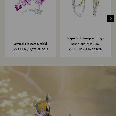
Hyperbola hoop earrings
Crystal Flowers Orchid
Round cut, Medium...
650 EUR
220 EUR
/ 1,271.29 BGN
/ 430.28 BGN